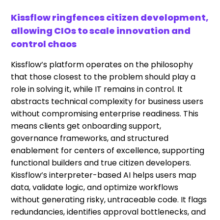
Kissflow ringfences citizen development,
allowing CIOs to scale innovation and
control chaos
Kissflow’s platform operates on the philosophy
that those closest to the problem should play a
role in solving it, while IT remains in control. It
abstracts technical complexity for business users
without compromising enterprise readiness. This
means clients get onboarding support,
governance frameworks, and structured
enablement for centers of excellence, supporting
functional builders and true citizen developers.
Kissflow’s interpreter-based AI helps users map
data, validate logic, and optimize workflows
without generating risky, untraceable code. It flags
redundancies, identifies approval bottlenecks, and