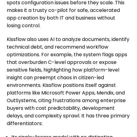
spots configuration issues before they scale. This
makes it a trusty co-pilot for safe, accelerated
app creation by both IT and business without
losing control.
Kissflow also uses AI to analyze documents, identify
technical debt, and recommend workflow
optimizations. For example, the system flags apps
that overburden C-level approvals or expose
sensitive fields, highlighting how platform-level
insight can preempt chaos in citizen-led
environments. Kissflow positions itself against
platforms like Microsoft Power Apps, Mendix, and
OutSystems, citing frustrations among enterprise
buyers with cost predictability, development
delays, and complexity sprawl. It has three primary
differentiators: