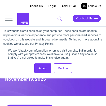
About Us
Login
Ask HFS AI
Follow Us
Contact Us
This website stores cookies on your computer. These cookies are used to
improve your website experience and provide more personalized services to
HIGHLIGHT REPORT
you, both on this website and through other media. To find out more about the
cookies we use, see our Privacy Policy.
CIOs: Reclaim control of
We won't track your information when you visit our site. But in order to
comply with your preferences, we'll have to use just one tiny cookie so
citizen development before it
that you're not asked to make this choice again.
turns uncontrollable
Accept
Decline
November 19, 2025