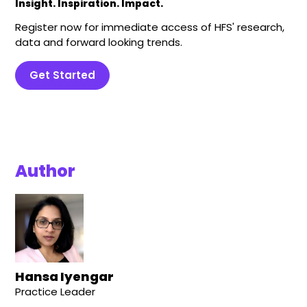
Insight. Inspiration. Impact.
Register now for immediate access of HFS' research,
data and forward looking trends.
Get Started
Author
Hansa Iyengar
Practice Leader