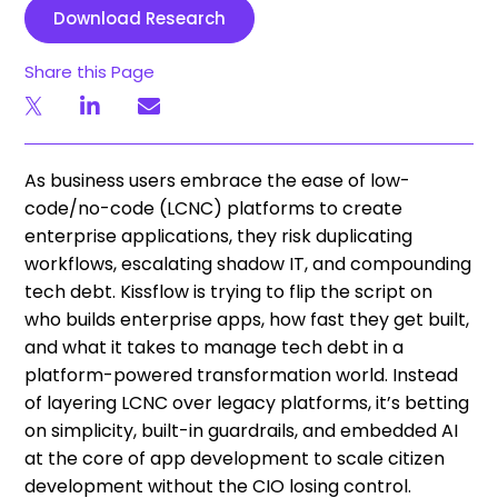
Download Research
Share this Page
As business users embrace the ease of low-
code/no-code (LCNC) platforms to create
enterprise applications, they risk duplicating
workflows, escalating shadow IT, and compounding
tech debt. Kissflow is trying to flip the script on
who builds enterprise apps, how fast they get built,
and what it takes to manage tech debt in a
platform-powered transformation world. Instead
of layering LCNC over legacy platforms, it’s betting
on simplicity, built-in guardrails, and embedded AI
at the core of app development to scale citizen
development without the CIO losing control.