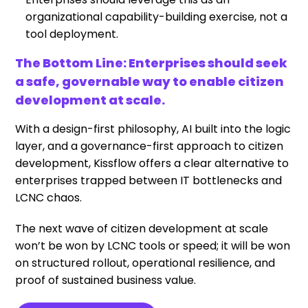
organizational capability-building exercise, not a
tool deployment.
The Bottom Line:
Enterprises should seek
a safe, governable way to enable citizen
development at scale
.
With a design-first philosophy, AI built into the logic
layer, and a governance-first approach to citizen
development, Kissflow offers a clear alternative to
enterprises trapped between IT bottlenecks and
LCNC chaos.
The next wave of citizen development at scale
won’t be won by LCNC tools or speed; it will be won
on structured rollout, operational resilience, and
proof of sustained business value.