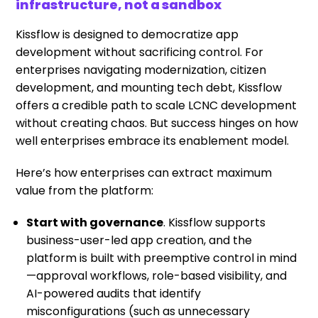
infrastructure, not a sandbox
Kissflow is designed to democratize app
development without sacrificing control. For
enterprises navigating modernization, citizen
development, and mounting tech debt, Kissflow
offers a credible path to scale LCNC development
without creating chaos. But success hinges on how
well enterprises embrace its enablement model.
Here’s how enterprises can extract maximum
value from the platform:
Start with governance
. Kissflow supports
business-user-led app creation, and the
platform is built with preemptive control in mind
—approval workflows, role-based visibility, and
AI-powered audits that identify
misconfigurations (such as unnecessary