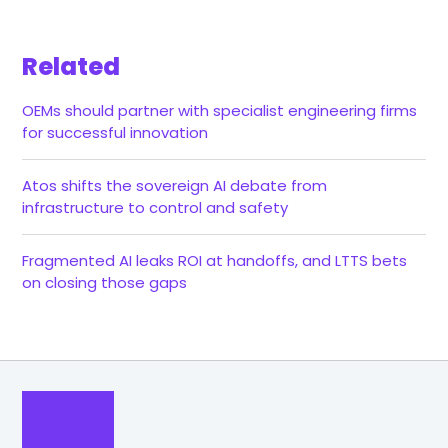
Related
OEMs should partner with specialist engineering firms
for successful innovation
Atos shifts the sovereign AI debate from
infrastructure to control and safety
Fragmented AI leaks ROI at handoffs, and LTTS bets
on closing those gaps