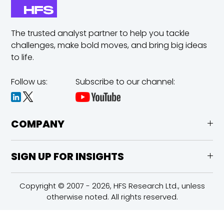
The trusted analyst partner to help you tackle
challenges,
make bold moves, and bring big ideas
to life.
Follow us:
Subscribe to our channel:
COMPANY
SIGN UP FOR INSIGHTS
Copyright © 2007 - 2026, HFS Research Ltd., unless
otherwise noted. All rights reserved.