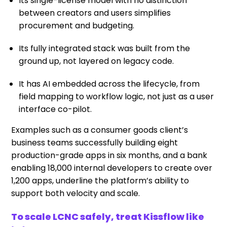
Its single-license model with no distinction
between creators and users simplifies
procurement and budgeting.
Its fully integrated stack was built from the
ground up, not layered on legacy code.
It has AI embedded across the lifecycle, from
field mapping to workflow logic, not just as a user
interface co-pilot.
Examples such as a consumer goods client’s
business teams successfully building eight
production-grade apps in six months, and a bank
enabling 18,000 internal developers to create over
1,200 apps, underline the platform’s ability to
support both velocity and scale.
To scale LCNC safely, treat Kissflow like