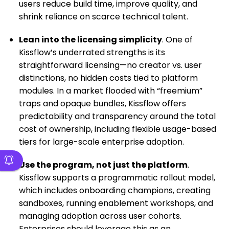
users reduce build time, improve quality, and
shrink reliance on scarce technical talent.
Lean into the licensing simplicity
. One of
Kissflow’s underrated strengths is its
straightforward licensing—no creator vs. user
distinctions, no hidden costs tied to platform
modules. In a market flooded with “freemium”
traps and opaque bundles, Kissflow offers
predictability and transparency around the total
cost of ownership, including flexible usage-based
tiers for large-scale enterprise adoption.
Use the program, not just the platform
.
Kissflow supports a programmatic rollout model,
which includes onboarding champions, creating
sandboxes, running enablement workshops, and
managing adoption across user cohorts.
Enterprises should leverage this as an