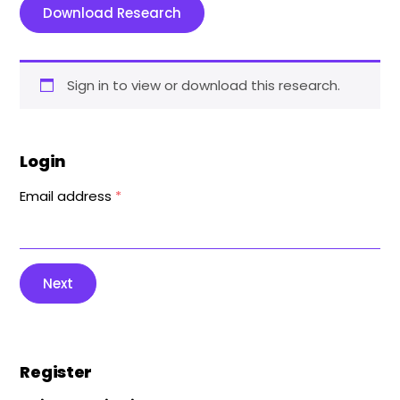
Download Research
Sign in to view or download this research.
Login
Email address
*
Next
Register