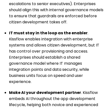
escalations to senior executives). Enterprises
should align this with internal governance models
to ensure that guardrails are enforced before
citizen development takes off.
IT must stay in the loop as the enabler
.
Kissflow enables integration with enterprise
systems and allows citizen development, but IT
has control over provisioning and access.
Enterprises should establish a shared
governance model where IT manages
integration points and data security, while
business units focus on speed and user
experience.
Make AI your development partner
. Kissflow
embeds AI throughout the app development
lifecycle, helping both novice and experienced