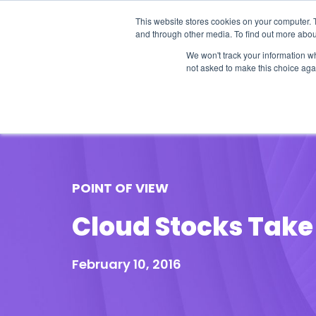
This website stores cookies on your computer. 
and through other media. To find out more abou
We won't track your information whe
not asked to make this choice aga
Our Research
Research Cov
POINT OF VIEW
Cloud Stocks Take
February 10, 2016