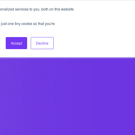
nalized services to you, both on this website
About Us
Login
Ask HFS AI
Follow Us
just one tiny cookie so that you're
log
Podcast
Contact us
Accept
Decline