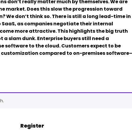
ions don’t really matter much by themselves. We are
the market. Does this slow the progression toward
 We don’t think so. There is still a long lead-time in
o SaaS, as companies negotiate their internal
come more attractive. This highlights the big truth
 a slam dunk. Enterprise buyers still need a
ise software to the cloud. Customers expect to be
nd customization compared to on-premises software
h.
Register