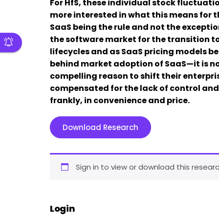
For HfS, these individual stock fluctuat
more interested in what this means for 
SaaS being the rule and not the exception?
the software market for the transition t
lifecycles and as SaaS pricing models be
behind market adoption of SaaS—it is not
compelling reason to shift their enterpr
compensated for the lack of control a
frankly, in convenience and price.
Download Research
Sign in to view or download this researc
Login