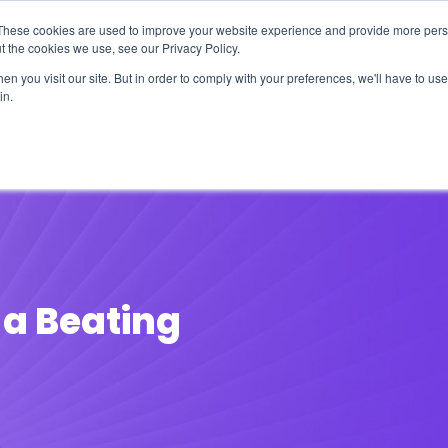
These cookies are used to improve your website experience and provide more perso
t the cookies we use, see our Privacy Policy.
n you visit our site. But in order to comply with your preferences, we'll have to use 
in.
erage
Solutions
Events
Videocasts
B
 a Beating