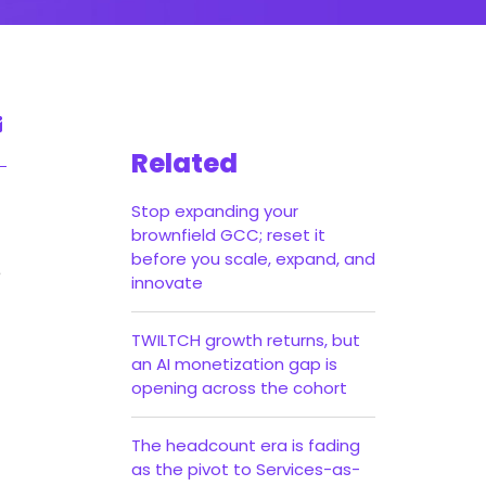
Related
Stop expanding your
brownfield GCC; reset it
before you scale, expand, and
e
innovate
TWILTCH growth returns, but
an AI monetization gap is
opening across the cohort
The headcount era is fading
as the pivot to Services-as-