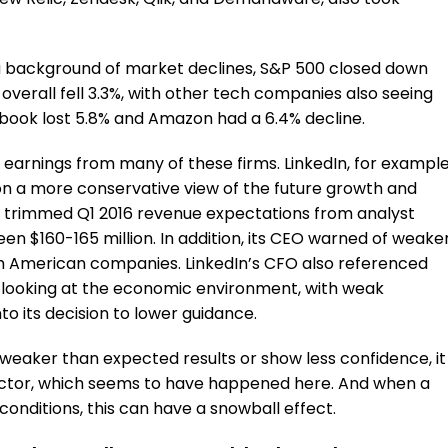
a background of market declines, S&P 500 closed down
q overall fell 3.3%, with other tech companies also seeing
ebook lost 5.8% and Amazon had a 6.4% decline.
t earnings from many of these firms. LinkedIn, for example
n a more conservative view of the future growth and
au trimmed Q1 2016 revenue expectations from analyst
en $160-165 million. In addition, its CEO warned of weake
h American companies. LinkedIn’s CFO also referenced
looking at the economic environment, with weak
o its decision to lower guidance.
weaker than expected results or show less confidence, it
sector, which seems to have happened here. And when a
ditions, this can have a snowball effect.