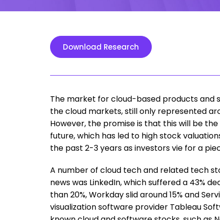
Download Research
The market for cloud-based products and ser
the cloud markets, still only represented ar
However, the promise is that this will be 
future, which has led to high stock valuatio
the past 2-3 years as investors vie for a pie
A number of cloud tech and related tech st
news was LinkedIn, which suffered a 43% de
than 20%, Workday slid around 15% and Servi
visualization software provider Tableau Soft
known cloud and software stocks, such as N