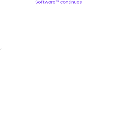
Software™ continues
,
r