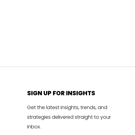
SIGN UP FOR INSIGHTS
Get the latest insights, trends, and
strategies delivered straight to your
inbox.