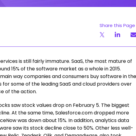
Share this Page
vices is still fairly immature. SaaS, the most mature of
ound 15% of the software market as a whole in 2015.
the main way companies and consumers buy software in th
ns for some of the leading SaaS and cloud providers over
ce of the action.
ocks saw stock values drop on February 5. The biggest
cline. At the same time, Salesforce.com dropped more
ceNow was down about 15%. In addition, analytics data
ware saw its stock decline close to 50%. Other less well-
ew Relic, Zendesk, Qlik, and Demandware, also took