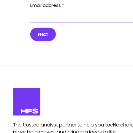
Email address
*
Next
The trusted analyst partner to help you tackle chall
make bold moves, and bring big ideas to life.