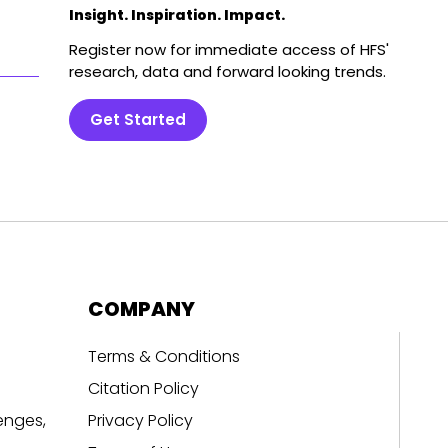
Insight. Inspiration. Impact.
Register now for immediate access of HFS'
research, data and forward looking trends.
Get Started
COMPANY
Terms & Conditions
Citation Policy
enges,
Privacy Policy