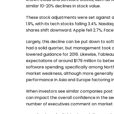
similar 10-20% declines in stock value.
These stock adjustments were set against 
1.9%, with its tech stocks falling 3.4%. Nasda
shares shift downward. Apple fell 2.7%, Fac
Largely, this decline can be put down to sof
had a solid quarter, but management took o
lowered guidance for 2016. Likewise, Table
expectations of around $179 million to betwe
software spending, specifically among Nort
market weakness, although more generally 
performance in Asia and Europe factoring int
When investors see similar companies post 
can impact the overall confidence in the 
number of executives comment on market con