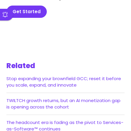
Get Started
Related
Stop expanding your brownfield GCC; reset it before
you scale, expand, and innovate
TWILTCH growth returns, but an AI monetization gap
is opening across the cohort
The headcount era is fading as the pivot to Services-
as-Software™ continues