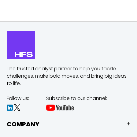
The trusted analyst partner to help you tackle
challenges,
make bold moves, and bring big ideas
to life.
Follow us:
Subscribe to our channel:
COMPANY