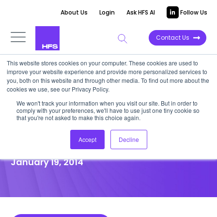
About Us
Login
Ask HFS AI
Follow Us
Contact Us
This website stores cookies on your computer. These cookies are used to
improve your website experience and provide more personalized services to
POINT OF VIEW
you, both on this website and through other media. To find out more about the
cookies we use, see our Privacy Policy.
Convergys Jumps into the
We won't track your information when you visit our site. But in order to
comply with your preferences, we'll have to use just one tiny cookie so
Stream to Further Strengthen
that you're not asked to make this choice again.
Their CEM Business
Accept
Decline
January 19, 2014