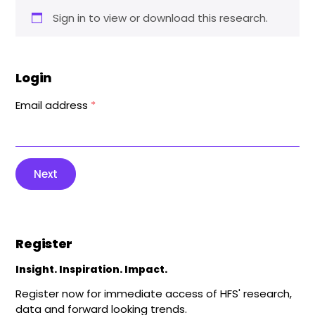
Sign in to view or download this research.
Login
Email address
*
Next
Register
Insight. Inspiration. Impact.
Register now for immediate access of HFS' research,
data and forward looking trends.