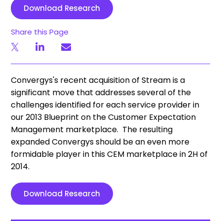
Download Research
Share this Page
Convergys's recent acquisition of Stream is a
significant move that addresses several of the
challenges identified for each service provider in
our 2013 Blueprint on the Customer Expectation
Management marketplace. The resulting
expanded Convergys should be an even more
formidable player in this CEM marketplace in 2H of
2014.
Download Research