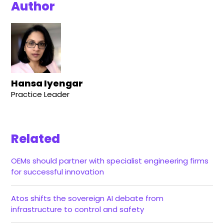
Author
Hansa Iyengar
Practice Leader
Related
OEMs should partner with specialist engineering firms
for successful innovation
Atos shifts the sovereign AI debate from
infrastructure to control and safety