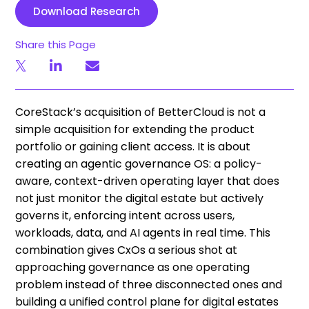
Download Research
Share this Page
CoreStack’s acquisition of BetterCloud is not a
simple acquisition for extending the product
portfolio or gaining client access. It is about
creating an agentic governance OS: a policy-
aware, context-driven operating layer that does
not just monitor the digital estate but actively
governs it, enforcing intent across users,
workloads, data, and AI agents in real time. This
combination gives CxOs a serious shot at
approaching governance as one operating
problem instead of three disconnected ones and
building a unified control plane for digital estates