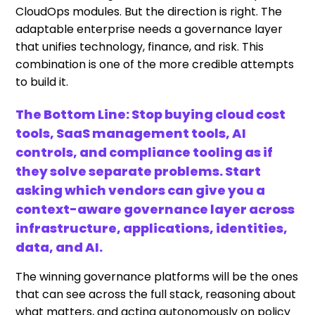
CloudOps modules. But the direction is right. The
adaptable enterprise needs a governance layer
that unifies technology, finance, and risk. This
combination is one of the more credible attempts
to build it.
The Bottom Line: Stop buying cloud cost
tools, SaaS management tools, AI
controls, and compliance tooling as if
they solve separate problems. Start
asking which vendors can give you a
context-aware governance layer across
infrastructure, applications, identities,
data, and AI.
The winning governance platforms will be the ones
that can see across the full stack, reasoning about
what matters, and acting autonomously on policy