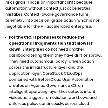
risk signals. That is an important shift because
automation without context just accelerates
mistakes. Context-aware governance turns
telemetry into decision-grade action, which is non-
negotiable for the AI-accelerated enterprise.
For the CIO, it promises to reduce the
operational fragmentation that slows IT
down.
Enterprises do not need another
dashboard telling them they have drift or sprawl.
They need autonomous, policy-driven action
across the infrastructure layer and the
application layer. CoreStack CloudOps
combined with BetterCloud User Automation
creates an Agentic Governance OS, an
intelligent operating layer that detects intent
violations, triggers remediation workflows, and
enforces policy continuously, across cloud