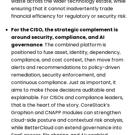
waste across the wider technology estate, while
ensuring that it cannot inadvertently trade
financial efficiency for regulatory or security risk.
For the CISO, the strategic complement is
around security, compliance, and AI
governance
. The combined platform is
positioned to fuse asset, identity, dependency,
compliance, and cost context, then move from
alerts and recommendations to policy-driven
remediation, security enforcement, and
continuous compliance. Just as important, it
aims to make those decisions auditable and
explainable. For CISOs and compliance leaders,
that is the heart of the story. CoreStack’s
Graphion and CNAPP modules can strengthen
cloud-side posture and contextual risk analysis,
while BetterCloud can extend governance into