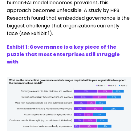
human+AI model becomes prevalent, this
approach becomes unfeasible. A study by HFS
Research found that embedded governance is the
biggest challenge that organizations currently
face (see Exhibit 1).
Exhibit 1:
Governance is a key piece of the
puzzle that most enterprises still struggle
with