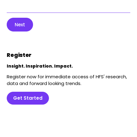
Next
Register
Insight. Inspiration. Impact.
Register now for immediate access of HFS' research,
data and forward looking trends.
Get Started