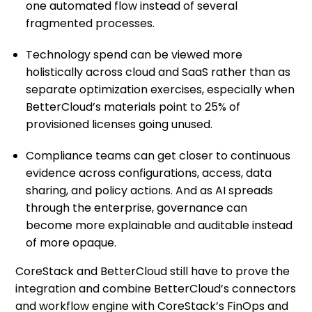
one automated flow instead of several
fragmented processes.
Technology spend can be viewed more
holistically across cloud and SaaS rather than as
separate optimization exercises, especially when
BetterCloud’s materials point to 25% of
provisioned licenses going unused.
Compliance teams can get closer to continuous
evidence across configurations, access, data
sharing, and policy actions. And as AI spreads
through the enterprise, governance can
become more explainable and auditable instead
of more opaque.
CoreStack and BetterCloud still have to prove the
integration and combine BetterCloud’s connectors
and workflow engine with CoreStack’s FinOps and