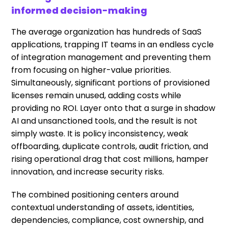
informed decision-making
The average organization has hundreds of SaaS
applications, trapping IT teams in an endless cycle
of integration management and preventing them
from focusing on higher-value priorities.
Simultaneously, significant portions of provisioned
licenses remain unused, adding costs while
providing no ROI. Layer onto that a surge in shadow
AI and unsanctioned tools, and the result is not
simply waste. It is policy inconsistency, weak
offboarding, duplicate controls, audit friction, and
rising operational drag that cost millions, hamper
innovation, and increase security risks.
The combined positioning centers around
contextual understanding of assets, identities,
dependencies, compliance, cost ownership, and