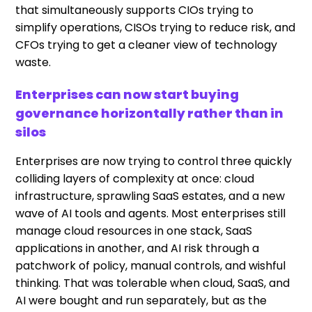
that simultaneously supports CIOs trying to
simplify operations, CISOs trying to reduce risk, and
CFOs trying to get a cleaner view of technology
waste.
Enterprises can now start buying
governance horizontally rather than in
silos
Enterprises are now trying to control three quickly
colliding layers of complexity at once: cloud
infrastructure, sprawling SaaS estates, and a new
wave of AI tools and agents. Most enterprises still
manage cloud resources in one stack, SaaS
applications in another, and AI risk through a
patchwork of policy, manual controls, and wishful
thinking. That was tolerable when cloud, SaaS, and
AI were bought and run separately, but as the