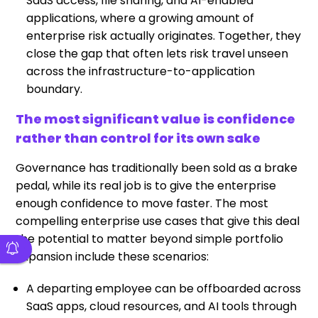
SaaS access, file sharing, and AI-enabled
applications, where a growing amount of
enterprise risk actually originates. Together, they
close the gap that often lets risk travel unseen
across the infrastructure-to-application
boundary.
The most significant value is confidence
rather than control for its own sake
Governance has traditionally been sold as a brake
pedal, while its real job is to give the enterprise
enough confidence to move faster. The most
compelling enterprise use cases that give this deal
the potential to matter beyond simple portfolio
expansion include these scenarios:
A departing employee can be offboarded across
SaaS apps, cloud resources, and AI tools through