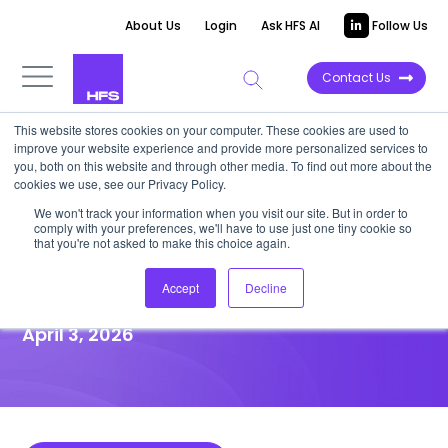
About Us
Login
Ask HFS AI
Follow Us
Contact Us
This website stores cookies on your computer. These cookies are used to
improve your website experience and provide more personalized services to
HIGHLIGHT REPORT
you, both on this website and through other media. To find out more about the
cookies we use, see our Privacy Policy.
CoreStack’s BetterCloud deal
We won't track your information when you visit our site. But in order to
comply with your preferences, we'll have to use just one tiny cookie so
marks the end of siloed
that you're not asked to make this choice again.
governance
Accept
Decline
April 3, 2026