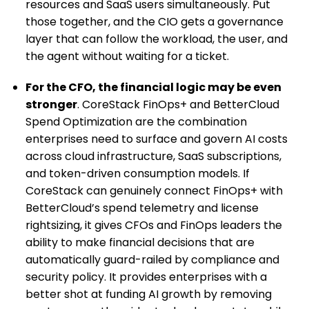
resources and SaaS users simultaneously. Put
those together, and the CIO gets a governance
layer that can follow the workload, the user, and
the agent without waiting for a ticket.
For the CFO, the financial logic may be even
stronger
. CoreStack FinOps+ and BetterCloud
Spend Optimization are the combination
enterprises need to surface and govern AI costs
across cloud infrastructure, SaaS subscriptions,
and token-driven consumption models. If
CoreStack can genuinely connect FinOps+ with
BetterCloud’s spend telemetry and license
rightsizing, it gives CFOs and FinOps leaders the
ability to make financial decisions that are
automatically guard-railed by compliance and
security policy. It provides enterprises with a
better shot at funding AI growth by removing