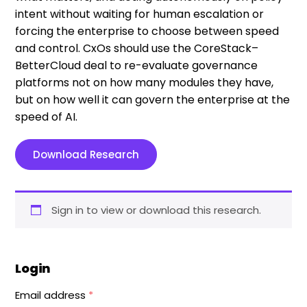
intent without waiting for human escalation or
forcing the enterprise to choose between speed
and control. CxOs should use the CoreStack–
BetterCloud deal to re-evaluate governance
platforms not on how many modules they have,
but on how well it can govern the enterprise at the
speed of AI.
Download Research
Sign in to view or download this research.
Login
Email address
*