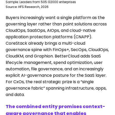
Sample: Leaders from 505 G2000 enterprises
Source: HFS Research, 2026
Buyers increasingly want a single platform as the
governing layer rather than point solutions across
CloudOps, SaaSOps, AIOps, and cloud-native
application protection platforms (CNAPP).
CoreStack already brings a multi-cloud
governance spine with FinOps+, SecOps, CloudOps,
CloudKM, and Graphion. BetterCloud adds SaaS
lifecycle management, spend optimization, user
automation, file governance, and an increasingly
explicit AI-governance posture for the SaaS layer.
For CxOs, the real strategic prize is a “single
governance fabric” spanning infrastructure, apps,
and data.
The combined entity promises context-
aware governance that enables