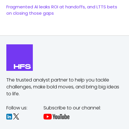
Fragmented AI leaks ROI at handoffs, and LTTS bets
on closing those gaps
The trusted analyst partner to help you tackle
challenges,
make bold moves, and bring big ideas
to life.
Follow us:
Subscribe to our channel: