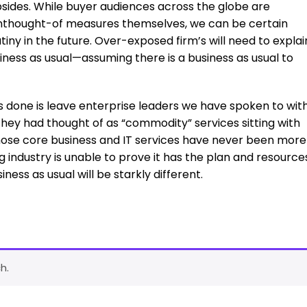
subsides. While buyer audiences across the globe are
unthought-of measures themselves, we can be certain
iny in the future. Over-exposed firm’s will need to explai
siness as usual—assuming there is a business as usual to
s done is leave enterprise leaders we have spoken to wit
they had thought of as “commodity” services sitting with
those core business and IT services have never been more
ing industry is unable to prove it has the plan and resource
iness as usual will be starkly different.
h.