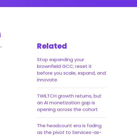
Related
Stop expanding your
brownfield GCC; reset it
before you scale, expand, and
innovate
TWILTCH growth returns, but
an AI monetization gap is
opening across the cohort
The headcount era is fading
as the pivot to Services-as-