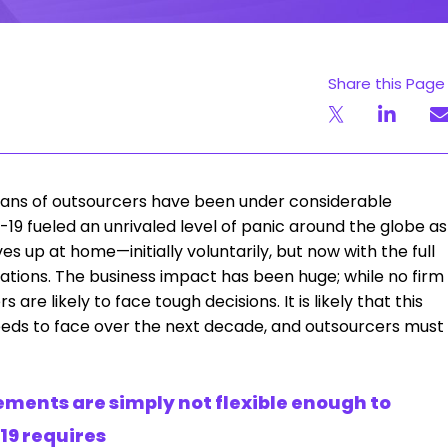
Share this Page
y plans of outsourcers have been under considerable
19 fueled an unrivaled level of panic around the globe as
up at home—initially voluntarily, but now with the full
nations. The business impact has been huge; while no firm
are likely to face tough decisions. It is likely that this
 needs to face over the next decade, and outsourcers must
ments are simply not flexible enough to
19 requires