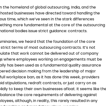
n the homeland of global outsourcing, India, and the
ts hosted businesses have directed toward handling the
ious time, which we’ve seen in the stark differences
mething more fundamental at the core of the outsourcing
l national bodies issue strict guidance: contracts.
 luminaries, we heard that the foundation of the core
e strict terms of most outsourcing contracts. It’s not
ipulate that work cannot be delivered out of company
ildings where employees working on engagements must be
ically has been used as a fundamental quality assurance
pered decision making from the leadership of major
full workplace ban, as it has done this week, providers
 stipulations, redraft contracts, or just carry on as
lidly to keep their own businesses afloat. It seems like th
o balance the core requirements of delivering against
yees, although, in reality, this rarely resulted in any