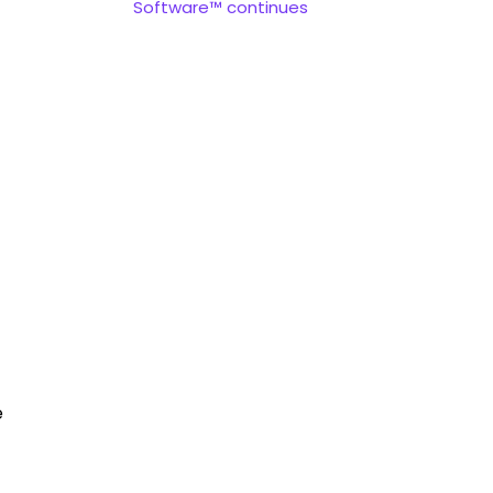
Software™ continues
e