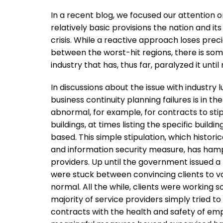
In a recent blog, we focused our attention o
relatively basic provisions the nation and i
crisis. While a reactive approach loses prec
between the worst-hit regions, there is so
industry that has, thus far, paralyzed it unti
In discussions about the issue with industry
business continuity planning failures is in th
abnormal, for example, for contracts to st
buildings, at times listing the specific bu
based. This simple stipulation, which histor
and information security measure, has ham
providers. Up until the government issued a 
were stuck between convincing clients to void
normal. All the while, clients were working so
majority of service providers simply tried t
contracts with the health and safety of emplo