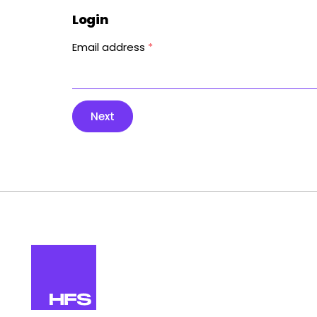
Login
Email address
*
Next