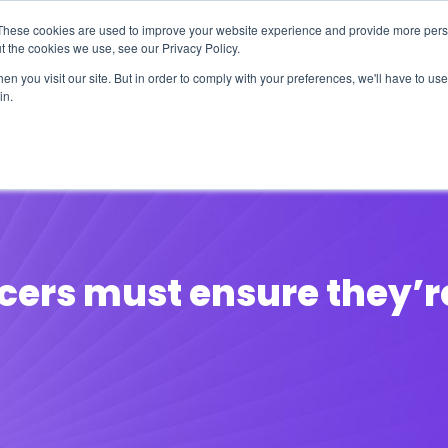
These cookies are used to improve your website experience and provide more perso
t the cookies we use, see our Privacy Policy.
n you visit our site. But in order to comply with your preferences, we'll have to use 
in.
erage
Solutions
Events
Videocasts
B
cers must ensure they’r