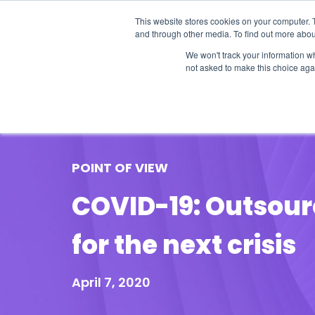
This website stores cookies on your computer. 
and through other media. To find out more abou
We won't track your information whe
not asked to make this choice aga
Our Research
Research Cov
POINT OF VIEW
COVID-19: Outsour
for the next crisis
April 7, 2020