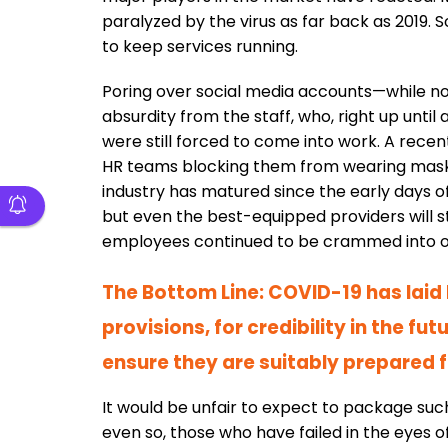
paralyzed by the virus as far back as 2019. 
to keep services running.
Poring over social media accounts—while no
absurdity from the staff, who, right up until
were still forced to come into work. A rec
HR teams blocking them from wearing masks i
industry has matured since the early days 
but even the best-equipped providers will 
employees continued to be crammed into ope
The Bottom Line: COVID-19 has laid b
provisions, for credibility in the fu
ensure they are suitably prepared f
It would be unfair to expect to package suc
even so, those who have failed in the eyes of