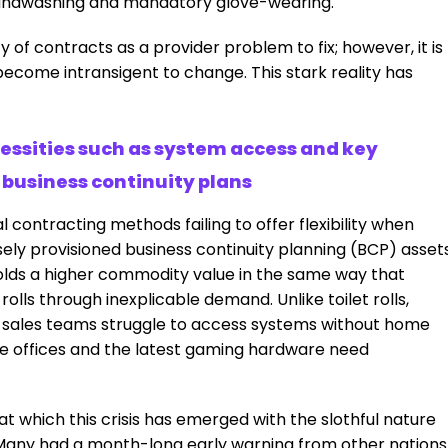
andwashing and mandatory glove-wearing.
ty of contracts as a provider problem to fix; however, it is
ecome intransigent to change. This stark reality has
cessities such as system access and key
business continuity plans
 contracting methods failing to offer flexibility when
sely provisioned business continuity planning (BCP) asset
lds a higher commodity value in the same way that
lls through inexplicable demand. Unlike toilet rolls,
nd sales teams struggle to access systems without home
 offices and the latest gaming hardware need
at which this crisis has emerged with the slothful nature
 Many had a month-long early warning from other nations