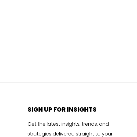
SIGN UP FOR INSIGHTS
Get the latest insights, trends, and
strategies delivered straight to your