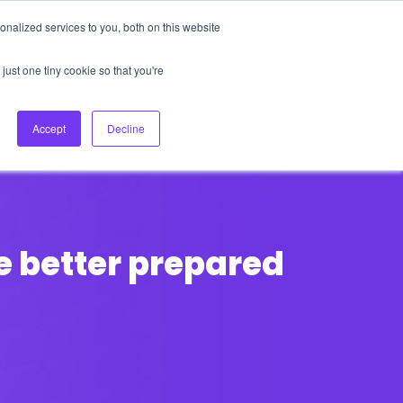
nalized services to you, both on this website
About Us
Login
Ask HFS AI
Follow Us
just one tiny cookie so that you're
log
Podcast
Contact us
Accept
Decline
e better prepared