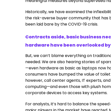
meaningful measures beyond supervised h
Historically, we have examined the inflexibili
the risk-averse buyer community that has b
been laid bare by the COVID-19 crisis.
Contracts aside, basic business ne
hardware have been overlooked by 
But, we can’t blame everything on traditional
needed. We are also hearing stories of spar
—even hardware as basic as laptops now ho
consumers have bumped the value of toilet ro
however, call center agents, IT experts, a
computing—and even those with plush home
corporate devices to access key systems.
For analysts, it’s hard to balance the speed 
major players in the market have reacted.