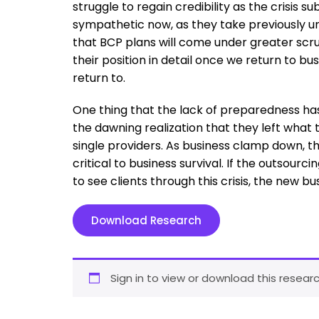
struggle to regain credibility as the crisis 
sympathetic now, as they take previously 
that BCP plans will come under greater scrut
their position in detail once we return to bu
return to.
One thing that the lack of preparedness ha
the dawning realization that they left what 
single providers. As business clamp down, 
critical to business survival. If the outsourc
to see clients through this crisis, the new bus
Download Research
Sign in to view or download this researc