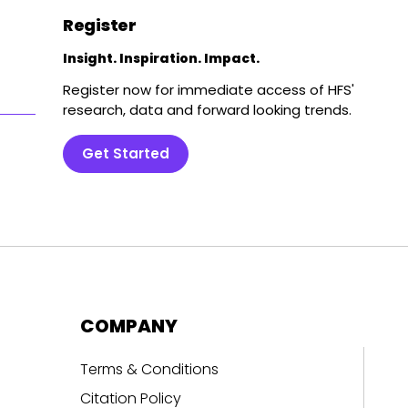
Register
Insight. Inspiration. Impact.
Register now for immediate access of HFS'
research, data and forward looking trends.
Get Started
COMPANY
Terms & Conditions
Citation Policy