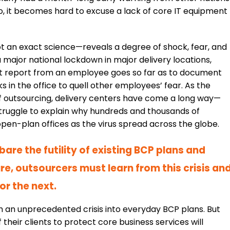
So, it becomes hard to excuse a lack of core IT equipment
t an exact science—reveals a degree of shock, fear, and
 a major national lockdown in major delivery locations,
ent report from an employee goes so far as to document
n the office to quell other employees’ fear. As the
of outsourcing, delivery centers have come a long way—
struggle to explain why hundreds and thousands of
n-plan offices as the virus spread across the globe.
are the futility of existing BCP plans and
ture, outsourcers must learn from this crisis an
or the next.
h an unprecedented crisis into everyday BCP plans. But
 their clients to protect core business services will