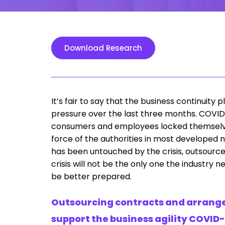
Download Research
It’s fair to say that the business continuit
pressure over the last three months. COVID-
consumers and employees locked themselves 
force of the authorities in most developed 
has been untouched by the crisis, outsourcers 
crisis will not be the only one the industry
be better prepared.
Outsourcing contracts and arrange
support the business agility COVID-