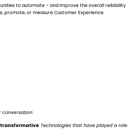
nities to automate – and improve the overall reliability
nce, promote, or measure Customer Experience.
r conversation:
n transformative
:
Technologies that have played a role