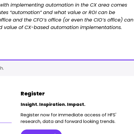
k with implementing automation in the CX area comes
utes “automation” and what value or ROI can be
fice and the CFO’s office (or even the CIO’s office) can
 and value of CX-based automation implementations.
h.
Register
Insight. Inspiration. Impact.
Register now for immediate access of HFS'
research, data and forward looking trends.