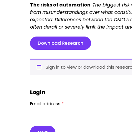
The risks of automation
:
The biggest ris
from misunderstandings over what constit
expected. Differences between the CMO’s of
often derail or severely limit the impact
Download Research
Sign in to view or download this researc
Login
Email address
*