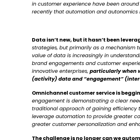
in customer experience have been around fo
recently that automation and autonomics 
Data isn’t new, but it hasn’t been lever
strategies, but primarily as a mechanism t
value of data is increasingly in understan
brand engagements and customer experienc
innovative enterprises,
particularly when 
(activity) data and “engagement” (inter
Omnichannel customer service is beggi
engagement is demonstrating a clear need
traditional approach of gaining efficiency
leverage automation to provide greater co
greater customer personalization and enh
The challenge is no longer can we autom