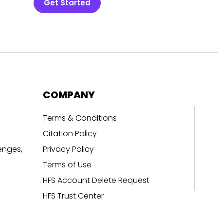
Get Started
COMPANY
Terms & Conditions
Citation Policy
enges,
Privacy Policy
Terms of Use
HFS Account Delete Request
HFS Trust Center