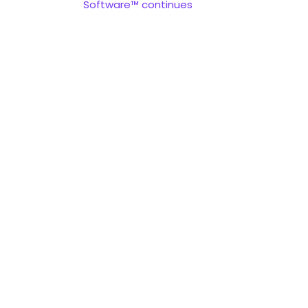
Software™ continues