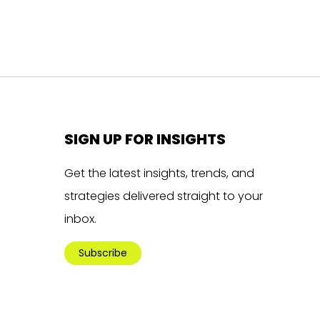
SIGN UP FOR INSIGHTS
Get the latest insights, trends, and
strategies delivered straight to your
inbox.
Subscribe