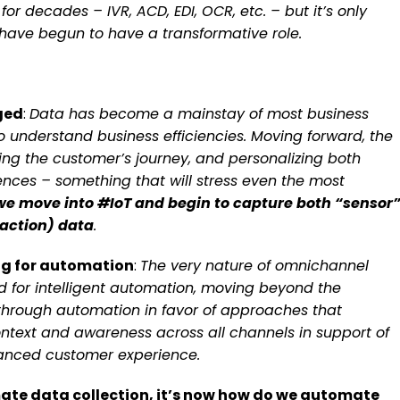
r decades – IVR, ACD, EDI, OCR, etc. – but it’s only
have begun to have a transformative role.
aged
:
Data has become a mainstay of most business
o understand business efficiencies. Moving forward, the
ding the customer’s journey, and personalizing both
es – something that will stress even the most
we move into #IoT and begin to capture both “sensor
action) data
.
ng for automation
:
The very nature of omnichannel
 for intelligent automation, moving beyond the
 through automation in favor of approaches that
ntext and awareness across all channels in support of
anced customer experience.
ate data collection, it’s now how do we automate