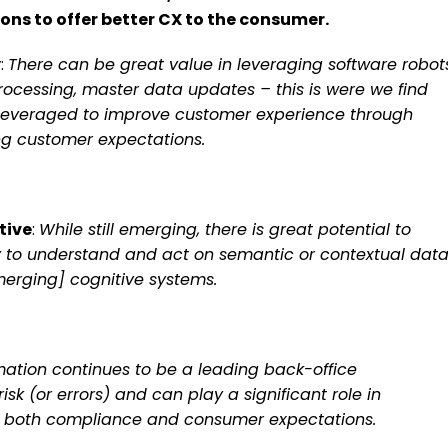
ns to offer better CX to the consumer.
y
:
There can be great value in leveraging software robot
ocessing, master data updates – this is were we find
 leveraged to improve customer experience through
eting customer expectations.
tive
:
While still emerging, there is great potential to
y to understand and act on semantic or contextual dat
merging] cognitive systems.
ation continues to be a leading back-office
 (or errors) and can play a significant role in
ing both compliance and consumer expectations.