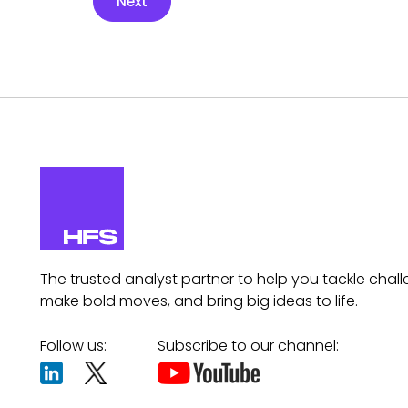
Next
The trusted analyst partner to help you tackle chall
make bold moves, and bring big ideas to life.
Follow us:
Subscribe to our channel: