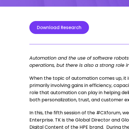
Download Research
Automation and the use of software robots
operations, but there is also a strong role 
When the topic of automation comes up, it 
primarily involving gains in efficiency, capac
role that automation can play in helping del
both personalization, trust, and customer e
In this, the fifth session of the #CXforum, 
Enterprise. TK is the Global Director and Gl
Digital Content of the HPE brand. During the