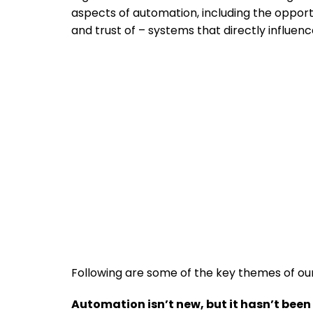
aspects of automation, including the opportu
and trust of – systems that directly influe
Following are some of the key themes of ou
Automation isn’t new, but it hasn’t bee