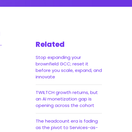
Related
Stop expanding your
brownfield GCC; reset it
before you scale, expand, and
innovate
TWILTCH growth returns, but
an AI monetization gap is
opening across the cohort
The headcount era is fading
as the pivot to Services-as-