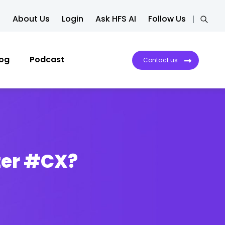
About Us
Login
Ask HFS AI
Follow Us
log
Podcast
Contact us
ter #CX?