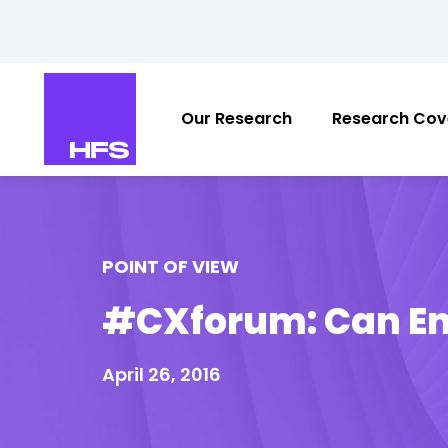
Our Research
Research Cov
POINT OF VIEW
#CXforum: Can En
April 26, 2016