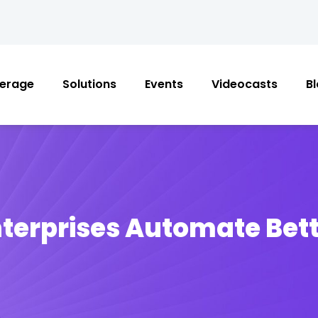
erage
Solutions
Events
Videocasts
B
terprises Automate Bet