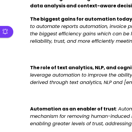
data analysis and context-aware decisio
The biggest gains for automation toda
to automate reports automation, invoice pr
the biggest efficiency gains which can be
reliability, trust, and more efficiently me
The role of text analytics, NLP, and cogni
leverage automation to improve the abilit
derived through text analytics, NLP and [e
Automation as an enabler of trust
:
Autom
mechanism for removing human-induced risk
enabling greater levels of trust, address