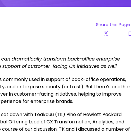
Share this Page
 can dramatically transform back-office enterprise
in support of customer-facing CX initiatives as well.
is commonly used in support of back-office operations,
ity, and enterprise security (or trust). But there’s another
iver in customer-facing initiatives, helping to improve
xperience for enterprise brands.
we sat down with Teakauu (TK) Piho of Hewlett Packard
obal Offering Lead of CX Transformation, Analytics, and
 course of our discussion, TK and I discussed a number of