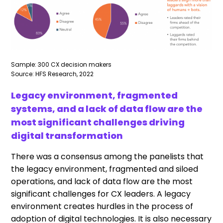
Sample: 300 CX decision makers
Source: HFS Research, 2022
Legacy environment, fragmented
systems, and a lack of data flow are the
most significant challenges driving
digital transformation
There was a consensus among the panelists that
the legacy environment, fragmented and siloed
operations, and lack of data flow are the most
significant challenges for CX leaders. A legacy
environment creates hurdles in the process of
adoption of digital technologies. It is also necessary