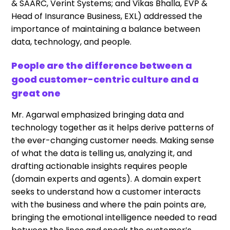
& SAARC, Verint Systems; and Vikas Bhalla, EVP &
Head of Insurance Business, EXL) addressed the
importance of maintaining a balance between
data, technology, and people.
People are the difference between a
good customer-centric culture and a
great one
Mr. Agarwal emphasized bringing data and
technology together as it helps derive patterns of
the ever-changing customer needs. Making sense
of what the data is telling us, analyzing it, and
drafting actionable insights requires people
(domain experts and agents). A domain expert
seeks to understand how a customer interacts
with the business and where the pain points are,
bringing the emotional intelligence needed to read