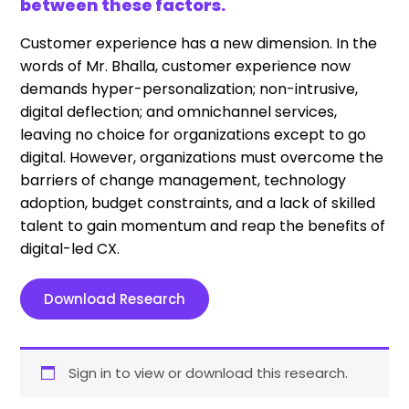
between these factors.
Customer experience has a new dimension. In the
words of Mr. Bhalla, customer experience now
demands hyper-personalization; non-intrusive,
digital deflection; and omnichannel services,
leaving no choice for organizations except to go
digital. However, organizations must overcome the
barriers of change management, technology
adoption, budget constraints, and a lack of skilled
talent to gain momentum and reap the benefits of
digital-led CX.
Download Research
Sign in to view or download this research.