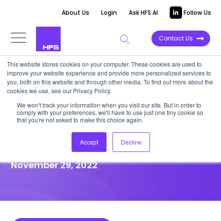
About Us
Login
Ask HFS AI
Follow Us
Contact Us
This website stores cookies on your computer. These cookies are used to
improve your website experience and provide more personalized services to
HIGHLIGHT REPORT
you, both on this website and through other media. To find out more about the
cookies we use, see our Privacy Policy.
Data, technology, and people
We won't track your information when you visit our site. But in order to
comply with your preferences, we'll have to use just one tiny cookie so
stimulate digital
that you're not asked to make this choice again.
transformation and drive CX
Accept
Decline
November 29, 2022