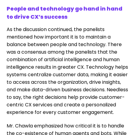
People and technology go hand in hand
to drive CX’s success
As the discussion continued, the panelists
mentioned how important it is to maintain a
balance between people and technology. There
was a consensus among the panelists that the
combination of artificial intelligence and human
intelligence results in greater CX. Technology helps
systems centralize customer data, making it easier
to access across the organization, drive insights,
and make data-driven business decisions. Needless
to say, the right decisions help provide customer-
centric CX services and create a personalized
experience for every customer engagement.
Mr. Chawla emphasized how critical it is to handle
the co-existence of human agents and bots. While