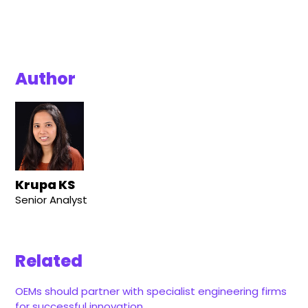
Author
Krupa KS
Senior Analyst
Related
OEMs should partner with specialist engineering firms
for successful innovation