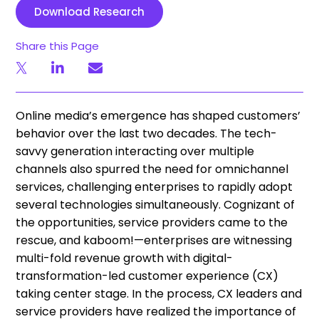
Download Research
Share this Page
Online media’s emergence has shaped customers’
behavior over the last two decades. The tech-
savvy generation interacting over multiple
channels also spurred the need for omnichannel
services, challenging enterprises to rapidly adopt
several technologies simultaneously. Cognizant of
the opportunities, service providers came to the
rescue, and kaboom!—enterprises are witnessing
multi-fold revenue growth with digital-
transformation-led customer experience (CX)
taking center stage. In the process, CX leaders and
service providers have realized the importance of