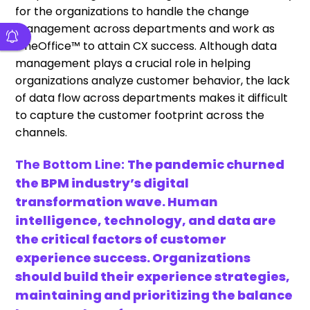
for the organizations to handle the change
management across departments and work as
OneOffice™ to attain CX success. Although data
management plays a crucial role in helping
organizations analyze customer behavior, the lack
of data flow across departments makes it difficult
to capture the customer footprint across the
channels.
The Bottom Line:
The pandemic churned
the BPM industry’s digital
transformation wave. Human
intelligence, technology, and data are
the critical factors of customer
experience success. Organizations
should build their experience strategies,
maintaining and prioritizing the balance