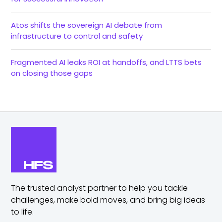
Atos shifts the sovereign AI debate from
infrastructure to control and safety
Fragmented AI leaks ROI at handoffs, and LTTS bets
on closing those gaps
The trusted analyst partner to help you tackle
challenges,
make bold moves, and bring big ideas
to life.