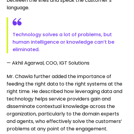
between the lines and speak the customer’s
language.
Technology solves a lot of problems, but
human intelligence or knowledge can’t be
eliminated.
— Akhil Agarwal, COO, IGT Solutions
Mr. Chawla further added the importance of
feeding the right data to the right systems at the
right time. He described how leveraging data and
technology helps service providers gain and
disseminate contextual knowledge across the
organization, particularly to the domain experts
and agents, who effectively solve the customers’
problems at any point of the engagement.