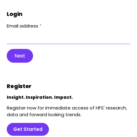
Login
Email address
*
Next
Register
Insight. Inspiration. Impact.
Register now for immediate access of HFS' research,
data and forward looking trends.
Get Started