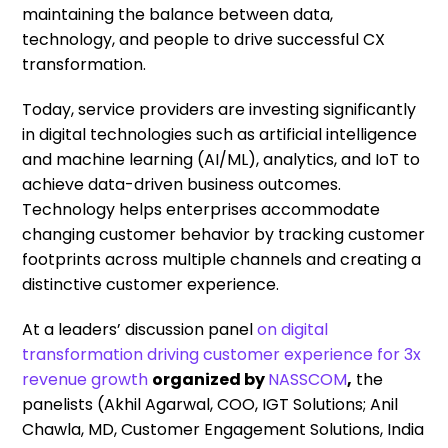
maintaining the balance between data,
technology, and people to drive successful CX
transformation.
Today, service providers are investing significantly
in digital technologies such as artificial intelligence
and machine learning (AI/ML), analytics, and IoT to
achieve data-driven business outcomes.
Technology helps enterprises accommodate
changing customer behavior by tracking customer
footprints across multiple channels and creating a
distinctive customer experience.
At a leaders’ discussion panel
on digital
transformation driving customer experience for 3x
revenue growth
organized by
NASSCOM
,
the
panelists (Akhil Agarwal, COO, IGT Solutions; Anil
Chawla, MD, Customer Engagement Solutions, India