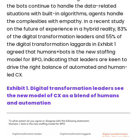
the bots continue to handle the data-related
situations with built-in algorithms, agents handle
the complexities with empathy. In a recent study
on the future of experience in a hybrid reality, 83%
of the digital transformation leaders and 55% of
the digital transformation laggards in Exhibit 1
agreed that humans+bots is the new staffing
model for BPO, indicating that leaders are keen to
drive the right balance of automated and human-
led CX.
Exhibit 1. Digital transformation leaders see
the new model of CX as a blend of humans
and automation