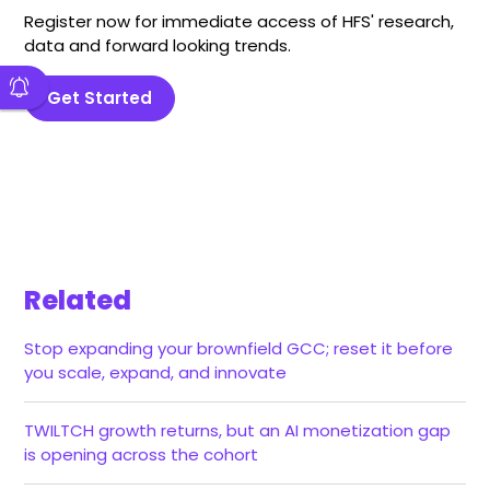
Register now for immediate access of HFS' research,
data and forward looking trends.
Get Started
Related
Stop expanding your brownfield GCC; reset it before
you scale, expand, and innovate
TWILTCH growth returns, but an AI monetization gap
is opening across the cohort