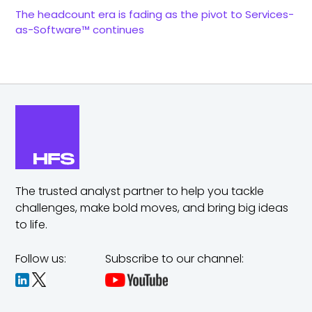
The headcount era is fading as the pivot to Services-
as-Software™ continues
The trusted analyst partner to help you tackle
challenges,
make bold moves, and bring big ideas
to life.
Follow us:
Subscribe to our channel: