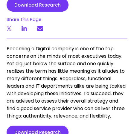
Download Research
Share this Page
Becoming a Digital company is one of the top
concerns on the minds of most executives today.
Yet dig just below the surface and one quickly
realizes the term has little meaning as it alludes to
many different things. Regardless, functional
leaders and IT departments alike are being tasked
with developing these initiatives. To succeed, they
are advised to assess their overall strategy and
find a good service provider who can deliver three
things: authenticity, relevance, and flexibility.
Download Research