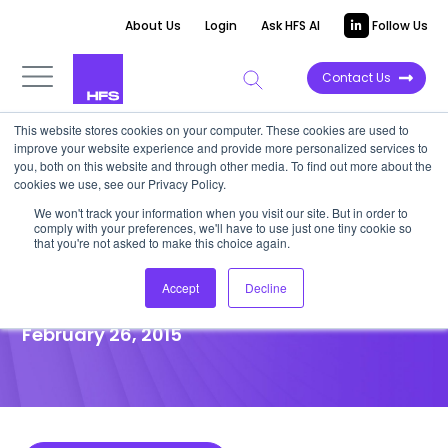
About Us
Login
Ask HFS AI
Follow Us
Contact Us
This website stores cookies on your computer. These cookies are used to
improve your website experience and provide more personalized services to
POINT OF VIEW
you, both on this website and through other media. To find out more about the
cookies we use, see our Privacy Policy.
The “Digital” Litmus Test:
We won't track your information when you visit our site. But in order to
comply with your preferences, we'll have to use just one tiny cookie so
Three Traits Your Service
that you're not asked to make this choice again.
Provider Must Possess
Accept
Decline
February 26, 2015