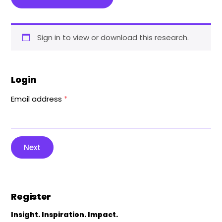
Sign in to view or download this research.
Login
Email address
*
Next
Register
Insight. Inspiration. Impact.