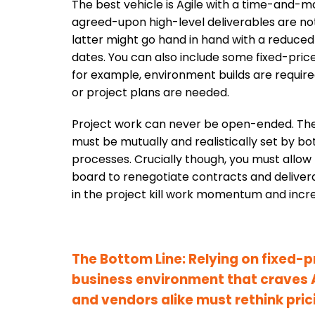
The best vehicle is Agile with a time-and-ma
agreed-upon high-level deliverables are not
latter might go hand in hand with a reduced
dates. You can also include some fixed-price 
for example, environment builds are require
or project plans are needed.
Project work can never be open-ended. The
must be mutually and realistically set by bot
processes. Crucially though, you must allow 
board to renegotiate contracts and delive
in the project kill work momentum and incr
The Bottom Line: Relying on fixed-
business environment that craves 
and vendors alike must rethink pric