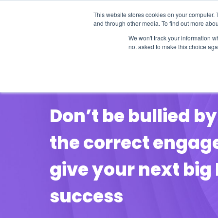
This website stores cookies on your computer. 
and through other media. To find out more abou
We won't track your information whe
not asked to make this choice aga
Our Research
Research Cov
POINT OF VIEW
Don’t be bullied 
the correct engag
give your next big 
success