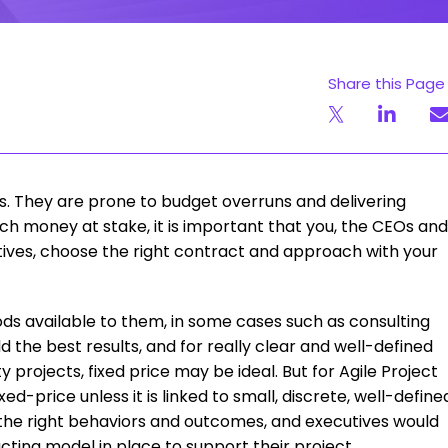
Share this Page
s. They are prone to budget overruns and delivering
ch money at stake, it is important that you, the CEOs and
tives, choose the right contract and approach with your
ds available to them, in some cases such as consulting
 the best results, and for really clear and well-defined
projects, fixed price may be ideal. But for Agile Project
d-price unless it is linked to small, discrete, well-define
e the right behaviors and outcomes, and executives would
cting model in place to support their project.