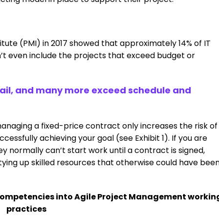
tute (PMI) in 2017 showed that approximately 14% of IT
’t even include the projects that exceed budget or
 fail, and many more exceed schedule and
anaging a fixed-price contract only increases the risk of
ccessfully achieving your goal (see Exhibit 1). If you are
y normally can’t start work until a contract is signed,
ying up skilled resources that otherwise could have bee
competencies into Agile Project Management workin
practices