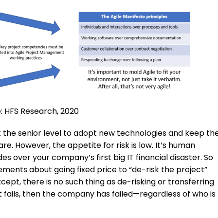
: HFS Research, 2020
at the senior level to adopt new technologies and keep th
e. However, the appetite for risk is low. It’s human
s over your company’s first big IT financial disaster. So
ents about going fixed price to “de-risk the project”
Except, there is no such thing as de-risking or transferring
ect fails, then the company has failed—regardless of who is