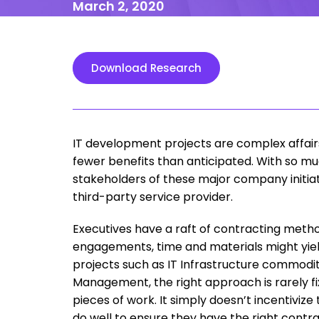
March 2, 2020
Download Research
IT development projects are complex affair
fewer benefits than anticipated. With so mu
stakeholders of these major company initia
third-party service provider.
Executives have a raft of contracting metho
engagements, time and materials might yield
projects such as IT Infrastructure commodity 
Management, the right approach is rarely fixe
pieces of work. It simply doesn’t incentiviz
do well to ensure they have the right contra