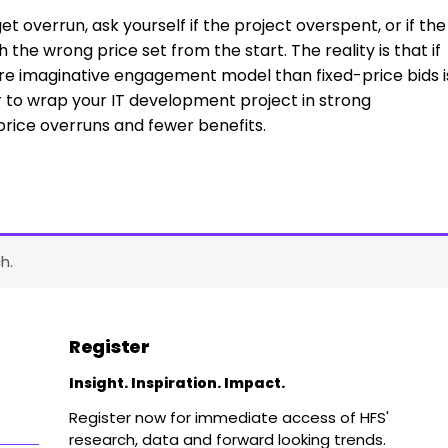
t overrun, ask yourself if the project overspent, or if the
h the wrong price set from the start. The reality is that if
ore imaginative engagement model than fixed-price bids i
 to wrap your IT development project in strong
 price overruns and fewer benefits.
h.
Register
Insight. Inspiration. Impact.
Register now for immediate access of HFS'
research, data and forward looking trends.