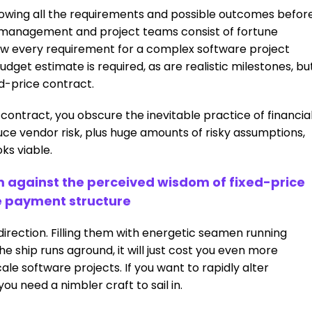
owing all the requirements and possible outcomes befor
or management and project teams consist of fortune
know every requirement for a complex software project
budget estimate is required, as are realistic milestones, bu
ed-price contract.
 contract, you obscure the inevitable practice of financia
ce vendor risk, plus huge amounts of risky assumptions,
ks viable.
rm against the perceived wisdom of fixed-price
e payment structure
direction. Filling them with energetic seamen running
 ship runs aground, it will just cost you even more
ale software projects. If you want to rapidly alter
ou need a nimbler craft to sail in.