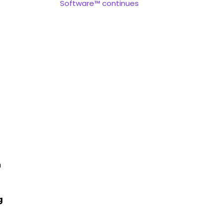
Software™ continues
n
g