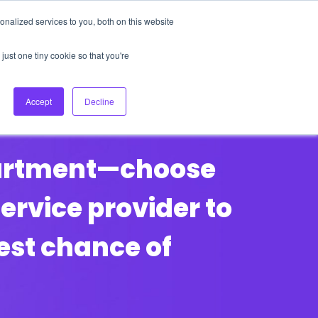
nalized services to you, both on this website
About Us
Login
Ask HFS AI
Follow Us
just one tiny cookie so that you're
log
Podcast
Contact us
Accept
Decline
partment—choose
rvice provider to
best chance of