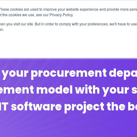
These cookies are used to improve your website experience and provide more perso
t the cookies we use, see our Privacy Policy.
n you visit our site. But in order to comply with your preferences, we'll have to use 
in.
erage
Solutions
Events
Videocasts
B
by your procurement de
ement model with your se
IT software project the 