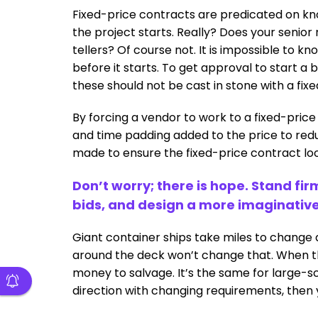
Fixed-price contracts are predicated on kn
the project starts. Really? Does your seni
tellers? Of course not. It is impossible to 
before it starts. To get approval to start a 
these should not be cast in stone with a fix
By forcing a vendor to work to a fixed-price
and time padding added to the price to redu
made to ensure the fixed-price contract loo
Don’t worry; there is hope. Stand fi
bids, and design a more imaginativ
Giant container ships take miles to change 
around the deck won’t change that. When the
money to salvage. It’s the same for large-sc
direction with changing requirements, then y