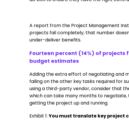
A report from the Project Management Insti
projects fail completely; that number doesn
under-deliver benefits.
Fourteen percent (14%) of projects
budget estimates
Adding the extra effort of negotiating and m
failing on the other key tasks required for su
using a third-party vendor, consider that the
which can take many months to negotiate, t
getting the project up and running.
Exhibit 1:
You must translate
key project 