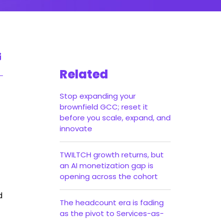
Related
Stop expanding your
brownfield GCC; reset it
before you scale, expand, and
innovate
TWILTCH growth returns, but
an AI monetization gap is
opening across the cohort
d
The headcount era is fading
as the pivot to Services-as-