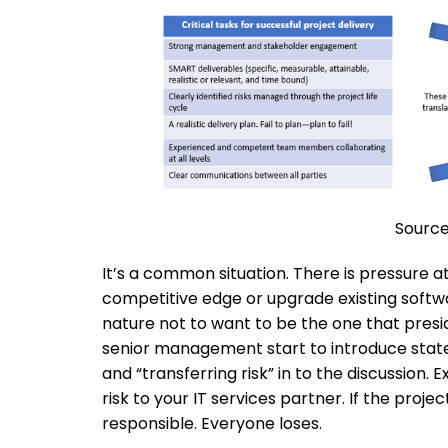
Source
It’s a common situation. There is pressure 
competitive edge or upgrade existing softwar
nature not to want to be the one that preside
senior management start to introduce statem
and “transferring risk” in to the discussion. 
risk to your IT services partner. If the proj
responsible. Everyone loses.