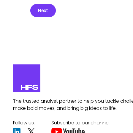
Next
The trusted analyst partner to help you tackle chall
make bold moves, and bring big ideas to life.
Follow us:
Subscribe to our channel: