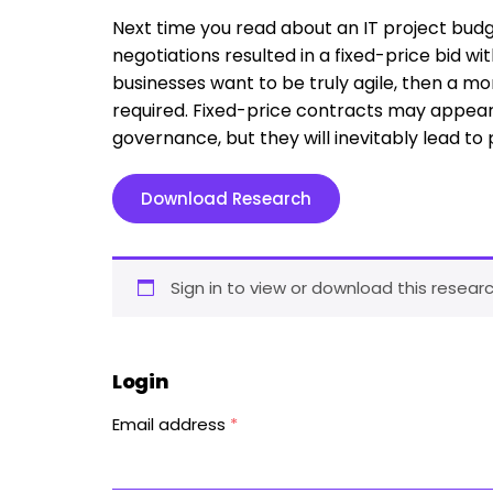
Next time you read about an IT project budge
negotiations resulted in a fixed-price bid wit
businesses want to be truly agile, then a m
required. Fixed-price contracts may appear
governance, but they will inevitably lead to
Download Research
Sign in to view or download this researc
Login
Email address
*