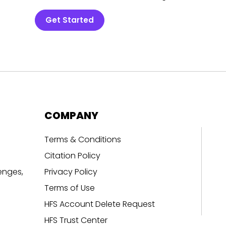
Get Started
COMPANY
Terms & Conditions
Citation Policy
enges,
Privacy Policy
Terms of Use
HFS Account Delete Request
HFS Trust Center