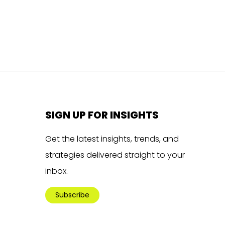
SIGN UP FOR INSIGHTS
Get the latest insights, trends, and
strategies delivered straight to your
inbox.
Subscribe