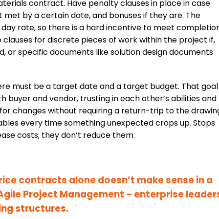
terials contract. Have penalty clauses in place in case
 met by a certain date, and bonuses if they are. The
 day rate, so there is a hard incentive to meet completio
clauses for discrete pieces of work within the project if,
d, or specific documents like solution design documents
re must be a target date and a target budget. That goal
h buyer and vendor, trusting in each other’s abilities and
for changes without requiring a return-trip to the drawin
rables every time something unexpected crops up. Stops
ease costs; they don’t reduce them.
price contracts alone doesn’t make sense in a
Agile Project Management – enterprise leader
ing structures
.