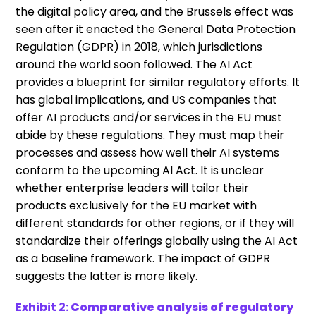
the digital policy area, and the Brussels effect was
seen after it enacted the General Data Protection
Regulation (GDPR) in 2018, which jurisdictions
around the world soon followed. The AI Act
provides a blueprint for similar regulatory efforts. It
has global implications, and US companies that
offer AI products and/or services in the EU must
abide by these regulations. They must map their
processes and assess how well their AI systems
conform to the upcoming AI Act. It is unclear
whether enterprise leaders will tailor their
products exclusively for the EU market with
different standards for other regions, or if they will
standardize their offerings globally using the AI Act
as a baseline framework. The impact of GDPR
suggests the latter is more likely.
Exhibit 2:
Comparative analysis of regulatory