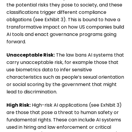
the potential risks they pose to society, and these
classifications trigger different compliance
obligations (see Exhibit 3). This is bound to have a
transformative impact on how US companies build
AI tools and enact governance programs going
forward.
Unacceptable Risk:
The law bans AI systems that
carry unacceptable risk, for example those that
use biometrics data to infer sensitive
characteristics such as people’s sexual orientation
or social scoring by the government that might
lead to discrimination.
High Risk:
High-risk AI applications (see Exhibit 3)
are those that pose a threat to human safety or
fundamental rights. These can include AI systems
used in hiring and law enforcement or critical