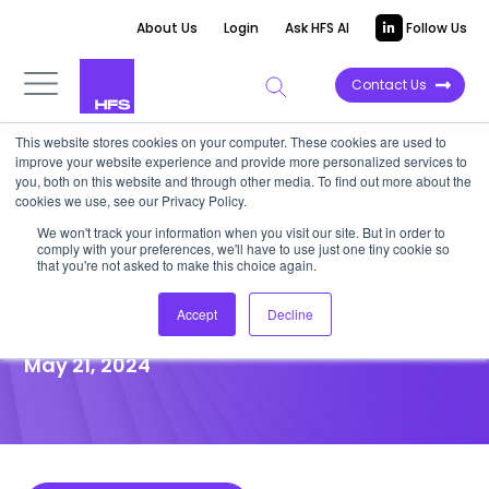
About Us
Login
Ask HFS AI
Follow Us
Contact Us
This website stores cookies on your computer. These cookies are used to
improve your website experience and provide more personalized services to
POINT OF VIEW
you, both on this website and through other media. To find out more about the
cookies we use, see our Privacy Policy.
Emerging regulations will
We won't track your information when you visit our site. But in order to
comply with your preferences, we'll have to use just one tiny cookie so
change the global AI
that you're not asked to make this choice again.
landscape
Accept
Decline
May 21, 2024