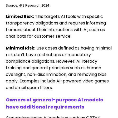
Source: HFS Research 2024
Limited Risk:
This targets AI tools with specific
transparency obligations and requires informing
humans about their interactions with AI, such as
chat bots for customer service.
Minimal Risk:
Use cases defined as having minimal
risk don’t have restrictions or mandatory
compliance obligations. However, AI literacy
training and general principles such as human
oversight, non-discrimination, and removing bias
apply. Examples include AI-powered video games
and email spam filters.
Owners of general-purpose AI models
have additional requirements
General-purpose AI models — such as GPT-4,