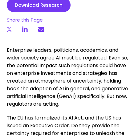
Download Research
Share this Page
Enterprise leaders, politicians, academics, and
wider society agree AI must be regulated. Even so,
the potential impact such regulations could have
on enterprise investments and strategies has
created an atmosphere of uncertainty, holding
back the adoption of AI in general, and generative
artificial intelligence (GenAI) specifically. But now,
regulators are acting.
The EU has formalized its AI Act, and the US has
issued an Executive Order. Do they provide the
certainty required for enterprises to unleash the