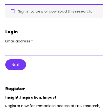
Sign in to view or download this research.
Login
Email address
*
Next
Register
Insight. Inspiration. Impact.
Register now for immediate access of HFS' research,