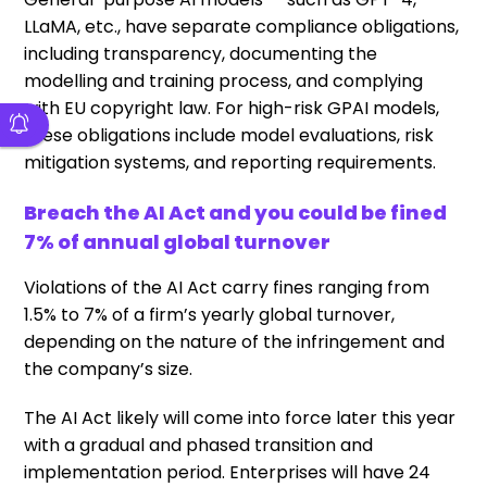
LLaMA, etc., have separate compliance obligations,
including transparency, documenting the
modelling and training process, and complying
with EU copyright law. For high-risk GPAI models,
these obligations include model evaluations, risk
mitigation systems, and reporting requirements.
Breach the AI Act and you could be fined
7% of annual global turnover
Violations of the AI Act carry fines ranging from
1.5% to 7% of a firm’s yearly global turnover,
depending on the nature of the infringement and
the company’s size.
The AI Act likely will come into force later this year
with a gradual and phased transition and
implementation period. Enterprises will have 24