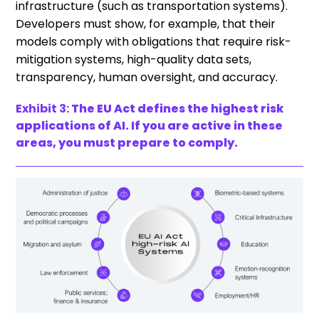
infrastructure (such as transportation systems).
Developers must show, for example, that their
models comply with obligations that require risk-
mitigation systems, high-quality data sets,
transparency, human oversight, and accuracy.
Exhibit 3:
The EU Act defines the highest risk
applications of AI. If you are active in these
areas, you must prepare to comply.