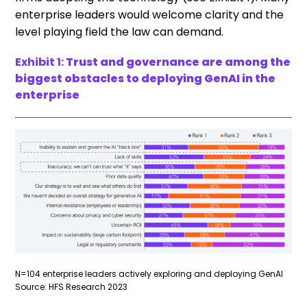
enterprise leaders would welcome clarity and the
level playing field the law can demand.
Exhibit 1:
Trust and governance are among the
biggest obstacles to deploying GenAI in the
enterprise
N=104 enterprise leaders actively exploring and deploying GenAI
Source: HFS Research 2023