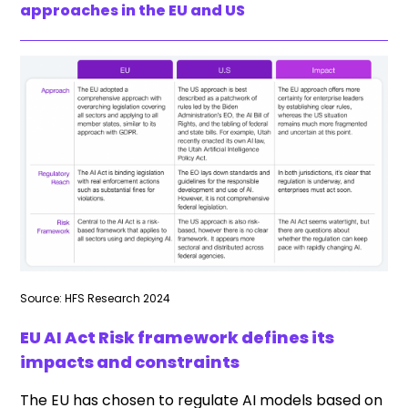
approaches in the EU and US
Source: HFS Research 2024
EU AI Act Risk framework defines its
impacts and constraints
The EU has chosen to regulate AI models based on