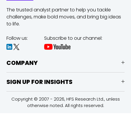
The trusted analyst partner to help you tackle
challenges,
make bold moves, and bring big ideas
to life.
Follow us:
Subscribe to our channel:
COMPANY
SIGN UP FOR INSIGHTS
Copyright © 2007 - 2026, HFS Research Ltd., unless
otherwise noted. All rights reserved.