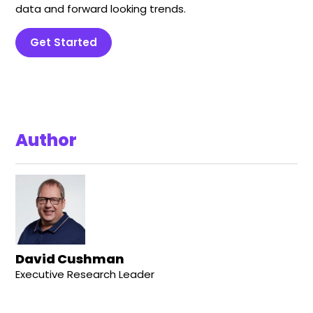
data and forward looking trends.
Get Started
Author
David Cushman
Executive Research Leader