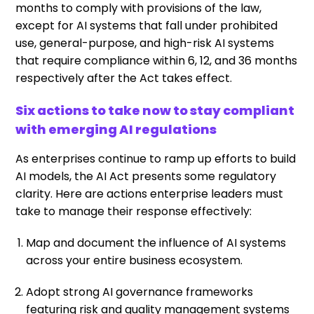
months to comply with provisions of the law,
except for AI systems that fall under prohibited
use, general-purpose, and high-risk AI systems
that require compliance within 6, 12, and 36 months
respectively after the Act takes effect.
Six actions to take now to stay compliant
with emerging AI regulations
As enterprises continue to ramp up efforts to build
AI models, the AI Act presents some regulatory
clarity. Here are actions enterprise leaders must
take to manage their response effectively:
Map and document the influence of AI systems
across your entire business ecosystem.
Adopt strong AI governance frameworks
featuring risk and quality management systems