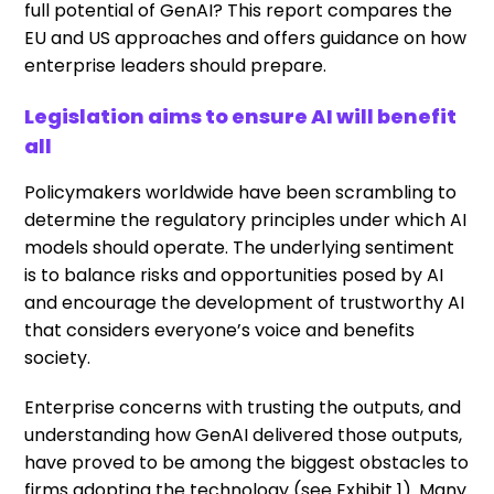
full potential of GenAI? This report compares the
EU and US approaches and offers guidance on how
enterprise leaders should prepare.
Legislation aims to ensure AI will benefit
all
Policymakers worldwide have been scrambling to
determine the regulatory principles under which AI
models should operate. The underlying sentiment
is to balance risks and opportunities posed by AI
and encourage the development of trustworthy AI
that considers everyone’s voice and benefits
society.
Enterprise concerns with trusting the outputs, and
understanding how GenAI delivered those outputs,
have proved to be among the biggest obstacles to
firms adopting the technology (see Exhibit 1). Many