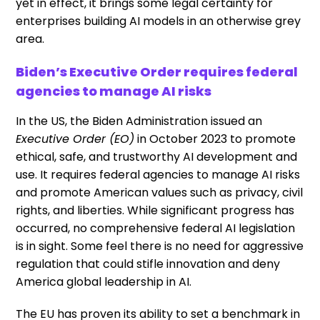
yet in effect, it brings some legal certainty for
enterprises building AI models in an otherwise grey
area.
Biden’s Executive Order requires federal
agencies to manage AI risks
In the US, the Biden Administration issued an
Executive Order (EO)
in October 2023 to promote
ethical, safe, and trustworthy AI development and
use. It requires federal agencies to manage AI risks
and promote American values such as privacy, civil
rights, and liberties. While significant progress has
occurred, no comprehensive federal AI legislation
is in sight. Some feel there is no need for aggressive
regulation that could stifle innovation and deny
America global leadership in AI.
The EU has proven its ability to set a benchmark in