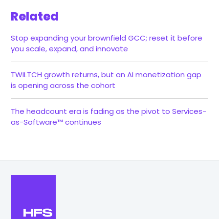
Related
Stop expanding your brownfield GCC; reset it before
you scale, expand, and innovate
TWILTCH growth returns, but an AI monetization gap
is opening across the cohort
The headcount era is fading as the pivot to Services-
as-Software™ continues