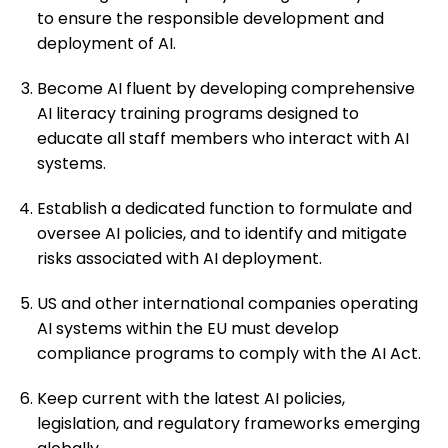
to ensure the responsible development and
deployment of AI.
Become AI fluent by developing comprehensive
AI literacy training programs designed to
educate all staff members who interact with AI
systems.
Establish a dedicated function to formulate and
oversee AI policies, and to identify and mitigate
risks associated with AI deployment.
US and other international companies operating
AI systems within the EU must develop
compliance programs to comply with the AI Act.
Keep current with the latest AI policies,
legislation, and regulatory frameworks emerging