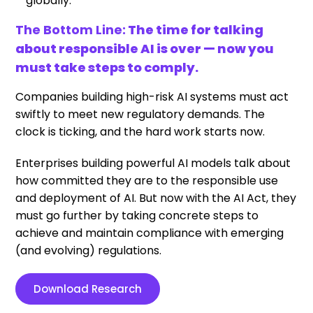
globally.
The Bottom Line:
The time for talking
about responsible AI is over — now you
must take steps to comply.
Companies building high-risk AI systems must act
swiftly to meet new regulatory demands. The
clock is ticking, and the hard work starts now.
Enterprises building powerful AI models talk about
how committed they are to the responsible use
and deployment of AI. But now with the AI Act, they
must go further by taking concrete steps to
achieve and maintain compliance with emerging
(and evolving) regulations.
Download Research