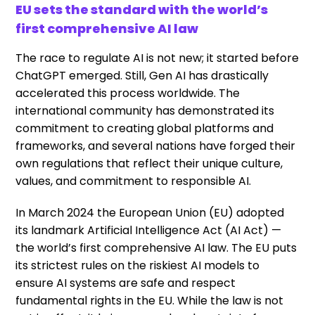
EU sets the standard with the world’s
first comprehensive AI law
The race to regulate AI is not new; it started before
ChatGPT emerged. Still, Gen AI has drastically
accelerated this process worldwide. The
international community has demonstrated its
commitment to creating global platforms and
frameworks, and several nations have forged their
own regulations that reflect their unique culture,
values, and commitment to responsible AI.
In March 2024 the European Union (EU) adopted
its landmark Artificial Intelligence Act (AI Act) —
the world’s first comprehensive AI law. The EU puts
its strictest rules on the riskiest AI models to
ensure AI systems are safe and respect
fundamental rights in the EU. While the law is not