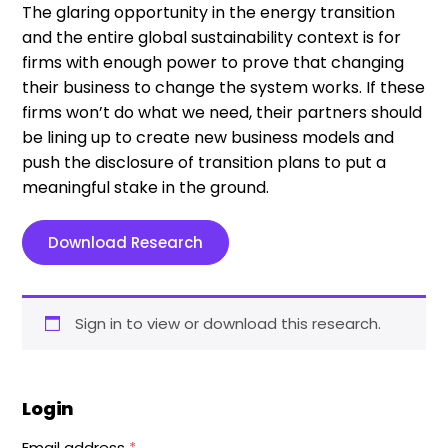
The glaring opportunity in the energy transition
and the entire global sustainability context is for
firms with enough power to prove that changing
their business to change the system works. If these
firms won’t do what we need, their partners should
be lining up to create new business models and
push the disclosure of transition plans to put a
meaningful stake in the ground.
Download Research
Sign in to view or download this research.
Login
Email address
*