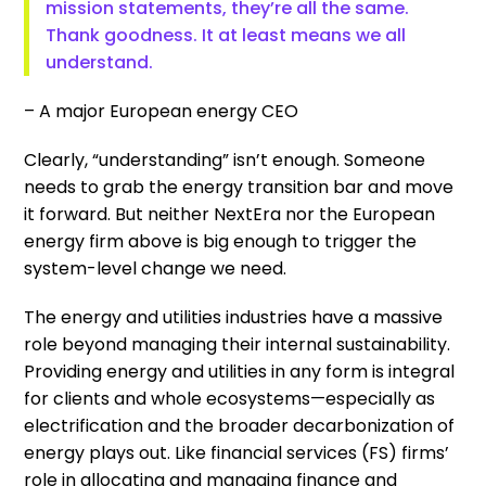
mission statements, they’re all the same.
Thank goodness. It at least means we all
understand.
– A major European energy CEO
Clearly, “understanding” isn’t enough. Someone
needs to grab the energy transition bar and move
it forward. But neither NextEra nor the European
energy firm above is big enough to trigger the
system-level change we need.
The energy and utilities industries have a massive
role beyond managing their internal sustainability.
Providing energy and utilities in any form is integral
for clients and whole ecosystems—especially as
electrification and the broader decarbonization of
energy plays out. Like financial services (FS) firms’
role in allocating and managing finance and