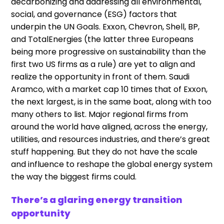
decarbonizing and addressing all environmental,
social, and governance (ESG) factors that
underpin the UN Goals. Exxon, Chevron, Shell, BP,
and TotalEnergies (the latter three Europeans
being more progressive on sustainability than the
first two US firms as a rule) are yet to align and
realize the opportunity in front of them. Saudi
Aramco, with a market cap 10 times that of Exxon,
the next largest, is in the same boat, along with too
many others to list. Major regional firms from
around the world have aligned, across the energy,
utilities, and resources industries, and there’s great
stuff happening. But they do not have the scale
and influence to reshape the global energy system
the way the biggest firms could.
There’s a glaring energy transition
opportunity