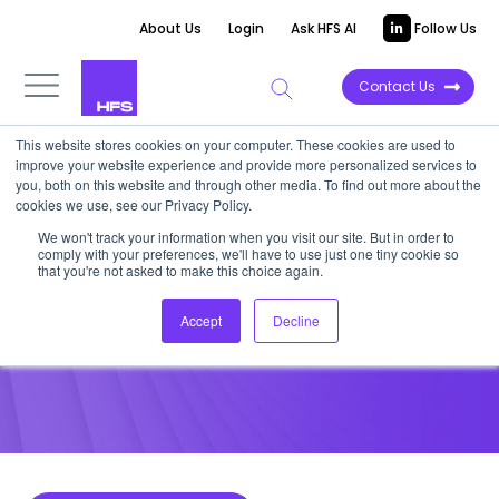
About Us
Login
Ask HFS AI
Follow Us
Contact Us
This website stores cookies on your computer. These cookies are used to
improve your website experience and provide more personalized services to
POINT OF VIEW
you, both on this website and through other media. To find out more about the
cookies we use, see our Privacy Policy.
Energy leaders must finally
We won't track your information when you visit our site. But in order to
comply with your preferences, we'll have to use just one tiny cookie so
come to the transition table
that you're not asked to make this choice again.
Accept
Decline
July 21, 2022