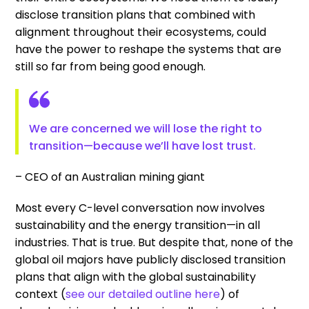
disclose transition plans that combined with
alignment throughout their ecosystems, could
have the power to reshape the systems that are
still so far from being good enough.
We are concerned we will lose the right to
transition—because we’ll have lost trust.
– CEO of an Australian mining giant
Most every C-level conversation now involves
sustainability and the energy transition—in all
industries. That is true. But despite that, none of the
global oil majors have publicly disclosed transition
plans that align with the global sustainability
context (
see our detailed outline here
) of