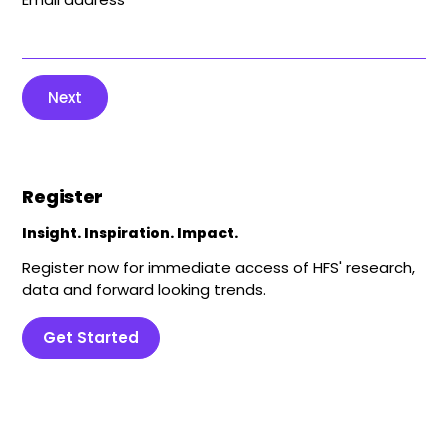
Next
Register
Insight. Inspiration. Impact.
Register now for immediate access of HFS' research,
data and forward looking trends.
Get Started