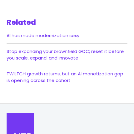
Related
AI has made modernization sexy
Stop expanding your brownfield GCC; reset it before
you scale, expand, and innovate
TWILTCH growth returns, but an AI monetization gap
is opening across the cohort