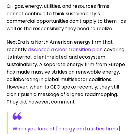
Oil, gas, energy, utilities, and resources firms
cannot continue to think sustainability’s
commercial opportunities don’t apply to them… as
well as the responsibility they need to realize.
NextEra is a North American energy firm that
recently
disclosed a clear transition plan
covering
its internal, client-related, and ecosystem
sustainability. A separate energy firm from Europe
has made massive strides on renewable energy,
collaborating in global multisector coalitions.
However, when its CEO spoke recently, they still
didn’t push a message of aligned roadmapping.
They did, however, comment:
When you look at [energy and utilities firms]