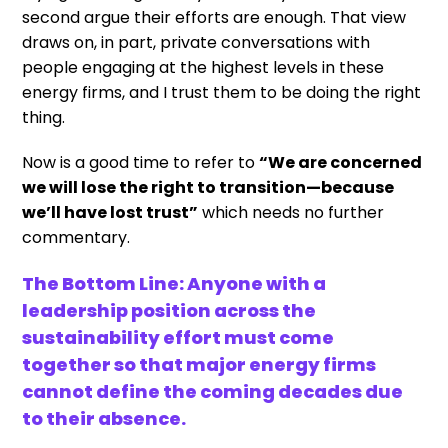
second argue their efforts are enough. That view
draws on, in part, private conversations with
people engaging at the highest levels in these
energy firms, and I trust them to be doing the right
thing.
Now is a good time to refer to
“We are concerned
we will lose the right to transition—because
we’ll have lost trust”
which needs no further
commentary.
The Bottom Line: Anyone with a
leadership position across the
sustainability effort must come
together so that major energy firms
cannot define the coming decades due
to their absence.