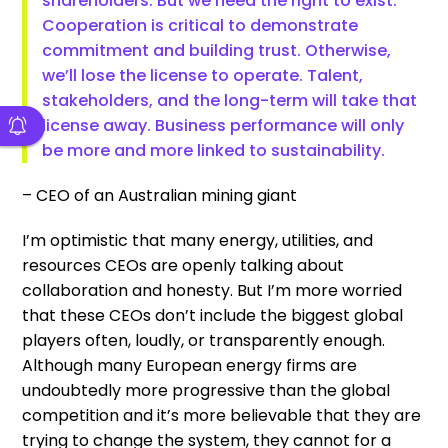
shareholders. But we need the right to exist.
Cooperation is critical to demonstrate
commitment and building trust. Otherwise,
we’ll lose the license to operate. Talent,
stakeholders, and the long-term will take that
license away. Business performance will only
be more and more linked to sustainability.
– CEO of an Australian mining giant
I’m optimistic that many energy, utilities, and
resources CEOs are openly talking about
collaboration and honesty. But I’m more worried
that these CEOs don’t include the biggest global
players often, loudly, or transparently enough.
Although many European energy firms are
undoubtedly more progressive than the global
competition and it’s more believable that they are
trying to change the system, they cannot for a