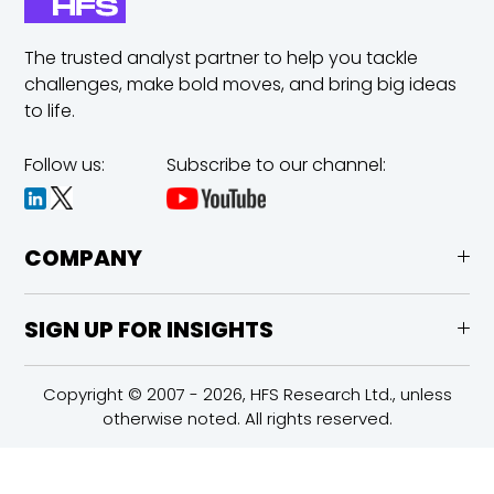
The trusted analyst partner to help you tackle
challenges,
make bold moves, and bring big ideas
to life.
Follow us:
Subscribe to our channel:
COMPANY
SIGN UP FOR INSIGHTS
Copyright © 2007 - 2026, HFS Research Ltd., unless
otherwise noted. All rights reserved.