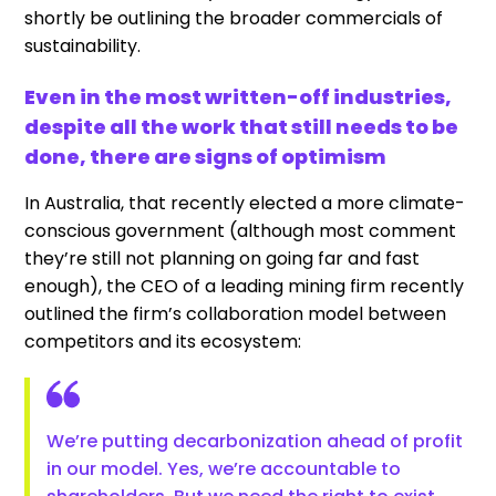
shortly be outlining the broader commercials of
sustainability.
Even in the most written-off industries,
despite all the work that still needs to be
done, there are signs of optimism
In Australia, that recently elected a more climate-
conscious government (although most comment
they’re still not planning on going far and fast
enough), the CEO of a leading mining firm recently
outlined the firm’s collaboration model between
competitors and its ecosystem:
We’re putting decarbonization ahead of profit
in our model. Yes, we’re accountable to