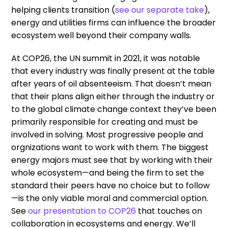
helping clients transition (
see our separate take
),
energy and utilities firms can influence the broader
ecosystem well beyond their company walls.
At COP26, the UN summit in 2021, it was notable
that every industry was finally present at the table
after years of oil absenteeism. That doesn’t mean
that their plans align either through the industry or
to the global climate change context they’ve been
primarily responsible for creating and must be
involved in solving. Most progressive people and
orgnizations want to work with them. The biggest
energy majors must see that by working with their
whole ecosystem—and being the firm to set the
standard their peers have no choice but to follow
—is the only viable moral and commercial option.
See
our presentation to COP26
that touches on
collaboration in ecosystems and energy. We’ll