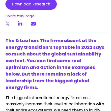
Download Research
Share this Page
The Situation: The firms absent at the
energy transition’s top table in 2022 says
so much about the global sustainability
context. You can find some real
optimism and action in the examples
below. But there remains a lack of
leadership from the biggest global
energy firms.
The biggest international energy firms must
massively increase their level of collaboration with
their entire ecosystems. We need them to loudly