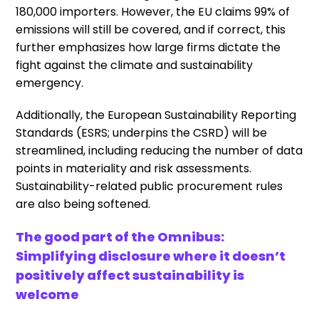
180,000 importers. However, the EU claims 99% of
emissions will still be covered, and if correct, this
further emphasizes how large firms dictate the
fight against the climate and sustainability
emergency.
Additionally, the European Sustainability Reporting
Standards (ESRS; underpins the CSRD) will be
streamlined, including reducing the number of data
points in materiality and risk assessments.
Sustainability-related public procurement rules
are also being softened.
The good part of the Omnibus:
Simplifying disclosure where it doesn’t
positively affect sustainability is
welcome