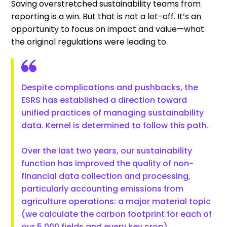
Saving overstretched sustainability teams from
reporting is a win. But that is not a let-off. It’s an
opportunity to focus on impact and value—what
the original regulations were leading to.
Despite complications and pushbacks, the
ESRS has established a direction toward
unified practices of managing sustainability
data. Kernel is determined to follow this path.
Over the last two years, our sustainability
function has improved the quality of non-
financial data collection and processing,
particularly accounting emissions from
agriculture operations: a major material topic
(we calculate the carbon footprint for each of
our 5,000 fields and every key crop).