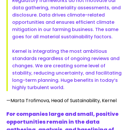
Regulatory frameworks do not motivate our
data gathering, materiality assessments, and
disclosure. Data drives climate-related
opportunities and ensures efficient climate
mitigation in our farming business. The same
goes for all material sustainability factors.
Kernel is integrating the most ambitious
standards regardless of ongoing reviews and
changes. We are creating some level of
stability, reducing uncertainty, and facilitating
long-term planning. Huge benefits in today’s
highly turbulent world.
—Marta Trofimova, Head of Sustainability, Kernel
For companies large and small, positive
opportunities remain in the data
gathering, analysis, and baselining of