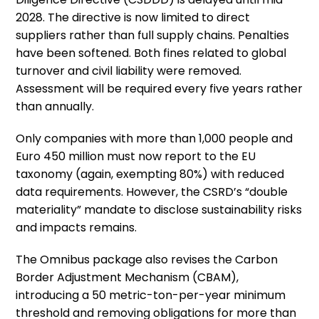
2028. The directive is now limited to direct
suppliers rather than full supply chains. Penalties
have been softened. Both fines related to global
turnover and civil liability were removed.
Assessment will be required every five years rather
than annually.
Only companies with more than 1,000 people and
Euro 450 million must now report to the EU
taxonomy (again, exempting 80%) with reduced
data requirements. However, the CSRD’s “double
materiality” mandate to disclose sustainability risks
and impacts remains.
The Omnibus package also revises the Carbon
Border Adjustment Mechanism (CBAM),
introducing a 50 metric-ton-per-year minimum
threshold and removing obligations for more than