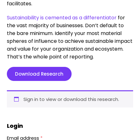
facilitates.
Sustainability is cemented as a differentiator
for
the vast majority of businesses. Don’t default to
the bare minimum. Identify your most material
spheres of influence to achieve sustainable impact
and value for your organization and ecosystem.
That’s the whole point of reporting.
Download Research
Sign in to view or download this research.
Login
Email address
*