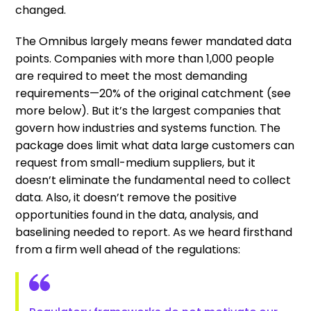
changed.
The Omnibus largely means fewer mandated data
points. Companies with more than 1,000 people
are required to meet the most demanding
requirements—20% of the original catchment (see
more below). But it’s the largest companies that
govern how industries and systems function. The
package does limit what data large customers can
request from small-medium suppliers, but it
doesn’t eliminate the fundamental need to collect
data. Also, it doesn’t remove the positive
opportunities found in the data, analysis, and
baselining needed to report. As we heard firsthand
from a firm well ahead of the regulations: