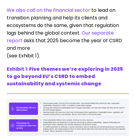
We also call on the financial sector
to lead on
transition planning and help its clients and
ecosystems do the same, given that regulation
lags behind the global context.
Our separate
report
asks that 2025 become the year of CSRD
and more
(see Exhibit 1).
Exhibit 1:
Five themes we’re exploring in 2025
to go beyond EU’s CSRD to embed
sustainability and systemic change