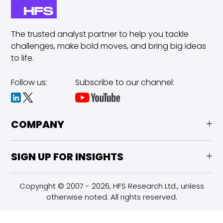
The trusted analyst partner to help you tackle
challenges,
make bold moves, and bring big ideas
to life.
Follow us:
Subscribe to our channel:
COMPANY
SIGN UP FOR INSIGHTS
Copyright © 2007 - 2026, HFS Research Ltd., unless
otherwise noted. All rights reserved.