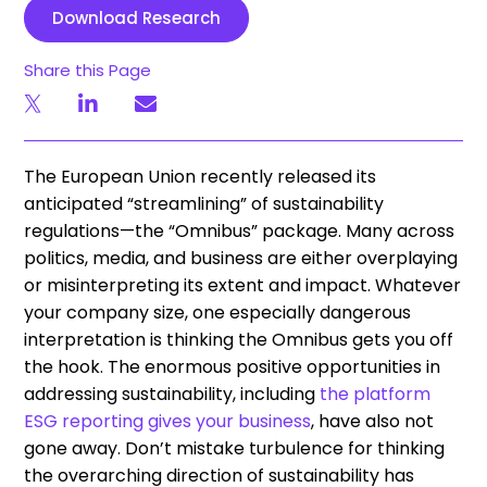
Download Research
Share this Page
The European Union recently released its
anticipated “streamlining” of sustainability
regulations—the “Omnibus” package. Many across
politics, media, and business are either overplaying
or misinterpreting its extent and impact. Whatever
your company size, one especially dangerous
interpretation is thinking the Omnibus gets you off
the hook. The enormous positive opportunities in
addressing sustainability, including
the platform
ESG reporting gives your business
,
have also not
gone away. Don’t mistake turbulence for thinking
the overarching direction of sustainability has