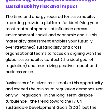
sustainability risk and impact
The time and energy required for sustainability
reporting provide a platform for identifying your
most material spheres of influence across
environmental, social, and economic goals. This
materiality assessment enables your (usually
overstretched) sustainability and cross-
organizational teams to focus on aligning with the
global sustainability context (the ideal goal of
regulation) and maximizing positive impact and
business value.
Businesses of all sizes must realize this opportunity
and exceed the minimum regulation demands. Not
only will regulation—in the long-term, despite
turbulence—the trend toward the 17 UN
Sustainable Development Goals (SDG), but the