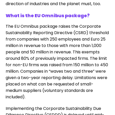
direction of industries and the planet must, too.
What is the EU Omnibus package?
The EU Omnibus package raises the Corporate
Sustainability Reporting Directive (CSRD) threshold
from companies with 250 employees and Euro 25
million in revenue to those with more than 1,000
people and 50 million in revenue. This exempts
around 80% of previously impacted firms. The limit
for non-EU firms was raised from 150 million to 450
million. Companies in “waves two and three” were
given a two-year reporting delay. Limitations were
placed on what can be requested of small-
medium suppliers (voluntary standards are
included).
Implementing the Corporate Sustainability Due
Diligence Directive (CSDDD) is delayed until mid-