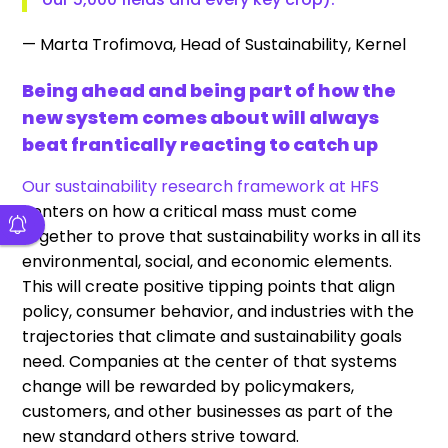
— Marta Trofimova, Head of Sustainability, Kernel
Being ahead and being part of how the
new system comes about will always
beat frantically reacting to catch up
Our sustainability research framework at HFS
centers on how a critical mass must come
together to prove that sustainability works in all its
environmental, social, and economic elements.
This will create positive tipping points that align
policy, consumer behavior, and industries with the
trajectories that climate and sustainability goals
need. Companies at the center of that systems
change will be rewarded by policymakers,
customers, and other businesses as part of the
new standard others strive toward.