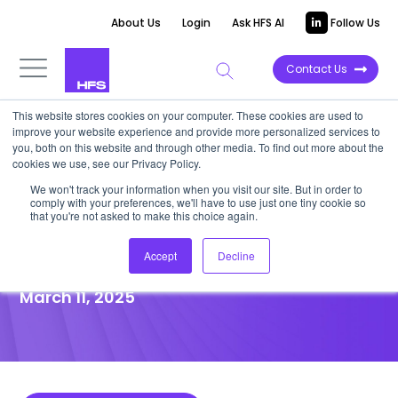
About Us
Login
Ask HFS AI
Follow Us
Contact Us
This website stores cookies on your computer. These cookies are used to
improve your website experience and provide more personalized services to
POINT OF VIEW
you, both on this website and through other media. To find out more about the
cookies we use, see our Privacy Policy.
Don’t fall into the EU Omnibus
We won't track your information when you visit our site. But in order to
comply with your preferences, we'll have to use just one tiny cookie so
trap: Sustainability’s direction
that you're not asked to make this choice again.
hasn’t changed
Accept
Decline
March 11, 2025