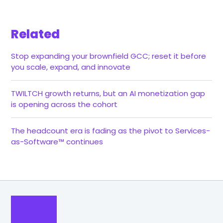
Related
Stop expanding your brownfield GCC; reset it before
you scale, expand, and innovate
TWILTCH growth returns, but an AI monetization gap
is opening across the cohort
The headcount era is fading as the pivot to Services-
as-Software™ continues