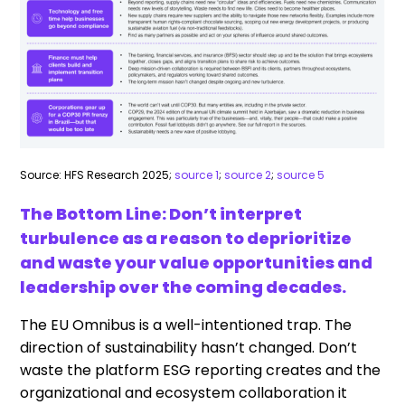
Source: HFS Research 2025;
source 1
;
source 2
;
source 5
The Bottom Line: Don’t interpret
turbulence as a reason to deprioritize
and waste your value opportunities and
leadership over the coming decades.
The EU Omnibus is a well-intentioned trap. The
direction of sustainability hasn’t changed. Don’t
waste the platform ESG reporting creates and the
organizational and ecosystem collaboration it