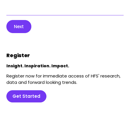
Next
Register
Insight. Inspiration. Impact.
Register now for immediate access of HFS' research,
data and forward looking trends.
Get Started