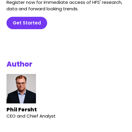
Register now for immediate access of HFS' research,
data and forward looking trends.
Get Started
Author
Phil Fersht
CEO and Chief Analyst