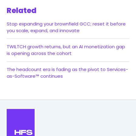
Related
Stop expanding your brownfield GCC; reset it before
you scale, expand, and innovate
TWILTCH growth returns, but an AI monetization gap
is opening across the cohort
The headcount era is fading as the pivot to Services-
as-Software™ continues