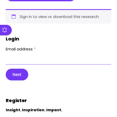
Sign in to view or download this research.
Login
Email address
*
Next
Register
Insight. Inspiration. Impact.