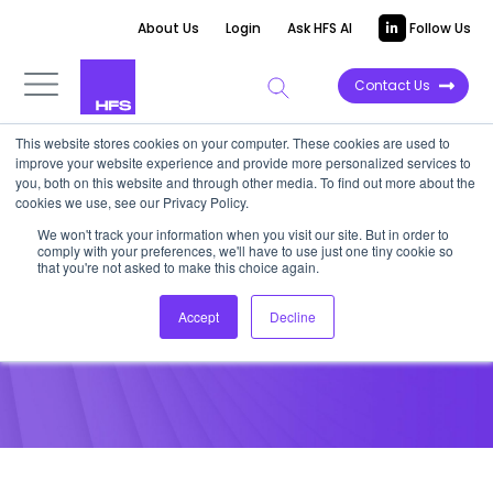
About Us
Login
Ask HFS AI
Follow Us
Contact Us
This website stores cookies on your computer. These cookies are used to
improve your website experience and provide more personalized services to
POINT OF VIEW
you, both on this website and through other media. To find out more about the
cookies we use, see our Privacy Policy.
Executive Company Profile:
We won't track your information when you visit our site. But in order to
comply with your preferences, we'll have to use just one tiny cookie so
InfosysBPO
that you're not asked to make this choice again.
Accept
Decline
December 16, 2012