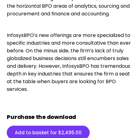
the horizontal BPO areas of analytics, sourcing and
procurement and finance and accounting.
InfosysBPO’s new offerings are more specialized to
specific industries and more consultative than ever
before. On the minus side, the firm’s lack of truly
globalized business decisions still encumbers sales
and delivery. However, InfosysBPO has tremendous
depth in key industries that ensures the firm a seat
at the table when buyers are looking for BPO
services.
Purchase the download
Add to basket for
$
2,495.00