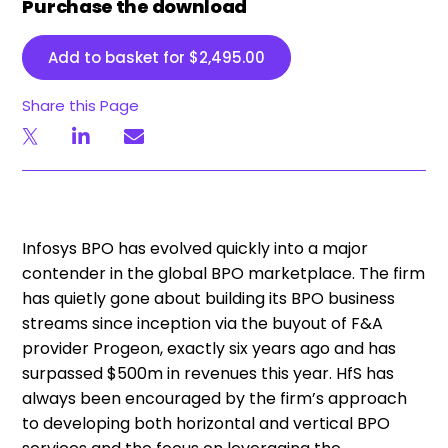
Purchase the download
Add to basket for
$
2,495.00
Share this Page
Infosys BPO has evolved quickly into a major
contender in the global BPO marketplace. The firm
has quietly gone about building its BPO business
streams since inception via the buyout of F&A
provider Progeon, exactly six years ago and has
surpassed $500m in revenues this year. HfS has
always been encouraged by the firm’s approach
to developing both horizontal and vertical BPO