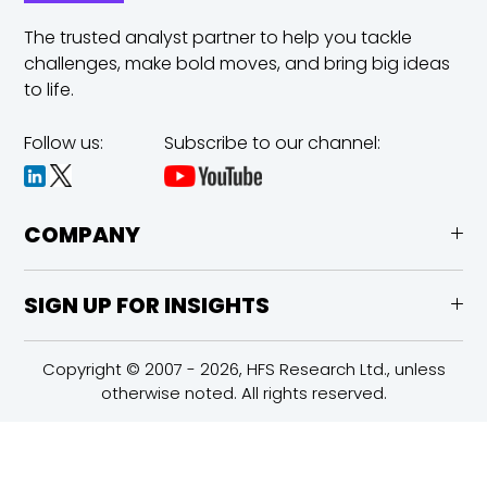
The trusted analyst partner to help you tackle
challenges,
make bold moves, and bring big ideas
to life.
Follow us:
Subscribe to our channel:
COMPANY
SIGN UP FOR INSIGHTS
Copyright © 2007 - 2026, HFS Research Ltd., unless
otherwise noted. All rights reserved.