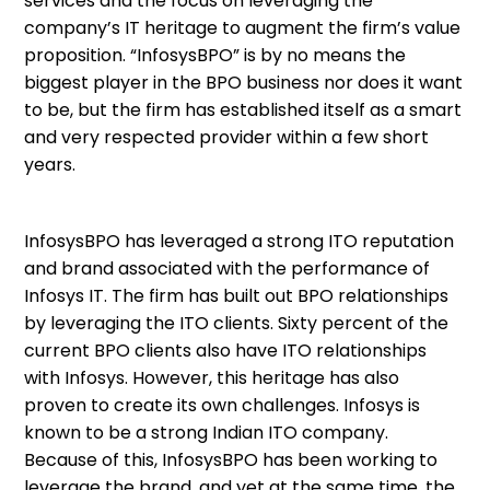
services and the focus on leveraging the
company’s IT heritage to augment the firm’s value
proposition. “InfosysBPO” is by no means the
biggest player in the BPO business nor does it want
to be, but the firm has established itself as a smart
and very respected provider within a few short
years.
InfosysBPO has leveraged a strong ITO reputation
and brand associated with the performance of
Infosys IT. The firm has built out BPO relationships
by leveraging the ITO clients. Sixty percent of the
current BPO clients also have ITO relationships
with Infosys. However, this heritage has also
proven to create its own challenges. Infosys is
known to be a strong Indian ITO company.
Because of this, InfosysBPO has been working to
leverage the brand, and yet at the same time, the