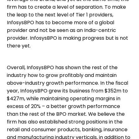
firm has to create a level of separation. To make
the leap to the next level of Tier 1 providers,
InfosysBPO has to become more of a global
provider and not be seen as an India-centric
provider. InfosysBPO is making progress but is not
there yet.
Overall, InfosysBPO has shown the rest of the
industry how to grow profitably and maintain
above-industry growth performance. In the fiscal
year, InfosysBPO grew its business from $352m to
$427m, while maintaining operating margins in
excess of 20% – a better growth performance
than the rest of the BPO market. We believe the
firm has also established strong positions in the
retail and consumer products, banking, insurance
and manufacturing industry verticals, in addition to