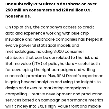
undoubtedly RPM Direct’s database on over
250 million consumers and 120 million U.S.
households.
On top of this, the company’s access to credit
data and experience working with blue chip
insurance and healthcare companies has helped it
evolve powerful statistical models and
methodologies, including 3,000 consumer
attributes that can be correlated to the risk and
lifetime value (LTV) of policyholders – useful both
for developing the right campaigns and writing
successful premiums. Plus, RPM Direct’s experience
in going beyond analytics and using the insights to
design and execute marketing campaigns is
compelling. Creative development and production
services based on campaign performance metrics
will fit nicely into EXL’s high-value front and middle