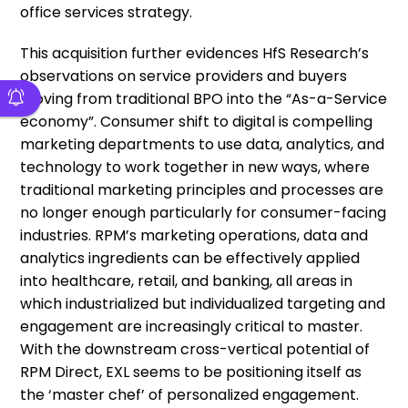
office services strategy.
This acquisition further evidences HfS Research’s
observations on service providers and buyers
moving from traditional BPO into the “As-a-Service
economy”. Consumer shift to digital is compelling
marketing departments to use data, analytics, and
technology to work together in new ways, where
traditional marketing principles and processes are
no longer enough particularly for consumer-facing
industries. RPM’s marketing operations, data and
analytics ingredients can be effectively applied
into healthcare, retail, and banking, all areas in
which industrialized but individualized targeting and
engagement are increasingly critical to master.
With the downstream cross-vertical potential of
RPM Direct, EXL seems to be positioning itself as
the ‘master chef’ of personalized engagement.