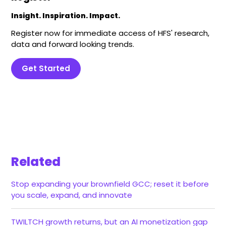
Insight. Inspiration. Impact.
Register now for immediate access of HFS' research,
data and forward looking trends.
Get Started
Related
Stop expanding your brownfield GCC; reset it before
you scale, expand, and innovate
TWILTCH growth returns, but an AI monetization gap