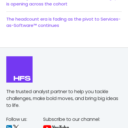
is opening across the cohort
The headcount era is fading as the pivot to Services-
as-Software™ continues
The trusted analyst partner to help you tackle
challenges,
make bold moves, and bring big ideas
to life.
Follow us:
Subscribe to our channel: