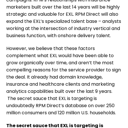
marketers built over the last 14 years will be highly
strategic and valuable for EXL. RPM Direct will also
expand the EXL’s specialized talent base – analysts
working at the intersection of industry vertical and
business function, with onshore delivery talent.
However, we believe that these factors
complement what EXL would have been able to
grow organically over time, and aren’t the most
compelling reasons for the service provider to sign
the deal. It already had domain knowledge,
insurance and healthcare clients and marketing
analytics capabilities built over the last 9 years.
The secret sauce that EXL is targeting is
undoubtedly RPM Direct’s database on over 250
million consumers and 120 million U.S. households.
The secret sauce that EXL is targeting is