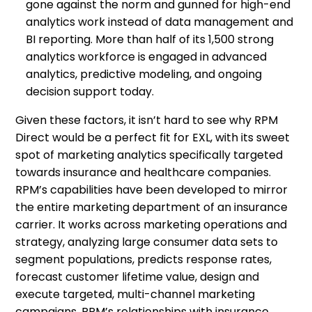
gone against the norm and gunned for high-end
analytics work instead of data management and
BI reporting. More than half of its 1,500 strong
analytics workforce is engaged in advanced
analytics, predictive modeling, and ongoing
decision support today.
Given these factors, it isn’t hard to see why RPM
Direct would be a perfect fit for EXL, with its sweet
spot of marketing analytics specifically targeted
towards insurance and healthcare companies.
RPM’s capabilities have been developed to mirror
the entire marketing department of an insurance
carrier. It works across marketing operations and
strategy, analyzing large consumer data sets to
segment populations, predicts response rates,
forecast customer lifetime value, design and
execute targeted, multi-channel marketing
campaigns. RPM’s relationships with insurance