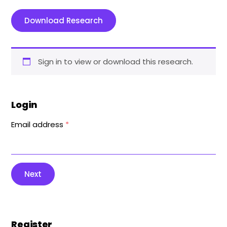
Download Research
Sign in to view or download this research.
Login
Email address
*
Next
Register