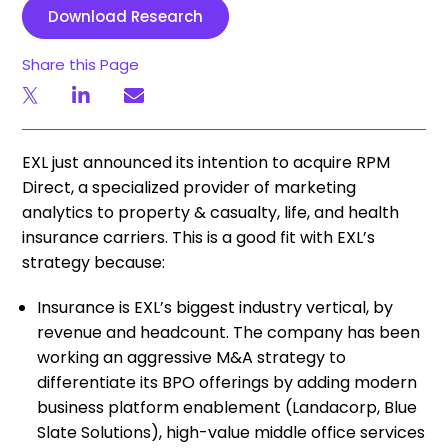
Download Research
Share this Page
EXL just announced its intention to acquire RPM
Direct, a specialized provider of marketing
analytics to property & casualty, life, and health
insurance carriers. This is a good fit with EXL’s
strategy because:
Insurance is EXL’s biggest industry vertical, by
revenue and headcount. The company has been
working an aggressive M&A strategy to
differentiate its BPO offerings by adding modern
business platform enablement (Landacorp, Blue
Slate Solutions), high-value middle office services