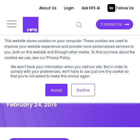
About Us
Login
Ask HFS AI
Follow Us
Contact Us
This website stores cookies on your computer. These cookies are used to
improve your website experience and provide more personalized services to
POINT OF VIEW
you, both on this website and through other media. To find out more about the
cookies we use, see our Privacy Policy.
EXL Acquires RPM Direct For
We won't track your information when you visit our site. But in order to
comply with your preferences, we'll have to use just one tiny cookie so
Insurance Marketing Secret
that you're not asked to make this choice again.
Sauce
Accept
Decline
February 24, 2015