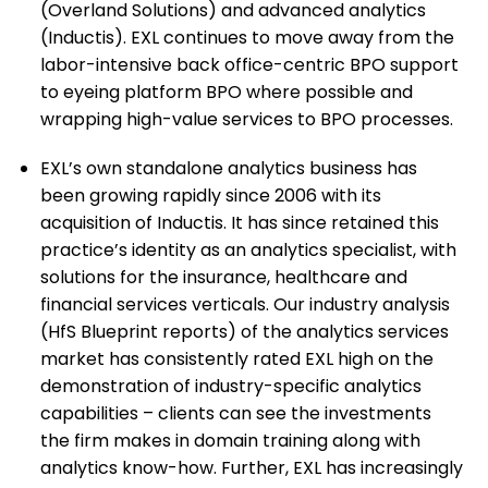
(Overland Solutions) and advanced analytics
(Inductis). EXL continues to move away from the
labor-intensive back office-centric BPO support
to eyeing platform BPO where possible and
wrapping high-value services to BPO processes.
EXL’s own standalone analytics business has
been growing rapidly since 2006 with its
acquisition of Inductis. It has since retained this
practice’s identity as an analytics specialist, with
solutions for the insurance, healthcare and
financial services verticals. Our industry analysis
(HfS Blueprint reports) of the analytics services
market has consistently rated EXL high on the
demonstration of industry-specific analytics
capabilities – clients can see the investments
the firm makes in domain training along with
analytics know-how. Further, EXL has increasingly