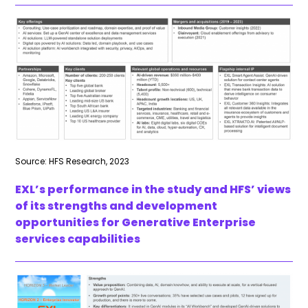
Source: HFS Research, 2023
EXL’s performance in the study and HFS’ views
of its strengths and development
opportunities for Generative Enterprise
services capabilities