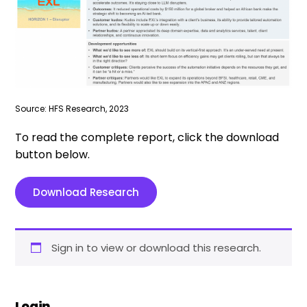
Source: HFS Research, 2023
To read the complete report, click the download
button below.
Download Research
Sign in to view or download this research.
Login