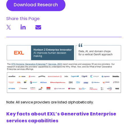
Download Research
Share this Page
Note: All service providers are listed alphabetically.
Key facts about EXL’s Generative Enterprise
services capabilities