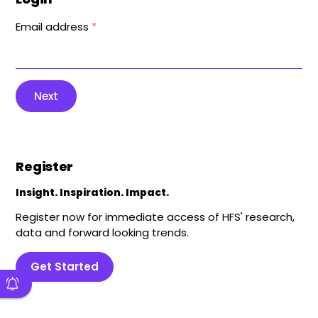
Email address
*
Next
Register
Insight. Inspiration. Impact.
Register now for immediate access of HFS' research,
data and forward looking trends.
Get Started