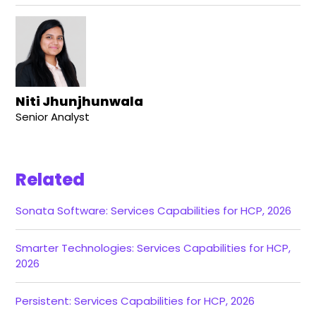
Niti Jhunjhunwala
Senior Analyst
Related
Sonata Software: Services Capabilities for HCP, 2026
Smarter Technologies: Services Capabilities for HCP,
2026
Persistent: Services Capabilities for HCP, 2026