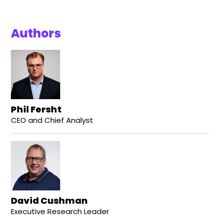
Authors
Phil Fersht
CEO and Chief Analyst
David Cushman
Executive Research Leader