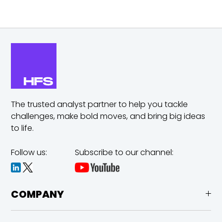
The trusted analyst partner to help you tackle
challenges,
make bold moves, and bring big ideas
to life.
Follow us:
Subscribe to our channel:
COMPANY