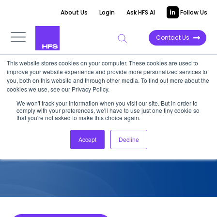
About Us
Login
Ask HFS AI
Follow Us
Contact Us
This website stores cookies on your computer. These cookies are used to
improve your website experience and provide more personalized services to
COMPETITIVE INTELLIGENCE
you, both on this website and through other media. To find out more about the
cookies we use, see our Privacy Policy.
EXL: Generative Enterprise™
We won't track your information when you visit our site. But in order to
comply with your preferences, we'll have to use just one tiny cookie so
Services Capabilities, 2023
that you're not asked to make this choice again.
Accept
Decline
November 2, 2023