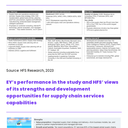
Source: HFS Research, 2023
EY’s performance in the study and HFS’ views
of its strengths and development
opportunities for supply chain services
capabilities