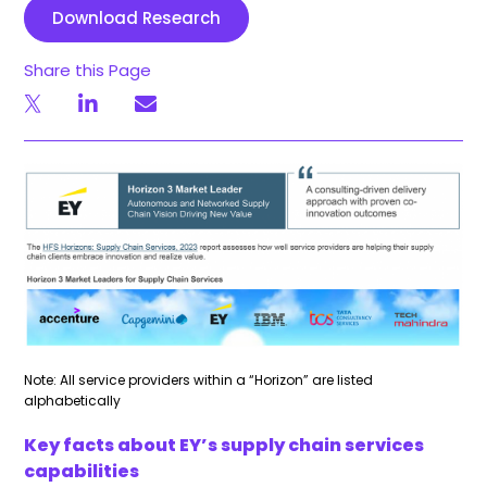
Download Research
Share this Page
Note: All service providers within a “Horizon” are listed
alphabetically
Key facts about EY’s supply chain services
capabilities