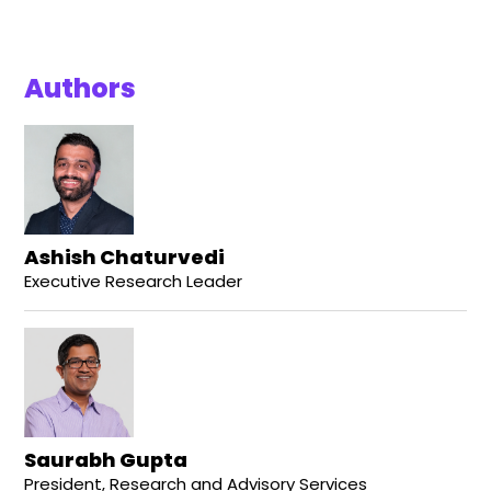
Authors
Ashish Chaturvedi
Executive Research Leader
Saurabh Gupta
President, Research and Advisory Services