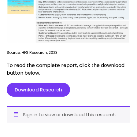
Source: HFS Research, 2023
To read the complete report, click the download
button below.
Download Research
Sign in to view or download this research.