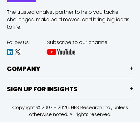
The trusted analyst partner to help you tackle
challenges,
make bold moves, and bring big ideas
to life.
Follow us:
Subscribe to our channel:
COMPANY
SIGN UP FOR INSIGHTS
Copyright © 2007 - 2026, HFS Research Ltd., unless
otherwise noted. All rights reserved.