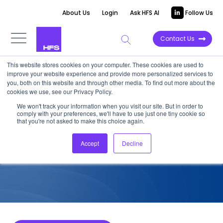
About Us
Login
Ask HFS AI
Follow Us
Contact Us
This website stores cookies on your computer. These cookies are used to
improve your website experience and provide more personalized services to
COMPETITIVE INTELLIGENCE
you, both on this website and through other media. To find out more about the
cookies we use, see our Privacy Policy.
EY: Supply Chain Services
We won't track your information when you visit our site. But in order to
comply with your preferences, we'll have to use just one tiny cookie so
Capabilities, 2023
that you're not asked to make this choice again.
Accept
Decline
April 26, 2023