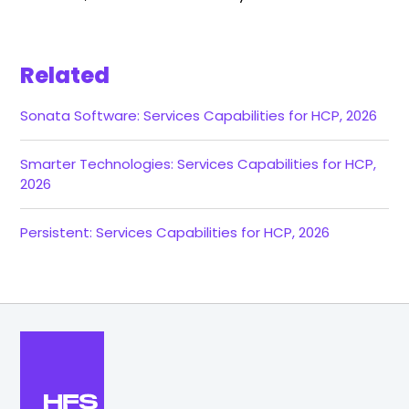
Related
Sonata Software: Services Capabilities for HCP, 2026
Smarter Technologies: Services Capabilities for HCP,
2026
Persistent: Services Capabilities for HCP, 2026