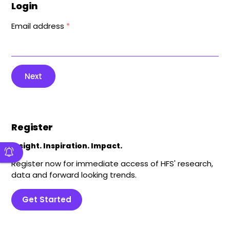
Login
Email address
*
Next
Register
Insight. Inspiration. Impact.
Register now for immediate access of HFS' research,
data and forward looking trends.
Get Started