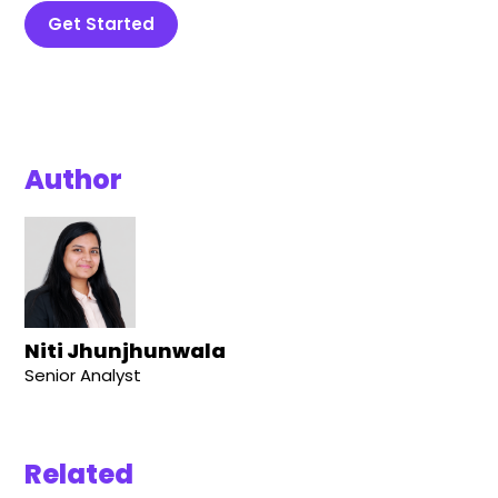
Get Started
Author
Niti Jhunjhunwala
Senior Analyst
Related