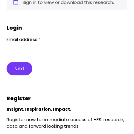
Sign in to view or download this research.
Login
Email address
*
Next
Register
Insight. Inspiration. Impact.
Register now for immediate access of HFS' research,
data and forward looking trends.