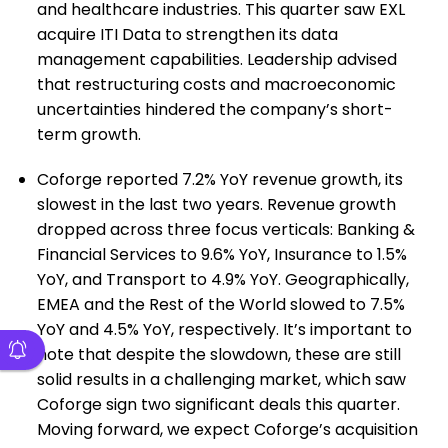
and healthcare industries. This quarter saw EXL
acquire ITI Data to strengthen its data
management capabilities. Leadership advised
that restructuring costs and macroeconomic
uncertainties hindered the company’s short-
term growth.
Coforge reported 7.2% YoY revenue growth, its
slowest in the last two years. Revenue growth
dropped across three focus verticals: Banking &
Financial Services to 9.6% YoY, Insurance to 1.5%
YoY, and Transport to 4.9% YoY. Geographically,
EMEA and the Rest of the World slowed to 7.5%
YoY and 4.5% YoY, respectively. It’s important to
note that despite the slowdown, these are still
solid results in a challenging market, which saw
Coforge sign two significant deals this quarter.
Moving forward, we expect Coforge’s acquisition