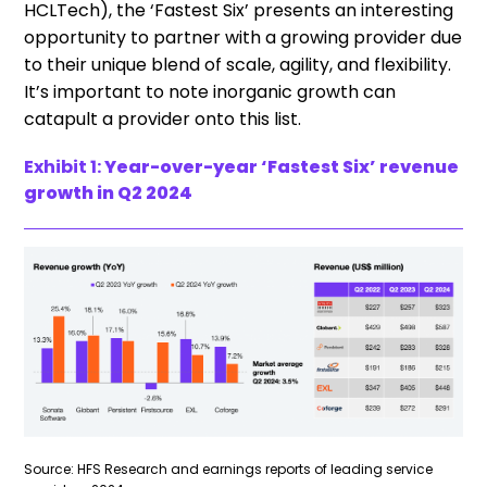
HCLTech), the ‘Fastest Six’ presents an interesting
opportunity to partner with a growing provider due
to their unique blend of scale, agility, and flexibility.
It’s important to note inorganic growth can
catapult a provider onto this list.
Exhibit 1:
Year-over-year ‘Fastest Six’ revenue
growth in Q2 2024
Source: HFS Research and earnings reports of leading service