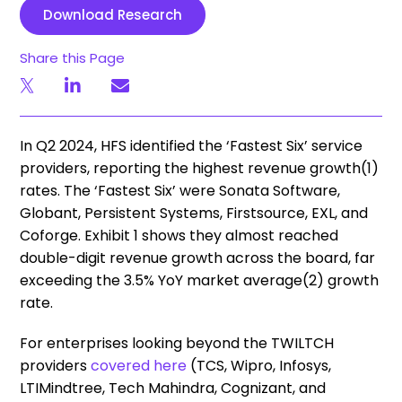
Download Research
Share this Page
In Q2 2024, HFS identified the ‘Fastest Six’ service
providers, reporting the highest revenue growth(1)
rates. The ‘Fastest Six’ were Sonata Software,
Globant, Persistent Systems, Firstsource, EXL, and
Coforge. Exhibit 1 shows they almost reached
double-digit revenue growth across the board, far
exceeding the 3.5% YoY market average(2) growth
rate.
For enterprises looking beyond the TWILTCH
providers
covered here
(TCS, Wipro, Infosys,
LTIMindtree, Tech Mahindra, Cognizant, and