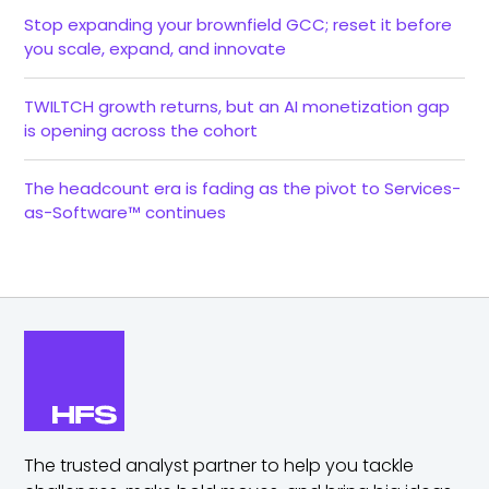
Stop expanding your brownfield GCC; reset it before
you scale, expand, and innovate
TWILTCH growth returns, but an AI monetization gap
is opening across the cohort
The headcount era is fading as the pivot to Services-
as-Software™ continues
The trusted analyst partner to help you tackle