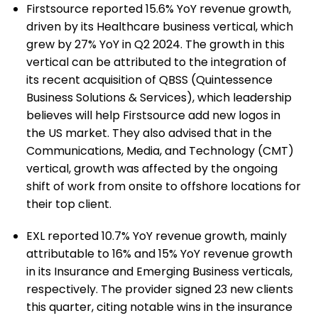
Firstsource reported 15.6% YoY revenue growth,
driven by its Healthcare business vertical, which
grew by 27% YoY in Q2 2024. The growth in this
vertical can be attributed to the integration of
its recent acquisition of QBSS (Quintessence
Business Solutions & Services), which leadership
believes will help Firstsource add new logos in
the US market. They also advised that in the
Communications, Media, and Technology (CMT)
vertical, growth was affected by the ongoing
shift of work from onsite to offshore locations for
their top client.
EXL reported 10.7% YoY revenue growth, mainly
attributable to 16% and 15% YoY revenue growth
in its Insurance and Emerging Business verticals,
respectively. The provider signed 23 new clients
this quarter, citing notable wins in the insurance