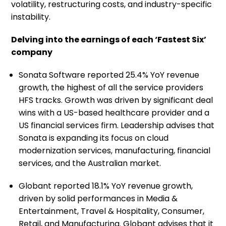
volatility, restructuring costs, and industry-specific
instability.
Delving into the earnings of each ‘Fastest Six’
company
Sonata Software reported 25.4% YoY revenue
growth, the highest of all the service providers
HFS tracks. Growth was driven by significant deal
wins with a US-based healthcare provider and a
US financial services firm. Leadership advises that
Sonata is expanding its focus on cloud
modernization services, manufacturing, financial
services, and the Australian market.
Globant reported 18.1% YoY revenue growth,
driven by solid performances in Media &
Entertainment, Travel & Hospitality, Consumer,
Retail, and Manufacturing. Globant advises that it