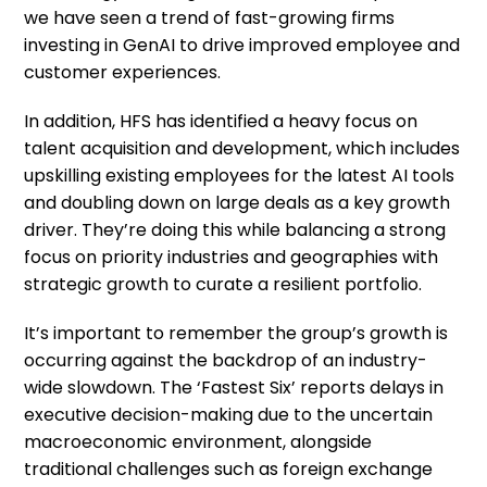
we have seen a trend of fast-growing firms
investing in GenAI to drive improved employee and
customer experiences.
In addition, HFS has identified a heavy focus on
talent acquisition and development, which includes
upskilling existing employees for the latest AI tools
and doubling down on large deals as a key growth
driver. They’re doing this while balancing a strong
focus on priority industries and geographies with
strategic growth to curate a resilient portfolio.
It’s important to remember the group’s growth is
occurring against the backdrop of an industry-
wide slowdown. The ‘Fastest Six’ reports delays in
executive decision-making due to the uncertain
macroeconomic environment, alongside
traditional challenges such as foreign exchange