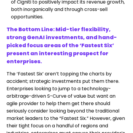
of Cigniti to positively impact its revenue growth,
both inorganically and through cross-sell
opportunities.
The Bottom Line: Mid-tier flexibility,
strong GenAI investments, and hand-
picked focus areas of the ‘Fastest Six’
present an interesting prospect for
enterprises.
The ‘Fastest Six’ aren’t topping the charts by
accident; strategic investments put them there.
Enterprises looking to jump to a technology-
arbitrage-driven S-Curve of value but want an
agile provider to help them get there should
seriously consider looking beyond the traditional
market leaders to the “Fastest Six.” However, given
their tight focus on a handful of regions and