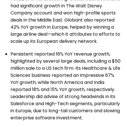
had significant growth in The Walt Disney
Company account and won high-profile sports
deals in the Middle East. Globant also reported
42% YoY growth in Europe, helped by winning a
large airline deal—which it attributes to efforts to
scale up its European delivery network.
Persistent reported 16% YoY revenue growth,
highlighted by several large deals, including a $50
million sale to a US tech firm. Its Healthcare & Life
Sciences business reported an impressive 67%
YoY growth, while North America and India
reported 18% and 15% YoY growth, respectively.
Leadership did advise of strong headwinds in its
Salesforce and High-Tech segments, particularly
in Europe, due to long-tail customers and slowing
enterprise software investment.