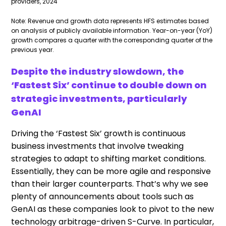
providers, 2024
Note: Revenue and growth data represents HFS estimates based
on analysis of publicly available information. Year-on-year (YoY)
growth compares a quarter with the corresponding quarter of the
previous year.
Despite the industry slowdown, the
‘Fastest Six’ continue to double down on
strategic investments, particularly
GenAI
Driving the ‘Fastest Six’ growth is continuous
business investments that involve tweaking
strategies to adapt to shifting market conditions.
Essentially, they can be more agile and responsive
than their larger counterparts. That’s why we see
plenty of announcements about tools such as
GenAI as these companies look to pivot to the new
technology arbitrage-driven S-Curve. In particular,