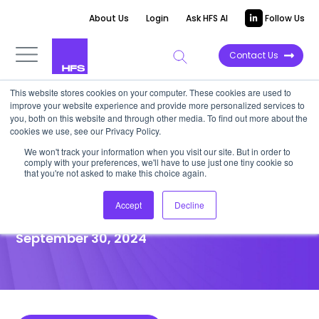
About Us
Login
Ask HFS AI
Follow Us
Contact Us
This website stores cookies on your computer. These cookies are used to
improve your website experience and provide more personalized services to
POINT OF VIEW
you, both on this website and through other media. To find out more about the
cookies we use, see our Privacy Policy.
‘Fastest Six’ service providers
We won't track your information when you visit our site. But in order to
comply with your preferences, we'll have to use just one tiny cookie so
continue to demonstrate
that you're not asked to make this choice again.
agility and flexibility
Accept
Decline
September 30, 2024