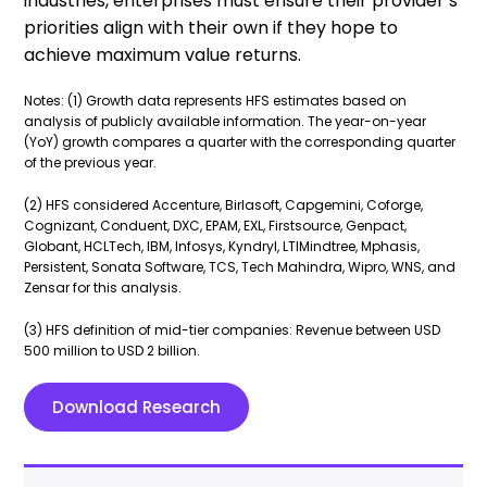
industries, enterprises must ensure their provider’s
priorities align with their own if they hope to
achieve maximum value returns.
Notes: (1) Growth data represents HFS estimates based on
analysis of publicly available information. The year-on-year
(YoY) growth compares a quarter with the corresponding quarter
of the previous year.
(2) HFS considered Accenture, Birlasoft, Capgemini, Coforge,
Cognizant, Conduent, DXC, EPAM, EXL, Firstsource, Genpact,
Globant, HCLTech, IBM, Infosys, Kyndryl, LTIMindtree, Mphasis,
Persistent, Sonata Software, TCS, Tech Mahindra, Wipro, WNS, and
Zensar for this analysis.
(3) HFS definition of mid-tier companies: Revenue between USD
500 million to USD 2 billion.
Download Research