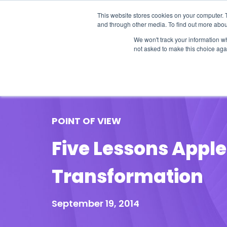
This website stores cookies on your computer. 
and through other media. To find out more abou
We won't track your information whe
not asked to make this choice aga
Our Research
Research Cov
POINT OF VIEW
Five Lessons Apple
Transformation
September 19, 2014