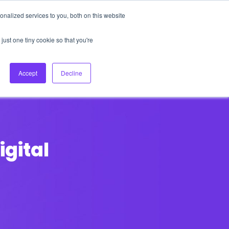
nalized services to you, both on this website
About Us
Login
Ask HFS AI
Follow Us
just one tiny cookie so that you're
log
Podcast
Contact us
Accept
Decline
igital