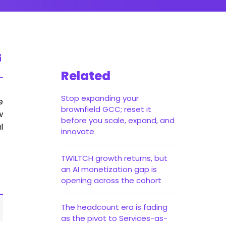
Related
Stop expanding your
e
brownfield GCC; reset it
w
before you scale, expand, and
l
innovate
TWILTCH growth returns, but
an AI monetization gap is
opening across the cohort
The headcount era is fading
as the pivot to Services-as-