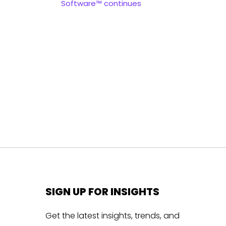
Software™ continues
SIGN UP FOR INSIGHTS
Get the latest insights, trends, and