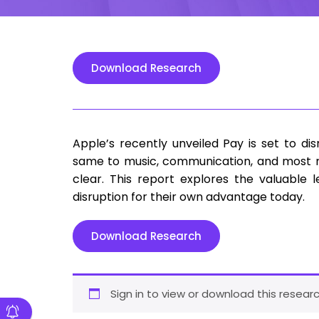
Download Research
Apple’s recently unveiled Pay is set to d
same to music, communication, and most re
clear. This report explores the valuable 
disruption for their own advantage today.
Download Research
Sign in to view or download this researc