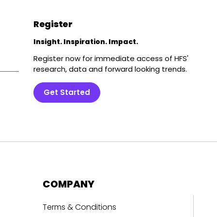
Register
Insight. Inspiration. Impact.
Register now for immediate access of HFS'
research, data and forward looking trends.
Get Started
COMPANY
Terms & Conditions