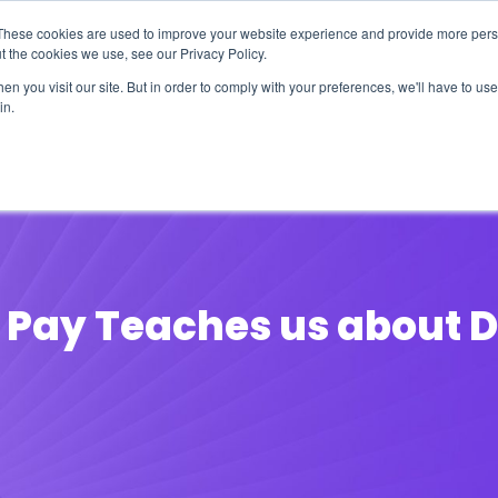
These cookies are used to improve your website experience and provide more perso
t the cookies we use, see our Privacy Policy.
n you visit our site. But in order to comply with your preferences, we'll have to use 
in.
erage
Solutions
Events
Videocasts
B
 Pay Teaches us about D