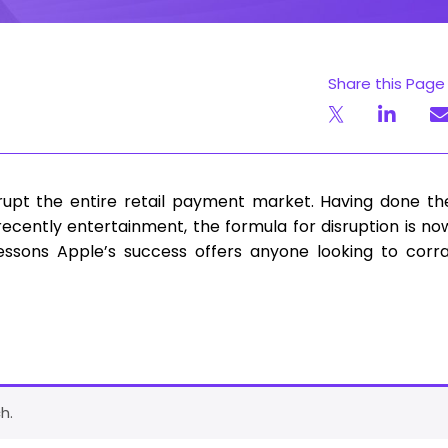
Share this Page
isrupt the entire retail payment market. Having done th
cently entertainment, the formula for disruption is no
lessons Apple’s success offers anyone looking to corra
h.