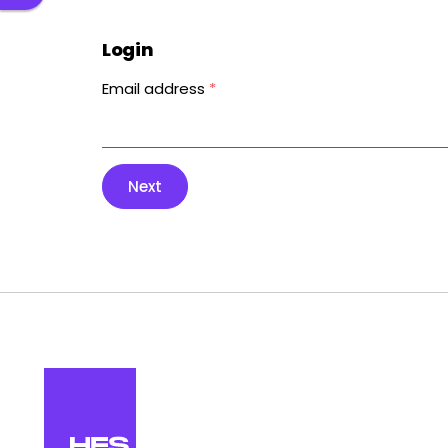
Login
Email address
*
Next