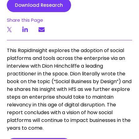
Download Research
Share this Page
This RapidInsight explores the adoption of social
platforms and tools across the enterprise via an
interview with Dion Hinchcliffe a leading
practitioner in the space. Dion literally wrote the
book on the topic (“Social Business by Design”) and
he shares his insight with HfS as we further explore
steps an enterprise should take to maintain
relevancy in this age of digital disruption. The
report concludes with a vision of how social
platforms will continue to impact businesses in the
years to come.