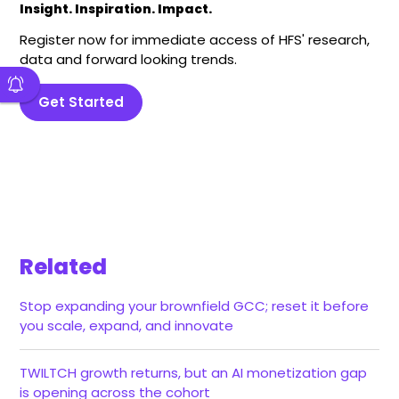
Insight. Inspiration. Impact.
Register now for immediate access of HFS' research,
data and forward looking trends.
Get Started
Related
Stop expanding your brownfield GCC; reset it before
you scale, expand, and innovate
TWILTCH growth returns, but an AI monetization gap
is opening across the cohort