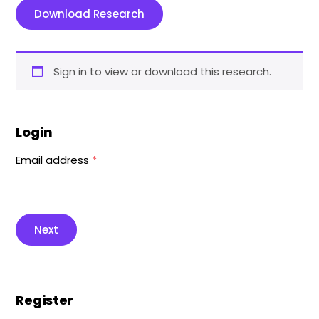
Download Research
Sign in to view or download this research.
Login
Email address
*
Next
Register