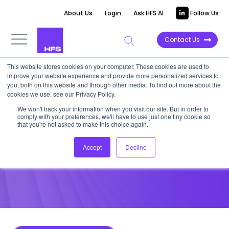
About Us
Login
Ask HFS AI
Follow Us
Contact Us
This website stores cookies on your computer. These cookies are used to
improve your website experience and provide more personalized services to
POINT OF VIEW
you, both on this website and through other media. To find out more about the
cookies we use, see our Privacy Policy.
The Future of Social Business Is
We won't track your information when you visit our site. But in order to
comply with your preferences, we'll have to use just one tiny cookie so
Already Here
that you're not asked to make this choice again.
Accept
Decline
September 26, 2013