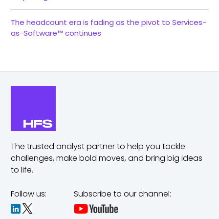
The headcount era is fading as the pivot to Services-
as-Software™ continues
The trusted analyst partner to help you tackle
challenges,
make bold moves, and bring big ideas
to life.
Follow us:
Subscribe to our channel: