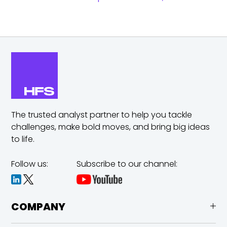
The trusted analyst partner to help you tackle
challenges,
make bold moves, and bring big ideas
to life.
Follow us:
Subscribe to our channel:
COMPANY