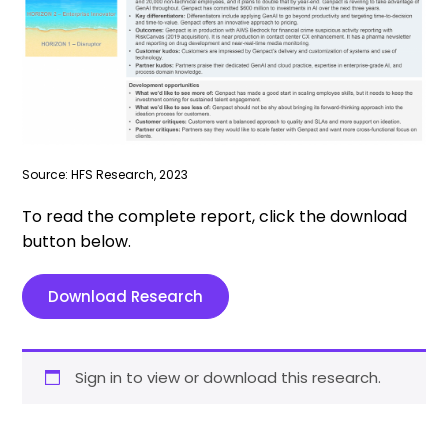
Source: HFS Research, 2023
To read the complete report, click the download
button below.
Download Research
Sign in to view or download this research.