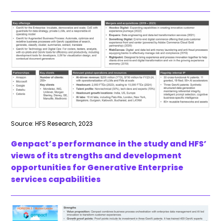
Source: HFS Research, 2023
Genpact’s performance in the study and HFS’
views of its strengths and development
opportunities for Generative Enterprise
services capabilities