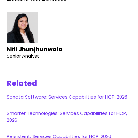
Niti Jhunjhunwala
Senior Analyst
Related
Sonata Software: Services Capabilities for HCP, 2026
Smarter Technologies: Services Capabilities for HCP,
2026
Persistent: Services Capabilities for HCP, 2026