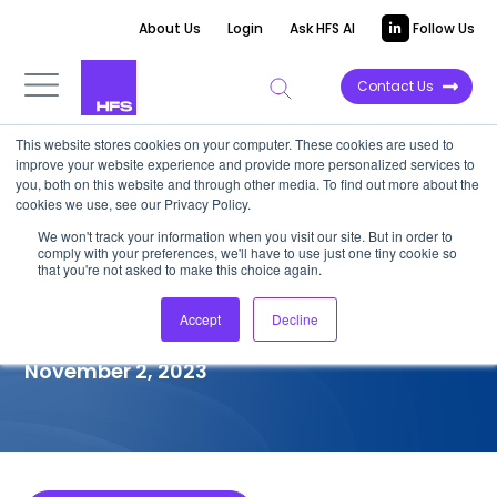
About Us
Login
Ask HFS AI
Follow Us
Contact Us
This website stores cookies on your computer. These cookies are used to
improve your website experience and provide more personalized services to
COMPETITIVE INTELLIGENCE
you, both on this website and through other media. To find out more about the
cookies we use, see our Privacy Policy.
Genpact: Generative
We won't track your information when you visit our site. But in order to
comply with your preferences, we'll have to use just one tiny cookie so
Enterprise™ Services
that you're not asked to make this choice again.
Capabilities, 2023
Accept
Decline
November 2, 2023