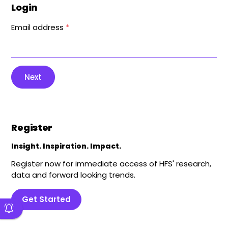
Login
Email address
*
Next
Register
Insight. Inspiration. Impact.
Register now for immediate access of HFS' research,
data and forward looking trends.
Get Started