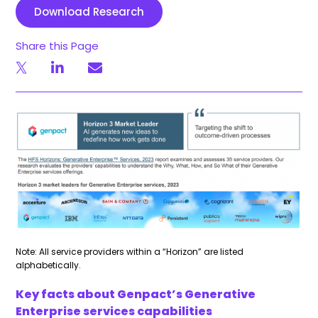
Download Research
Share this Page
Note: All service providers within a “Horizon” are listed
alphabetically.
Key facts about Genpact’s Generative
Enterprise services capabilities