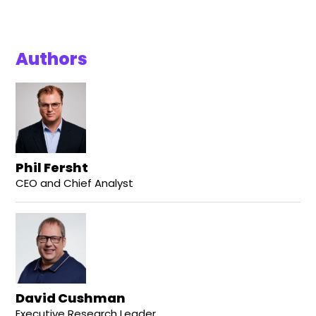
Authors
Phil Fersht
CEO and Chief Analyst
David Cushman
Executive Research Leader