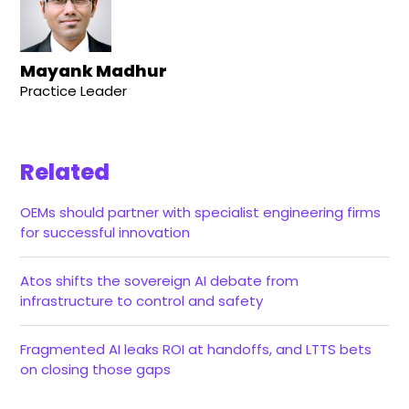
Mayank Madhur
Practice Leader
Related
OEMs should partner with specialist engineering firms
for successful innovation
Atos shifts the sovereign AI debate from
infrastructure to control and safety
Fragmented AI leaks ROI at handoffs, and LTTS bets
on closing those gaps