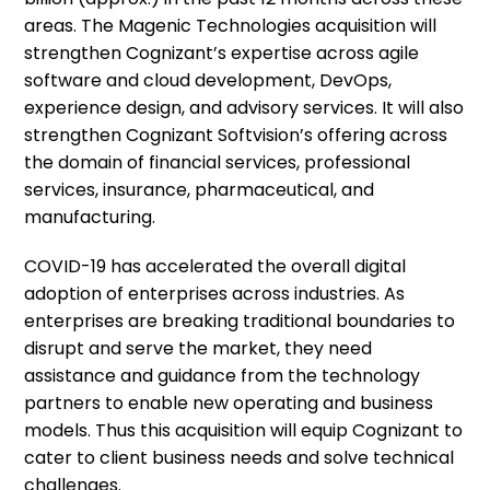
areas. The Magenic Technologies acquisition will
strengthen Cognizant’s expertise across agile
software and cloud development, DevOps,
experience design, and advisory services. It will also
strengthen Cognizant Softvision’s offering across
the domain of financial services, professional
services, insurance, pharmaceutical, and
manufacturing.
COVID-19 has accelerated the overall digital
adoption of enterprises across industries. As
enterprises are breaking traditional boundaries to
disrupt and serve the market, they need
assistance and guidance from the technology
partners to enable new operating and business
models. Thus this acquisition will equip Cognizant to
cater to client business needs and solve technical
challenges.