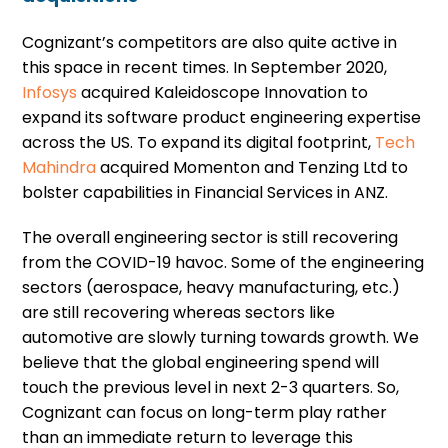
Cognizant’s competitors are also quite active in
this space in recent times. In September 2020,
Infosys
acquired Kaleidoscope Innovation to
expand its software product engineering expertise
across the US. To expand its digital footprint,
Tech
Mahindra
acquired Momenton and Tenzing Ltd to
bolster capabilities in Financial Services in ANZ.
The overall engineering sector is still recovering
from the COVID-19 havoc. Some of the engineering
sectors (aerospace, heavy manufacturing, etc.)
are still recovering whereas sectors like
automotive are slowly turning towards growth. We
believe that the global engineering spend will
touch the previous level in next 2-3 quarters. So,
Cognizant can focus on long-term play rather
than an immediate return to leverage this