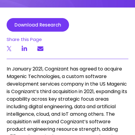
Download Research
Share this Page
In January 2021, Cognizant has agreed to acquire
Magenic Technologies, a custom software
development services company in the US Magenic
is Cognizant’s third acquisition in 2021, expanding its
capability across key strategic focus areas
including digital engineering, data and artificial
intelligence, cloud, and IoT among others. The
acquisition will expand Cognizant’s software
product engineering resource strength, adding