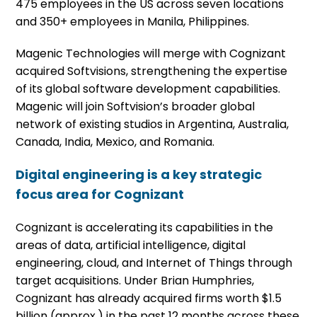
475 employees in the US across seven locations
and 350+ employees in Manila, Philippines.
Magenic Technologies will merge with Cognizant
acquired Softvisions, strengthening the expertise
of its global software development capabilities.
Magenic will join Softvision’s broader global
network of existing studios in Argentina, Australia,
Canada, India, Mexico, and Romania.
Digital engineering is a key strategic
focus area for Cognizant
Cognizant is accelerating its capabilities in the
areas of data, artificial intelligence, digital
engineering, cloud, and Internet of Things through
target acquisitions. Under Brian Humphries,
Cognizant has already acquired firms worth $1.5
billion (approx.) in the past 12 months across these