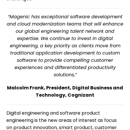
“Magenic has exceptional software development
and cloud modernization teams that will enhance
our global engineering talent network and
expertise. We continue to invest in digital
engineering, a key priority as clients move from
traditional application development to custom
software to provide compelling customer
experiences and differentiated productivity
solutions,”
Malcolm Frank, President, Digital Business and
Technology, Cognizant
Digital engineering and software product
engineering is the new areas of interest as focus
on product innovation, smart product, customer