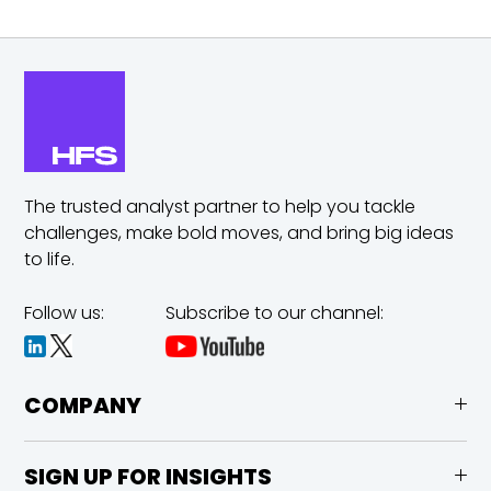
The trusted analyst partner to help you tackle
challenges,
make bold moves, and bring big ideas
to life.
Follow us:
Subscribe to our channel:
COMPANY
SIGN UP FOR INSIGHTS