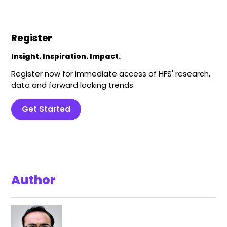
Register
Insight. Inspiration. Impact.
Register now for immediate access of HFS' research,
data and forward looking trends.
Get Started
Author