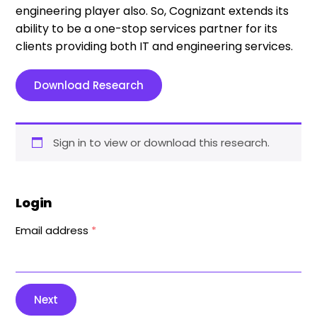
engineering player also. So, Cognizant extends its
ability to be a one-stop services partner for its
clients providing both IT and engineering services.
Download Research
Sign in to view or download this research.
Login
Email address
*
Next