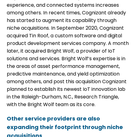
experience, and connected systems increases
among others. In recent times, Cognizant already
has started to augment its capability through
niche acquisitions. In September 2020, Cognizant
acquired Tin Roof, a custom software and digital
product development services company. A month
later, it acquired Bright Wolf, a provider of IoT
solutions and services. Bright Wolf’s expertise is in
the areas of asset performance management,
predictive maintenance, and yield optimization
among others, and post this acquisition Cognizant
planned to establish its newest IoT innovation lab
in the Raleigh-Durham, N.C., Research Triangle,
with the Bright Wolf team as its core.
Other service providers are also
expanding their footprint through niche
acquisitions