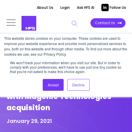
About Us
Login
Ask HFS AI
Follow Us
Contact Us
This website stores cookies on your computer. These cookies are used to
improve your website experience and provide more personalized services to
HIGHLIGHT REPORT
you, both on this website and through other media. To find out more about the
cookies we use, see our Privacy Policy.
HFS Highlight: Cognizant
We won't track your information when you visit our site. But in order to
comply with your preferences, we'll have to use just one tiny cookie so
continues to strengthen its
that you're not asked to make this choice again.
digital engineering capability
Accept
Decline
with Magenic Technologies
acquisition
January 29, 2021