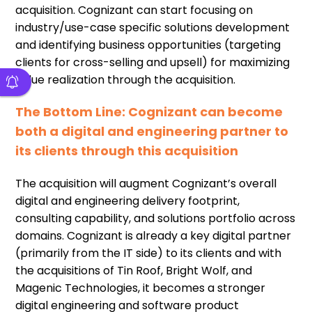
acquisition. Cognizant can start focusing on
industry/use-case specific solutions development
and identifying business opportunities (targeting
clients for cross-selling and upsell) for maximizing
value realization through the acquisition.
The Bottom Line: Cognizant can become
both a digital and engineering partner to
its clients through this acquisition
The acquisition will augment Cognizant’s overall
digital and engineering delivery footprint,
consulting capability, and solutions portfolio across
domains. Cognizant is already a key digital partner
(primarily from the IT side) to its clients and with
the acquisitions of Tin Roof, Bright Wolf, and
Magenic Technologies, it becomes a stronger
digital engineering and software product