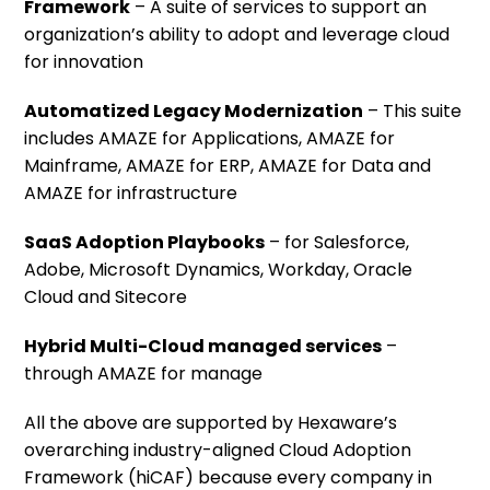
Framework
– A suite of services to support an
organization’s ability to adopt and leverage cloud
for innovation
Automatized Legacy Modernization
– This suite
includes AMAZE for Applications, AMAZE for
Mainframe, AMAZE for ERP, AMAZE for Data and
AMAZE for infrastructure
SaaS Adoption Playbooks
– for Salesforce,
Adobe, Microsoft Dynamics, Workday, Oracle
Cloud and Sitecore
Hybrid Multi-Cloud managed services
–
through AMAZE for manage
All the above are supported by Hexaware’s
overarching industry-aligned Cloud Adoption
Framework (hiCAF) because every company in