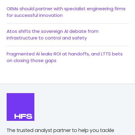
OEMs should partner with specialist engineering firms
for successful innovation
Atos shifts the sovereign AI debate from
infrastructure to control and safety
Fragmented AI leaks ROI at handoffs, and LTTS bets
on closing those gaps
The trusted analyst partner to help you tackle