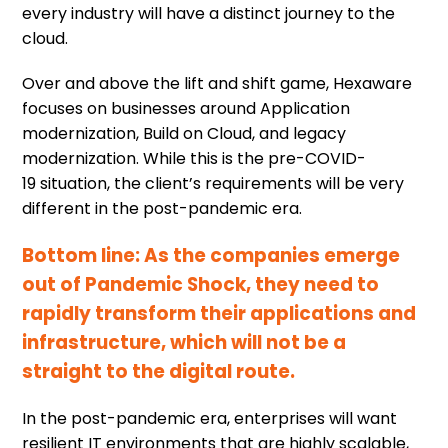
every industry will have a distinct journey to the
cloud.
Over and above the lift and shift game, Hexaware
focuses on businesses around Application
modernization, Build on Cloud, and legacy
modernization. While this is the pre-COVID-
19 situation, the client’s requirements will be very
different in the post-pandemic era.
Bottom line: As the companies emerge
out of Pandemic Shock, they need to
rapidly transform their applications and
infrastructure, which will not be a
straight to the digital route.
In the post-pandemic era, enterprises will want
resilient IT environments that are highly scalable,