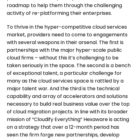
roadmap to help them through the challenging
activity of re-platforming their enterprises.
To thrive in the hyper-competitive cloud services
market, providers need to come to engagements
with several weapons in their arsenal. The first is
partnerships with the major hyper-scale public
cloud firms – without this it’s challenging to be
taken seriously in the space. The second is a bench
of exceptional talent, a particular challenge for
many as the cloud services space is rattled by a
major talent war. And the third is the technical
capability and array of accelerators and solutions
necessary to build real business value over the top
of cloud migration projects. In line with its broader
mission of “Cloudify Everything” Hexaware is acting
on a strategy that over a 12-month period has
seen the firm forge new partnerships, develop