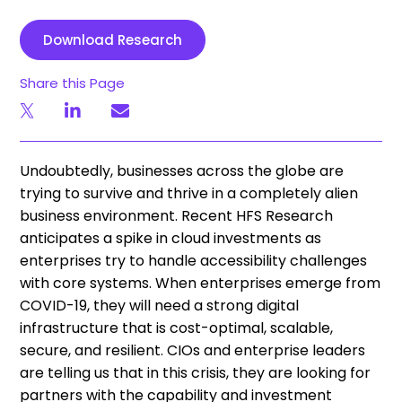
Download Research
Share this Page
Undoubtedly, businesses across the globe are
trying to survive and thrive in a completely alien
business environment. Recent HFS Research
anticipates a spike in cloud investments as
enterprises try to handle accessibility challenges
with core systems. When enterprises emerge from
COVID-19, they will need a strong digital
infrastructure that is cost-optimal, scalable,
secure, and resilient. CIOs and enterprise leaders
are telling us that in this crisis, they are looking for
partners with the capability and investment