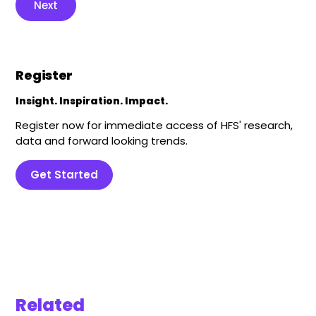
Next
Register
Insight. Inspiration. Impact.
Register now for immediate access of HFS' research,
data and forward looking trends.
Get Started
Related