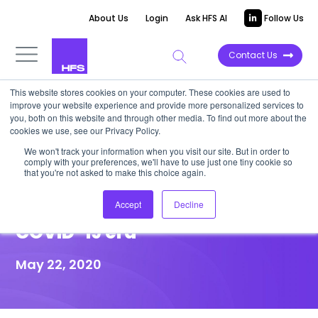
About Us
Login
Ask HFS AI
Follow Us
Contact Us
This website stores cookies on your computer. These cookies are used to
improve your website experience and provide more personalized services to
HIGHLIGHT REPORT
you, both on this website and through other media. To find out more about the
cookies we use, see our Privacy Policy.
HFS HIGHLIGHT: Hexaware
We won't track your information when you visit our site. But in order to
comply with your preferences, we'll have to use just one tiny cookie so
invests in cloud solutions to
that you're not asked to make this choice again.
help clients through the post
Accept
Decline
COVID-19 era
May 22, 2020