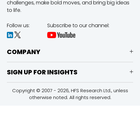
challenges,
make bold moves, and bring big ideas
to life.
Follow us:
Subscribe to our channel:
COMPANY
SIGN UP FOR INSIGHTS
Copyright © 2007 - 2026, HFS Research Ltd., unless
otherwise noted. All rights reserved.