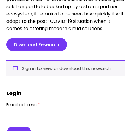
solution portfolio backed up by a strong partner
ecosystem, it remains to be seen how quickly it will
adapt to the post-COVID-19 situation when it
comes to offering modern cloud solutions.
Download Research
Sign in to view or download this research.
Login
Email address
*