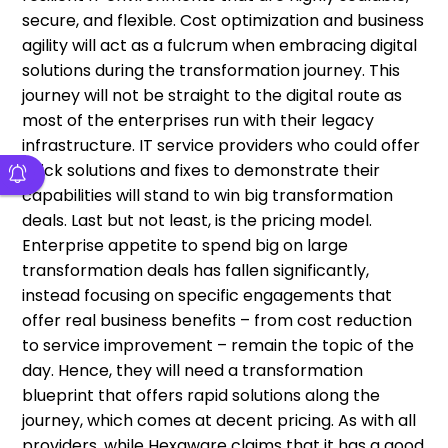
secure, and flexible. Cost optimization and business
agility will act as a fulcrum when embracing digital
solutions during the transformation journey. This
journey will not be straight to the digital route as
most of the enterprises run with their legacy
infrastructure. IT service providers who could offer
quick solutions and fixes to demonstrate their
capabilities will stand to win big transformation
deals. Last but not least, is the pricing model.
Enterprise appetite to spend big on large
transformation deals has fallen significantly,
instead focusing on specific engagements that
offer real business benefits – from cost reduction
to service improvement – remain the topic of the
day. Hence, they will need a transformation
blueprint that offers rapid solutions along the
journey, which comes at decent pricing. As with all
providers, while Hexaware claims that it has a good