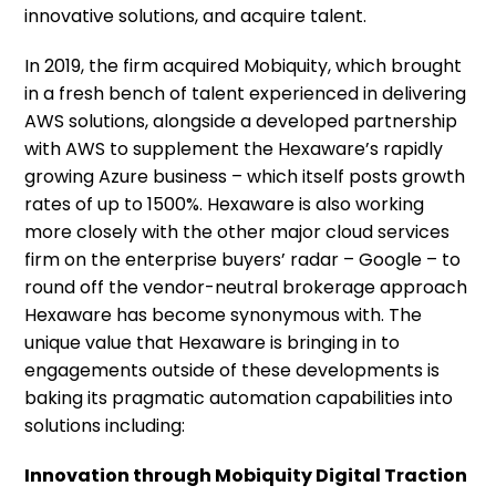
innovative solutions, and acquire talent.
In 2019, the firm acquired Mobiquity, which brought
in a fresh bench of talent experienced in delivering
AWS solutions, alongside a developed partnership
with AWS to supplement the Hexaware’s rapidly
growing Azure business – which itself posts growth
rates of up to 1500%. Hexaware is also working
more closely with the other major cloud services
firm on the enterprise buyers’ radar – Google – to
round off the vendor-neutral brokerage approach
Hexaware has become synonymous with. The
unique value that Hexaware is bringing in to
engagements outside of these developments is
baking its pragmatic automation capabilities into
solutions including:
Innovation through Mobiquity Digital Traction