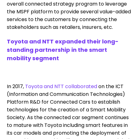
overall connected strategy program to leverage
the MSPF platform to provide several value-added
services to the customers by connecting the
stakeholders such as retailers, insurers, etc.
Toyota and NTT expanded their long-
standing partnership in the smart
mobility segment
In 2017,
Toyota and NTT collaborated
on the ICT
(Information and Communication Technologies)
Platform R&D for Connected Cars to establish
technologies for the creation of a Smart Mobility
Society. As the connected car segment continues
to mature with Toyota including smart features in
its car models and promoting the deployment of