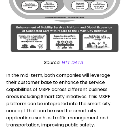
Source:
NTT DATA
In the mid-term, both companies will leverage
their customer base to enhance the service
capabilities of MSPF across different business
areas including Smart City initiatives. This MSPF
platform can be integrated into the smart city
concept that can be used for smart city
applications such as traffic management and
transportation, improving public safety,