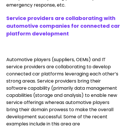
emergency response, etc.
Service providers are collaborating with
automotive companies for connected car
platform development
Automotive players (suppliers, OEMs) and IT
service providers are collaborating to develop
connected car platforms leveraging each other’s
strong areas. Service providers bring their
software capability (primarily data management
capabilities (storage and analysis) to enable new
service offerings whereas automotive players
bring their domain prowess to make the overall
development successful. Some of the recent
examples include in this area are