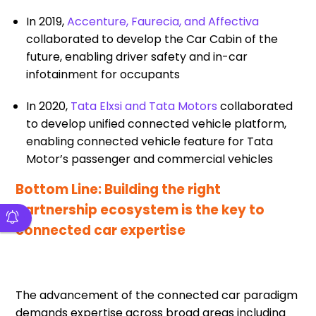
In 2019,
Accenture, Faurecia, and Affectiva
collaborated to develop the Car Cabin of the
future, enabling driver safety and in-car
infotainment for occupants
In 2020,
Tata Elxsi and Tata Motors
collaborated
to develop unified connected vehicle platform,
enabling connected vehicle feature for Tata
Motor’s passenger and commercial vehicles
Bottom Line: Building the right
partnership ecosystem is the key to
connected car expertise
The advancement of the connected car paradigm
demands expertise across broad areas including