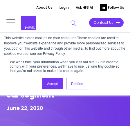
About Us
Login
Ask HFS AI
Follow Us
Contact Us
This website stores cookies on your computer. These cookies are used to
improve your website experience and provide more personalized services to
HIGHLIGHT REPORT
you, both on this website and through other media. To find out more about the
cookies we use, see our Privacy Policy.
HFS Highlight: NTT DATA forges
We won't track your information when you visit our site. But in order to
comply with your preferences, we'll have to use just one tiny cookie so
new partnership with TOYOTA
that you're not asked to make this choice again.
Connected in the connected
Accept
Decline
car segment
June 22, 2020