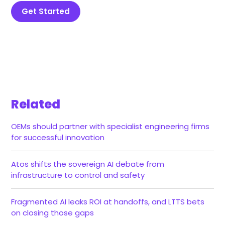
Get Started
Related
OEMs should partner with specialist engineering firms
for successful innovation
Atos shifts the sovereign AI debate from
infrastructure to control and safety
Fragmented AI leaks ROI at handoffs, and LTTS bets
on closing those gaps