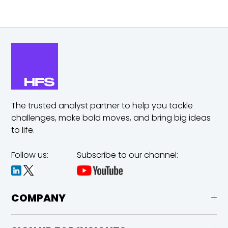
The trusted analyst partner to help you tackle
challenges,
make bold moves, and bring big ideas
to life.
Follow us:
Subscribe to our channel:
COMPANY