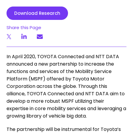
Download Research
Share this Page
In April 2020, TOYOTA Connected and NTT DATA
announced a new partnership to increase the
functions and services of the Mobility Service
Platform (MSPF) offered by Toyota Motor
Corporation across the globe. Through this
alliance, TOYOTA Connected and NTT DATA aim to
develop a more robust MSPF utilizing their
expertise in core mobility services and leveraging a
growing library of vehicle big data.
The partnership will be instrumental for Toyota’s