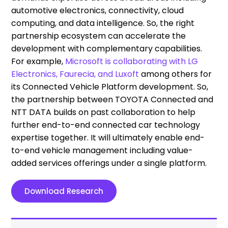
automotive electronics, connectivity, cloud
computing, and data intelligence. So, the right
partnership ecosystem can accelerate the
development with complementary capabilities.
For example,
Microsoft is collaborating with LG
Electronics, Faurecia, and Luxoft
among others for
its Connected Vehicle Platform development. So,
the partnership between TOYOTA Connected and
NTT DATA builds on past collaboration to help
further end-to-end connected car technology
expertise together. It will ultimately enable end-
to-end vehicle management including value-
added services offerings under a single platform.
Download Research