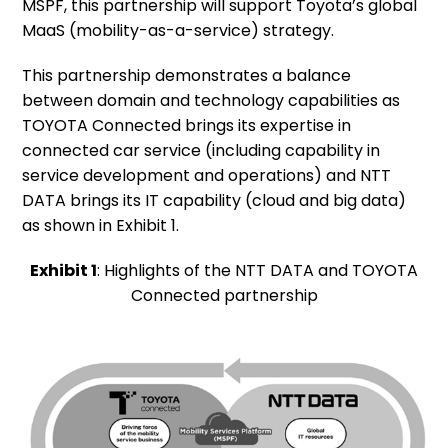
MSPF, this partnership will support Toyota’s global
MaaS (mobility-as-a-service) strategy.
This partnership demonstrates a balance
between domain and technology capabilities as
TOYOTA Connected brings its expertise in
connected car service (including capability in
service development and operations) and NTT
DATA brings its IT capability (cloud and big data)
as shown in Exhibit 1.
Exhibit 1
: Highlights of the NTT DATA and TOYOTA
Connected partnership