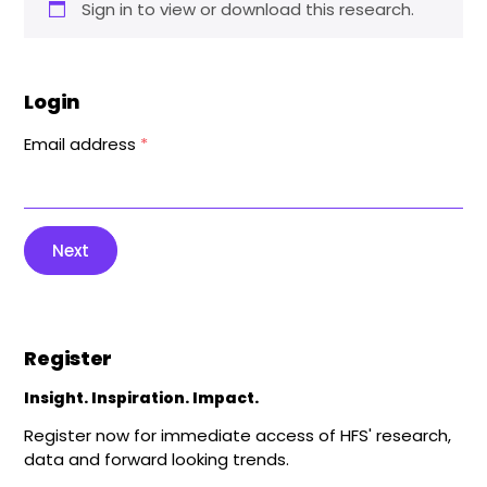
Sign in to view or download this research.
Login
Email address
*
Next
Register
Insight. Inspiration. Impact.
Register now for immediate access of HFS' research,
data and forward looking trends.