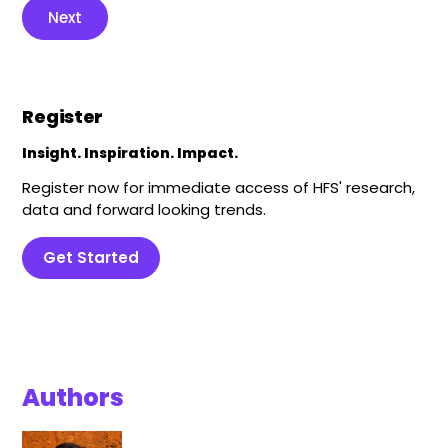
Next
Register
Insight. Inspiration. Impact.
Register now for immediate access of HFS' research,
data and forward looking trends.
Get Started
Authors