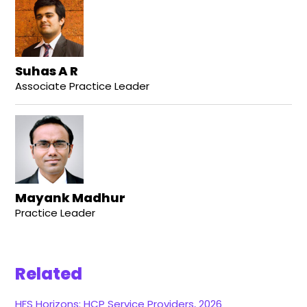
Suhas A R
Associate Practice Leader
Mayank Madhur
Practice Leader
Related
HFS Horizons: HCP Service Providers, 2026