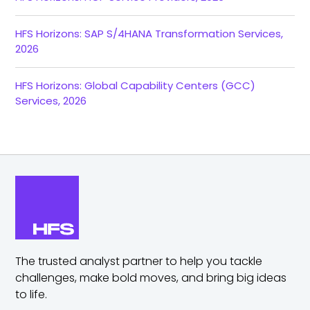
HFS Horizons: SAP S/4HANA Transformation Services,
2026
HFS Horizons: Global Capability Centers (GCC)
Services, 2026
The trusted analyst partner to help you tackle
challenges,
make bold moves, and bring big ideas
to life.