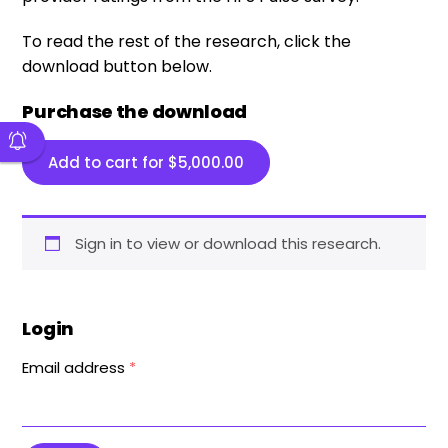
To read the rest of the research, click the
download button below.
Purchase the download
Add to cart for
$
5,000.00
Sign in to view or download this research.
Login
Email address
*