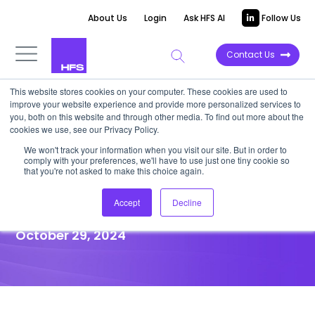
About Us
Login
Ask HFS AI
Follow Us
Contact Us
This website stores cookies on your computer. These cookies are used to
improve your website experience and provide more personalized services to
HORIZONS REPORT
you, both on this website and through other media. To find out more about the
cookies we use, see our Privacy Policy.
HFS Horizons: Azure
We won't track your information when you visit our site. But in order to
comply with your preferences, we'll have to use just one tiny cookie so
Ecosystem™ Services
that you're not asked to make this choice again.
Providers, 2024
Accept
Decline
October 29, 2024