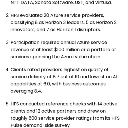
NTT DATA, Sonata Software, UST, and Virtusa.
HFS evaluated 20 Azure service providers,
classifying 8 as Horizon 3 leaders, 5 as Horizon 2
innovators, and 7 as Horizon 1 disruptors.
Participation required annual Azure service
revenue of at least $100 million or a portfolio of
services spanning the Azure value chain.
Clients rated providers highest on quality of
service delivery at 8.7 out of 10 and lowest on AI
capabilities at 6.0, with business outcomes
averaging 8.4.
HFS conducted reference checks with 14 active
clients and 12 active partners and drew on
roughly 600 service provider ratings from its HFS
Pulse demand-side survey.