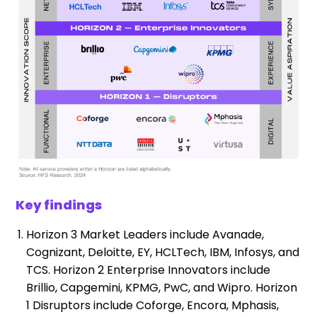
Key findings
Horizon 3 Market Leaders include Avanade,
Cognizant, Deloitte, EY, HCLTech, IBM, Infosys, and
TCS. Horizon 2 Enterprise Innovators include
Brillio, Capgemini, KPMG, PwC, and Wipro. Horizon
1 Disruptors include Coforge, Encora, Mphasis,