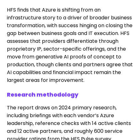
HFS finds that Azure is shifting from an
infrastructure story to a driver of broader business
transformation, with success hinging on closing the
gap between business goals and IT execution. HFS
assesses that providers differentiate through
proprietary IP, sector-specific offerings, and the
move from generative AI proofs of concept to
production, though clients and partners agree that
AI capabilities and financial impact remain the
largest areas for improvement.
Research methodology
The report draws on 2024 primary research,
including briefings with each vendor’s Azure
leadership, reference checks with 14 active clients
and 12 active partners, and roughly 600 service
provider ratings from the HFS Pulse survey.