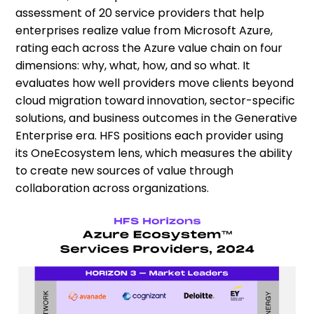
assessment of 20 service providers that help
enterprises realize value from Microsoft Azure,
rating each across the Azure value chain on four
dimensions: why, what, how, and so what. It
evaluates how well providers move clients beyond
cloud migration toward innovation, sector-specific
solutions, and business outcomes in the Generative
Enterprise era. HFS positions each provider using
its OneEcosystem lens, which measures the ability
to create new sources of value through
collaboration across organizations.