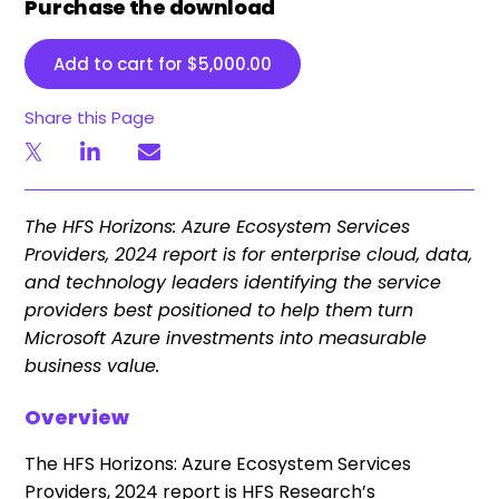
Purchase the download
Add to cart for
$
5,000.00
Share this Page
The HFS Horizons: Azure Ecosystem Services
Providers, 2024 report is for enterprise cloud, data,
and technology leaders identifying the service
providers best positioned to help them turn
Microsoft Azure investments into measurable
business value.
Overview
The HFS Horizons: Azure Ecosystem Services
Providers, 2024 report is HFS Research’s