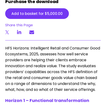
Purchase the download
Add to basket for
$
5,000.00
Share this Page
HFS Horizons: Intelligent Retail and Consumer Good
Ecosystems, 2025, assesses how well service
providers are helping their clients embrace
innovation and realize value. The study evaluates
providers’ capabilities across the HFS definition of
the retail and consumer goods value chain based
on a range of dimensions to understand the why,
what, how, and so what of their service offerings.
Horizon 1 – Functional transformation