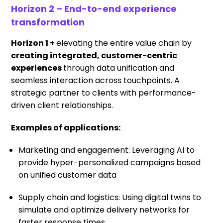
Horizon 2 – End-to-end experience
transformation
Horizon 1 +
elevating the entire value chain by
creating integrated, customer-centric
experiences
through data unification and
seamless interaction across touchpoints. A
strategic partner to clients with performance-
driven client relationships.
Examples of applications:
Marketing and engagement: Leveraging AI to
provide hyper-personalized campaigns based
on unified customer data
Supply chain and logistics: Using digital twins to
simulate and optimize delivery networks for
faster response times