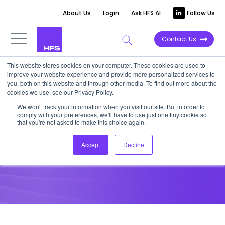
About Us
Login
Ask HFS AI
Follow Us
Contact Us
This website stores cookies on your computer. These cookies are used to
improve your website experience and provide more personalized services to
HORIZONS REPORT
you, both on this website and through other media. To find out more about the
cookies we use, see our Privacy Policy.
HFS Horizons: Intelligent Retail
We won't track your information when you visit our site. But in order to
comply with your preferences, we'll have to use just one tiny cookie so
and CPG Ecosystems, 2025
that you're not asked to make this choice again.
Accept
Decline
May 29, 2025