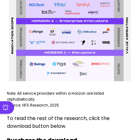
Note: All service providers within a Horizon are listed
alphabetically.
Source: HFS Research, 2025
To read the rest of the research, click the
download button below.