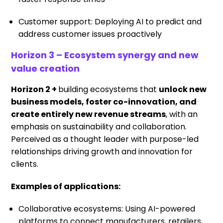
Customer support: Deploying AI to predict and
address customer issues proactively
Horizon 3 – Ecosystem synergy and new
value creation
Horizon 2 +
building ecosystems that
unlock new
business models, foster co-innovation, and
create entirely new revenue streams
, with an
emphasis on sustainability and collaboration.
Perceived as a thought leader with purpose-led
relationships driving growth and innovation for
clients.
Examples of applications:
Collaborative ecosystems: Using AI-powered
platforms to connect manufacturers, retailers,