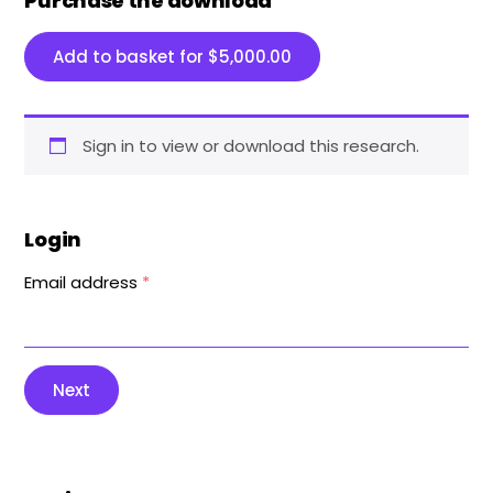
Purchase the download
Add to basket for
$
5,000.00
Sign in to view or download this research.
Login
Email address
*
Next