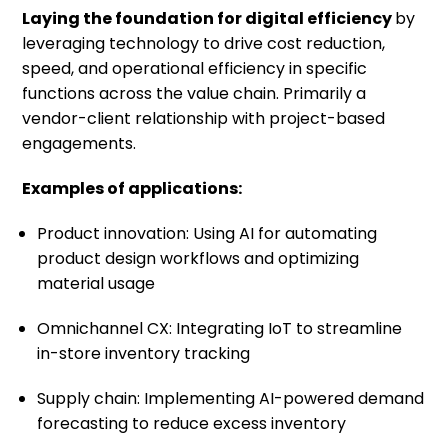
Laying the foundation for digital efficiency
by
leveraging technology to drive cost reduction,
speed, and operational efficiency in specific
functions across the value chain. Primarily a
vendor-client relationship with project-based
engagements.
Examples of applications:
Product innovation: Using AI for automating
product design workflows and optimizing
material usage
Omnichannel CX: Integrating IoT to streamline
in-store inventory tracking
Supply chain: Implementing AI-powered demand
forecasting to reduce excess inventory