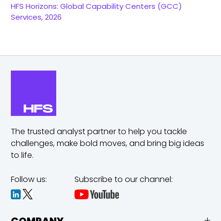
HFS Horizons: Global Capability Centers (GCC)
Services, 2026
The trusted analyst partner to help you tackle
challenges,
make bold moves, and bring big ideas
to life.
Follow us:
Subscribe to our channel: