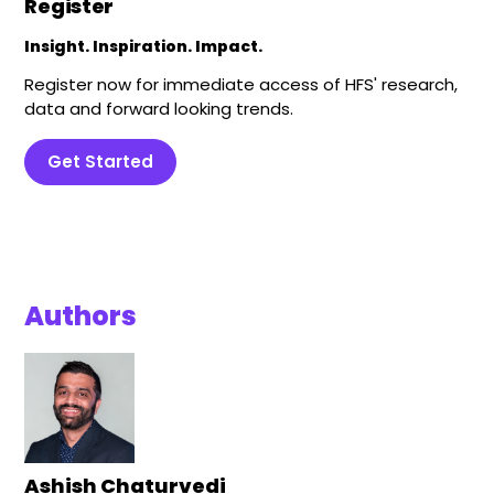
Register
Insight. Inspiration. Impact.
Register now for immediate access of HFS' research,
data and forward looking trends.
Get Started
Authors
Ashish Chaturvedi