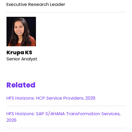
Executive Research Leader
Krupa KS
Senior Analyst
Related
HFS Horizons: HCP Service Providers, 2026
HFS Horizons: SAP S/4HANA Transformation Services,
2026