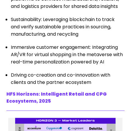
and logistics providers for shared data insights
Sustainability: Leveraging blockchain to track
and verify sustainable practices in sourcing,
manufacturing, and recycling
Immersive customer engagement: Integrating
AR/VR for virtual shopping in the metaverse with
real-time personalization powered by AI
Driving co-creation and co-innovation with
clients and the partner ecosystem
HFS Horizons: Intelligent Retail and CPG
Ecosystems, 2025