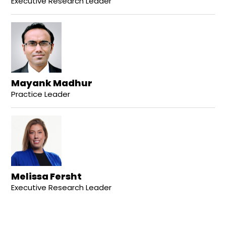
Executive Research Leader
Mayank Madhur
Practice Leader
Melissa Fersht
Executive Research Leader