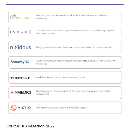
Source: HFS Research, 2022