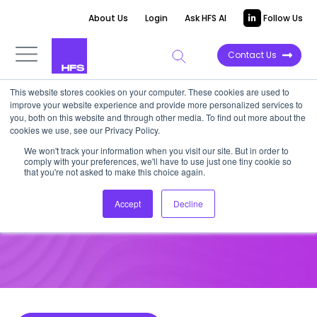
About Us
Login
Ask HFS AI
Follow Us
Contact Us
This website stores cookies on your computer. These cookies are used to
improve your website experience and provide more personalized services to
HOT TECH
you, both on this website and through other media. To find out more about the
cookies we use, see our Privacy Policy.
HFS OneOffice Hot Vendors: Q1
We won't track your information when you visit our site. But in order to
comply with your preferences, we'll have to use just one tiny cookie so
2022
that you're not asked to make this choice again.
Accept
Decline
April 6, 2022