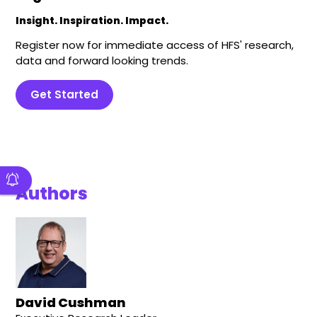
Insight. Inspiration. Impact.
Register now for immediate access of HFS' research,
data and forward looking trends.
Get Started
Authors
David Cushman