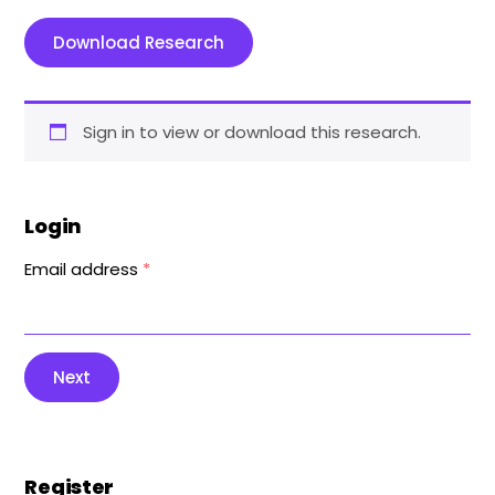
Download Research
Sign in to view or download this research.
Login
Email address
*
Next
Register