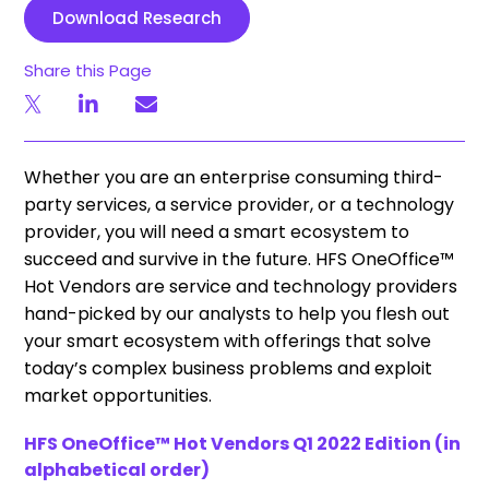
Download Research
Share this Page
Whether you are an enterprise consuming third-
party services, a service provider, or a technology
provider, you will need a smart ecosystem to
succeed and survive in the future. HFS OneOffice™
Hot Vendors are service and technology providers
hand-picked by our analysts to help you flesh out
your smart ecosystem with offerings that solve
today’s complex business problems and exploit
market opportunities.
HFS OneOffice™ Hot Vendors Q1 2022 Edition (in
alphabetical order)