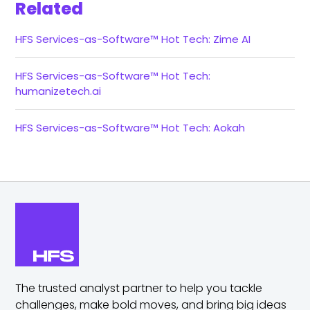
Related
HFS Services-as-Software™ Hot Tech: Zime AI
HFS Services-as-Software™ Hot Tech:
humanizetech.ai
HFS Services-as-Software™ Hot Tech: Aokah
The trusted analyst partner to help you tackle
challenges,
make bold moves, and bring big ideas