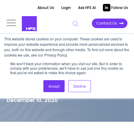
About Us
Login
Ask HFS AI
Follow Us
Contact Us
This website stores cookies on your computer. These cookies are used to
improve your website experience and provide more personalized services to
TOP 10 REPORT
you, both on this website and through other media. To find out more about the
cookies we use, see our Privacy Policy.
HFS Top 10 Finance and
We won't track your information when you visit our site. But in order to
comply with your preferences, we'll have to use just one tiny cookie so
Accounting Outsourcing (FAO)
that you're not asked to make this choice again.
Service Providers
Accept
Decline
December 10, 2020