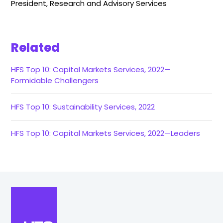
President, Research and Advisory Services
Related
HFS Top 10: Capital Markets Services, 2022—
Formidable Challengers
HFS Top 10: Sustainability Services, 2022
HFS Top 10: Capital Markets Services, 2022—Leaders