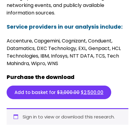
networking events, and publicly available
information sources.
Service providers in our analysis include:
Accenture, Capgemini, Cognizant, Conduent,
Datamatics, DXC Technology, EXL, Genpact, HCL
Technologies, IBM, Infosys, NTT DATA, TCS, Tech
Mahindra, Wipro, WNS
Purchase the download
Original price was: $3,
Current price 
Add to basket for
$
3,000.00
$
2,500.00
Sign in to view or download this research.