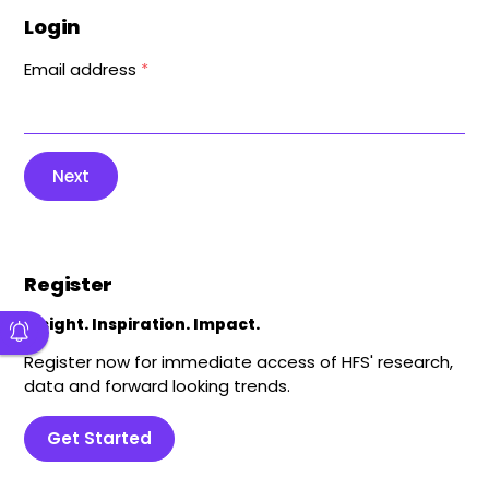
Login
Email address
*
Next
Register
Insight. Inspiration. Impact.
Register now for immediate access of HFS' research,
data and forward looking trends.
Get Started