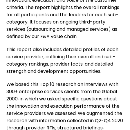
innovation, execution, and voice of the customer
criteria. The report highlights the overall rankings
for all participants and the leaders for each sub-
category. It focuses on ongoing third-party
services (outsourcing and managed services) as
defined by our F&A value chain.
This report also includes detailed profiles of each
service provider, outlining their overall and sub-
category rankings, provider facts, and detailed
strength and development opportunities.
We based this Top 10 research on interviews with
300+ enterprise services clients from the Global
2000, in which we asked specific questions about
the innovation and execution performance of the
service providers we assessed. We augmented the
research with information collected in Q2-Q4 2020
through provider RFIs, structured briefings,