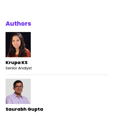
Authors
Krupa KS
Senior Analyst
Saurabh Gupta