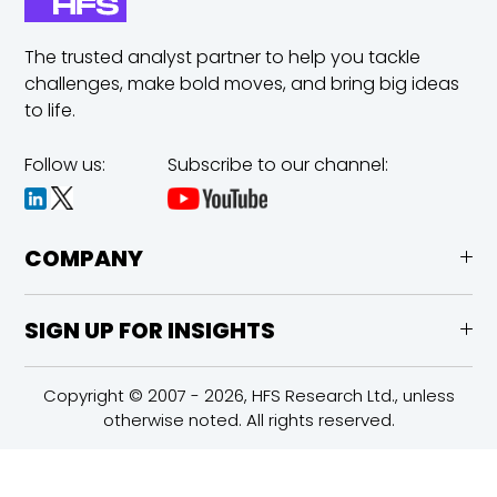
The trusted analyst partner to help you tackle
challenges,
make bold moves, and bring big ideas
to life.
Follow us:
Subscribe to our channel:
COMPANY
SIGN UP FOR INSIGHTS
Copyright © 2007 - 2026, HFS Research Ltd., unless
otherwise noted. All rights reserved.