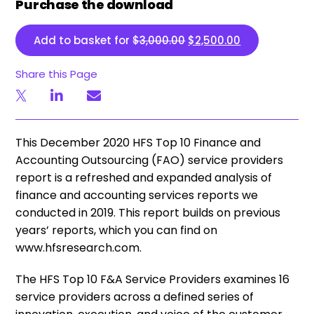
Purchase the download
Original price was: $3,
Current price 
Add to basket for
$
3,000.00
$
2,500.00
Share this Page
This December 2020 HFS Top 10 Finance and
Accounting Outsourcing (FAO) service providers
report is a refreshed and expanded analysis of
finance and accounting services reports we
conducted in 2019. This report builds on previous
years’ reports, which you can find on
www.hfsresearch.com.
The HFS Top 10 F&A Service Providers examines 16
service providers across a defined series of