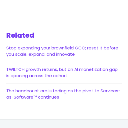
Related
Stop expanding your brownfield GCC; reset it before
you scale, expand, and innovate
TWILTCH growth returns, but an AI monetization gap
is opening across the cohort
The headcount era is fading as the pivot to Services-
as-Software™ continues