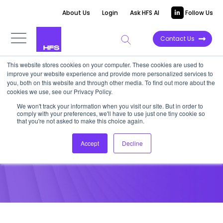
About Us
Login
Ask HFS AI
Follow Us
Contact Us
This website stores cookies on your computer. These cookies are used to
improve your website experience and provide more personalized services to
POINT OF VIEW
you, both on this website and through other media. To find out more about the
cookies we use, see our Privacy Policy.
How well do you manage
We won't track your information when you visit our site. But in order to
comply with your preferences, we'll have to use just one tiny cookie so
multiple providers?
that you're not asked to make this choice again.
Accept
Decline
July 19, 2012