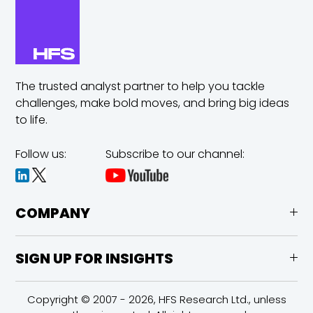
The trusted analyst partner to help you tackle
challenges,
make bold moves, and bring big ideas
to life.
Follow us:
Subscribe to our channel:
COMPANY
SIGN UP FOR INSIGHTS
Copyright © 2007 - 2026, HFS Research Ltd., unless