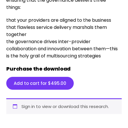
ensuring that the governance delivers three
things:
that your providers are aligned to the business
that flawless service delivery marshals them
together
the governance drives inter-provider
collaboration and innovation between them—this
is the holy grail of multisourcing strategies
Purchase the download
Add to cart for
$
495.00
Sign in to view or download this research.