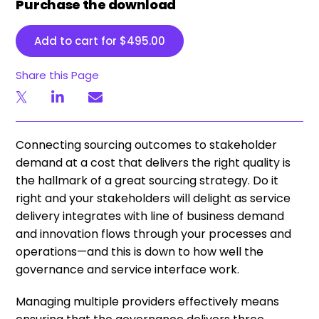
Purchase the download
Add to cart for
$
495.00
Share this Page
Connecting sourcing outcomes to stakeholder
demand at a cost that delivers the right quality is
the hallmark of a great sourcing strategy. Do it
right and your stakeholders will delight as service
delivery integrates with line of business demand
and innovation flows through your processes and
operations—and this is down to how well the
governance and service interface work.
Managing multiple providers effectively means