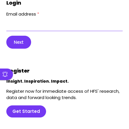
Login
Email address
*
Next
Register
Insight. Inspiration. Impact.
Register now for immediate access of HFS' research,
data and forward looking trends.
Get Started