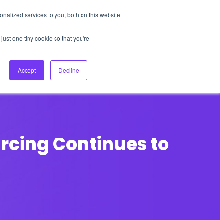
nalized services to you, both on this website
About Us
Login
Ask HFS AI
Follow Us
just one tiny cookie so that you're
log
Podcast
Contact us
Accept
Decline
rcing Continues to