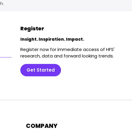
h.
Register
Insight. Inspiration. Impact.
Register now for immediate access of HFS'
research, data and forward looking trends.
Get Started
COMPANY