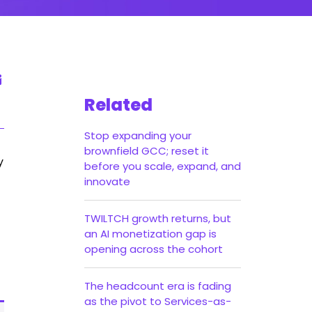
Related
Stop expanding your
brownfield GCC; reset it
y
before you scale, expand, and
innovate
TWILTCH growth returns, but
an AI monetization gap is
opening across the cohort
The headcount era is fading
as the pivot to Services-as-