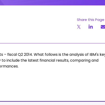
Share this Page
– fiscal Q2 2014. What follows is the analysis of IBM's ke
y to include the latest financial results, comparing and
formances.