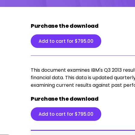
Purchase the download
Add to cart for
$
795.00
This document examines IBM's Q3 2013 results 
financial data. This data is updated quarterl
examining current results against past per
Purchase the download
Add to cart for
$
795.00