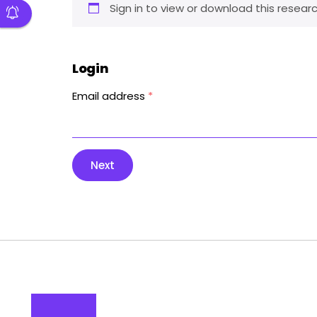
Sign in to view or download this researc
Login
Email address
*
Next