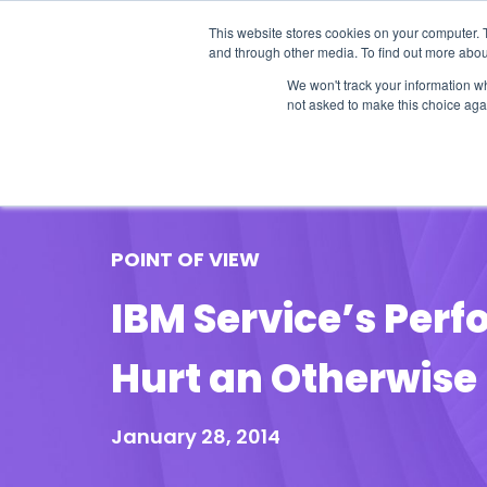
This website stores cookies on your computer. 
and through other media. To find out more abou
We won't track your information whe
not asked to make this choice aga
Our Research
Research Cov
POINT OF VIEW
IBM Service’s Per
Hurt an Otherwise
January 28, 2014