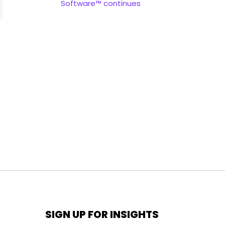
Software™ continues
SIGN UP FOR INSIGHTS