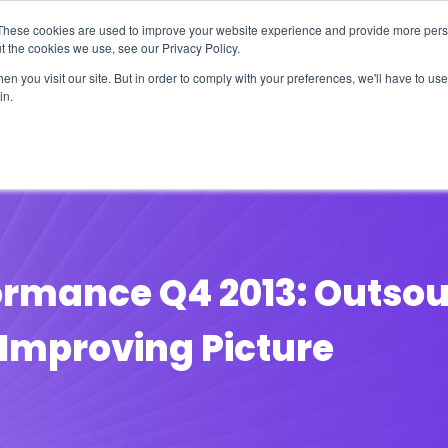
These cookies are used to improve your website experience and provide more perso
t the cookies we use, see our Privacy Policy.
n you visit our site. But in order to comply with your preferences, we'll have to use 
in.
erage
Solutions
Events
Videocasts
B
formance Q4 2013: Outsou
 Improving Picture