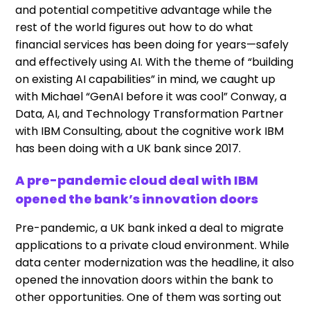
and potential competitive advantage while the
rest of the world figures out how to do what
financial services has been doing for years—safely
and effectively using AI. With the theme of “building
on existing AI capabilities” in mind, we caught up
with Michael “GenAI before it was cool” Conway, a
Data, AI, and Technology Transformation Partner
with IBM Consulting, about the cognitive work IBM
has been doing with a UK bank since 2017.
A pre-pandemic cloud deal with IBM
opened the bank’s innovation doors
Pre-pandemic, a UK bank inked a deal to migrate
applications to a private cloud environment. While
data center modernization was the headline, it also
opened the innovation doors within the bank to
other opportunities. One of them was sorting out