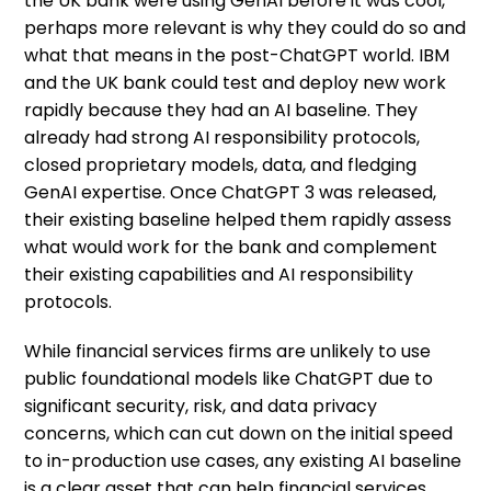
the UK bank were using GenAI before it was cool,
perhaps more relevant is why they could do so and
what that means in the post-ChatGPT world. IBM
and the UK bank could test and deploy new work
rapidly because they had an AI baseline. They
already had strong AI responsibility protocols,
closed proprietary models, data, and fledging
GenAI expertise. Once ChatGPT 3 was released,
their existing baseline helped them rapidly assess
what would work for the bank and complement
their existing capabilities and AI responsibility
protocols.
While financial services firms are unlikely to use
public foundational models like ChatGPT due to
significant security, risk, and data privacy
concerns, which can cut down on the initial speed
to in-production use cases, any existing AI baseline
is a clear asset that can help financial services