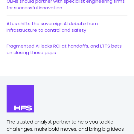
OEMs should partner with specialist engineering firms
for successful innovation
Atos shifts the sovereign AI debate from
infrastructure to control and safety
Fragmented AI leaks ROI at handoffs, and LTTS bets
on closing those gaps
The trusted analyst partner to help you tackle
challenges,
make bold moves, and bring big ideas