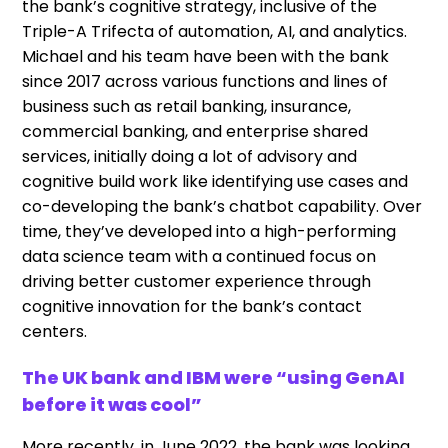
the bank’s cognitive strategy, inclusive of the
Triple-A Trifecta of automation, AI, and analytics.
Michael and his team have been with the bank
since 2017 across various functions and lines of
business such as retail banking, insurance,
commercial banking, and enterprise shared
services, initially doing a lot of advisory and
cognitive build work like identifying use cases and
co-developing the bank’s chatbot capability. Over
time, they’ve developed into a high-performing
data science team with a continued focus on
driving better customer experience through
cognitive innovation for the bank’s contact
centers.
The UK bank and IBM were “using GenAI
before it was cool”
More recently, in June 2022, the bank was looking