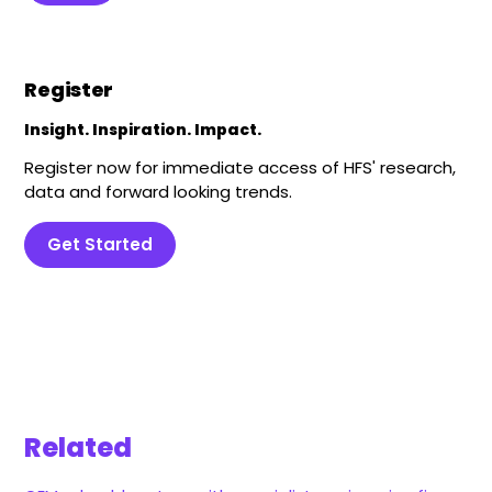
Register
Insight. Inspiration. Impact.
Register now for immediate access of HFS' research,
data and forward looking trends.
Get Started
Related