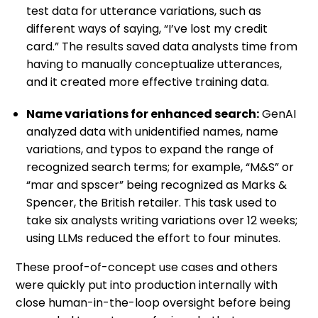
test data for utterance variations, such as
different ways of saying, “I’ve lost my credit
card.” The results saved data analysts time from
having to manually conceptualize utterances,
and it created more effective training data.
Name variations for enhanced search:
GenAI
analyzed data with unidentified names, name
variations, and typos to expand the range of
recognized search terms; for example, “M&S” or
“mar and spscer” being recognized as Marks &
Spencer, the British retailer. This task used to
take six analysts writing variations over 12 weeks;
using LLMs reduced the effort to four minutes.
These proof-of-concept use cases and others
were quickly put into production internally with
close human-in-the-loop oversight before being