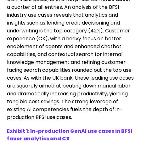
a quarter of all entries. An analysis of the BFSI
industry use cases reveals that analytics and
insights such as lending credit decisioning and
underwriting is the top category (42%). Customer
experience (CX), with a heavy focus on better
enablement of agents and enhanced chatbot
capabilities, and contextual search for internal
knowledge management and refining customer-
facing search capabilities rounded out the top use
cases. As with the UK bank, these leading use cases
are squarely aimed at beating down manual labor
and dramatically increasing productivity, yielding
tangible cost savings. The strong leverage of
existing AI competencies fuels the depth of in-
production BFSI use cases.
Exhibit 1:
In-production GenAI use cases in BFSI
favor analytics and CX