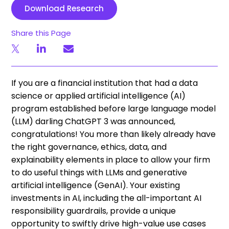
Download Research
Share this Page
If you are a financial institution that had a data
science or applied artificial intelligence (AI)
program established before large language model
(LLM) darling ChatGPT 3 was announced,
congratulations! You more than likely already have
the right governance, ethics, data, and
explainability elements in place to allow your firm
to do useful things with LLMs and generative
artificial intelligence (GenAI). Your existing
investments in AI, including the all-important AI
responsibility guardrails, provide a unique
opportunity to swiftly drive high-value use cases