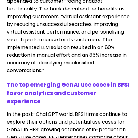
appended to customer-facing chatbot
functionality. The bank describes the benefits as
improving customers’ “virtual assistant experience
by reducing unsuccessful searches, improving
virtual assistant performance, and personalizing
search performance for its customers. The
implemented LLM solution resulted in an 80%
reduction in manual effort and an 85% increase in
accuracy of classifying misclassified
conversations.”
The top emerging GenAI use cases in BFSI
favor analytics and customer
experience
In the post-ChatGPT world, BFSI firms continue to
explore their options and potential use cases for
GenAI. In HFS’ growing database of in-production
GenAI use cases, BFSI enterprises comprise about