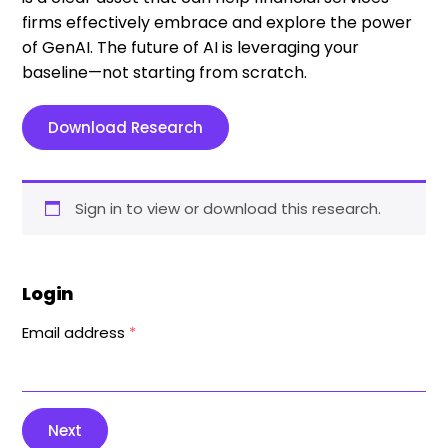
firms effectively embrace and explore the power
of GenAI. The future of AI is leveraging your
baseline—not starting from scratch.
Download Research
Sign in to view or download this research.
Login
Email address
*
Next