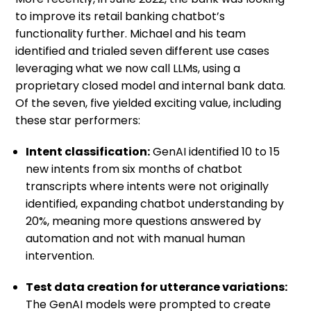
to improve its retail banking chatbot’s
functionality further. Michael and his team
identified and trialed seven different use cases
leveraging what we now call LLMs, using a
proprietary closed model and internal bank data.
Of the seven, five yielded exciting value, including
these star performers:
Intent classification:
GenAI identified 10 to 15
new intents from six months of chatbot
transcripts where intents were not originally
identified, expanding chatbot understanding by
20%, meaning more questions answered by
automation and not with manual human
intervention.
Test data creation for utterance variations:
The GenAI models were prompted to create