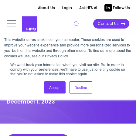
About Us
Login
Ask HFS AI
Follow Us
Contact Us
This website stores cookies on your computer. These cookies are used to
improve your website experience and provide more personalized services to
HIGHLIGHT REPORT
you, both on this website and through other media. To find out more about the
cookies we use, see our Privacy Policy.
IBM leverages a UK bank’s AI
We won't track your information when you visit our site. But in order to
comply with your preferences, we'll have to use just one tiny cookie so
baseline to rapidly build a
that you're not asked to make this choice again.
better chatbot using GenAI
Accept
Decline
December 1, 2023