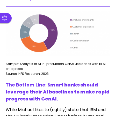
Sample: Analysis of 51 in-production GenAI use cases with BFSI
enterprises
Source: HFS Research, 2023
The Bottom Line:
Smart banks should
leverage their AI baselines to make rapid
progress with GenAI.
While Michael likes to (rightly) state that IBM and