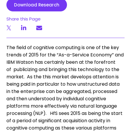
Download Research
Share this Page
The field of cognitive computing is one of the key
trends of 2015 for the “As-a-Service Economy” and
IBM Watson has certainly been at the forefront
of publicizing and bringing this technology to the
market. As the this market develops attention is
being paid in particular to how unstructured data
in the enterprise can be aggregated, processed
and then understood by individual cognitive
platforms more effectively via natural language
processing (NLP). HfS sees 2015 as being the start
of a period of significant acquisition activity in
cognitive computing as these various platforms