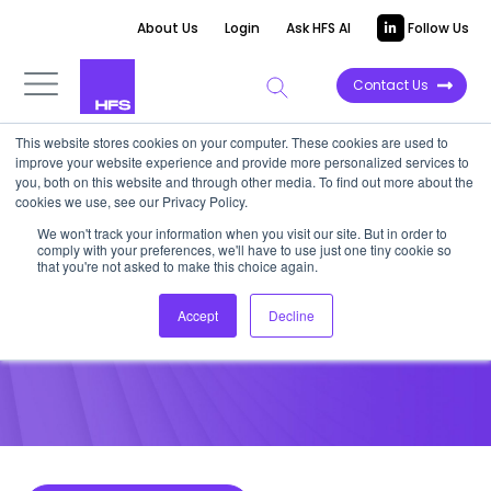
About Us
Login
Ask HFS AI
Follow Us
Contact Us
This website stores cookies on your computer. These cookies are used to
improve your website experience and provide more personalized services to
POINT OF VIEW
you, both on this website and through other media. To find out more about the
cookies we use, see our Privacy Policy.
IBM Watson Extends its Reach
We won't track your information when you visit our site. But in order to
comply with your preferences, we'll have to use just one tiny cookie so
with AlchemyAPI
that you're not asked to make this choice again.
Accept
Decline
March 4, 2015