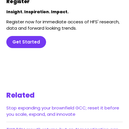
Register
Insight. Inspiration. Impact.
Register now for immediate access of HFS' research,
data and forward looking trends.
Get Started
Related
Stop expanding your brownfield GCC; reset it before
you scale, expand, and innovate