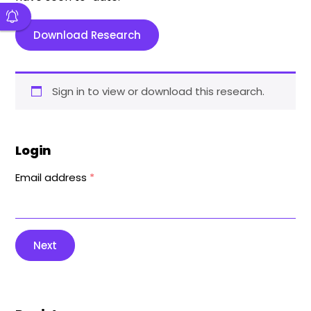
Download Research
Sign in to view or download this research.
Login
Email address
*
Next