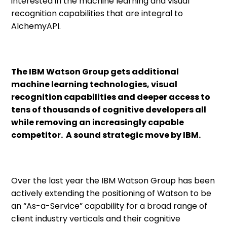
interested in the machine learning and visual
recognition capabilities that are integral to
AlchemyAPI.
The IBM Watson Group gets additional
machine learning technologies, visual
recognition capabilities and deeper access to
tens of thousands of cognitive developers all
while removing an increasingly capable
competitor. A sound strategic move by IBM.
Over the last year the IBM Watson Group has been
actively extending the positioning of Watson to be
an “As-a-Service” capability for a broad range of
client industry verticals and their cognitive