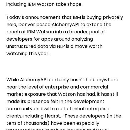
including IBM Watson take shape.
Today’s announcement that IBM is buying privately
held, Denver based AlchemyAPI to extend the
reach of IBM Watson into a broader pool of
developers for apps around analyzing
unstructured data via NLP is a move worth
watching this year.
While AlchemyAPI certainly hasn’t had anywhere
near the level of enterprise and commercial
market exposure that Watson has had, it has still
made its presence felt in the development
community and with a set of initial enterprise
clients, including Hearst. These developers (in the
tens of thousands) have been especially