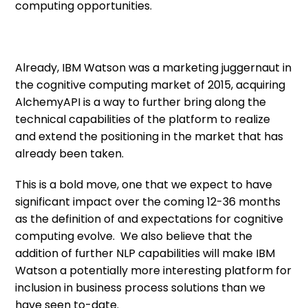
computing opportunities.
Already, IBM Watson was a marketing juggernaut in
the cognitive computing market of 2015, acquiring
AlchemyAPI is a way to further bring along the
technical capabilities of the platform to realize
and extend the positioning in the market that has
already been taken.
This is a bold move, one that we expect to have
significant impact over the coming 12-36 months
as the definition of and expectations for cognitive
computing evolve. We also believe that the
addition of further NLP capabilities will make IBM
Watson a potentially more interesting platform for
inclusion in business process solutions than we
have seen to-date.