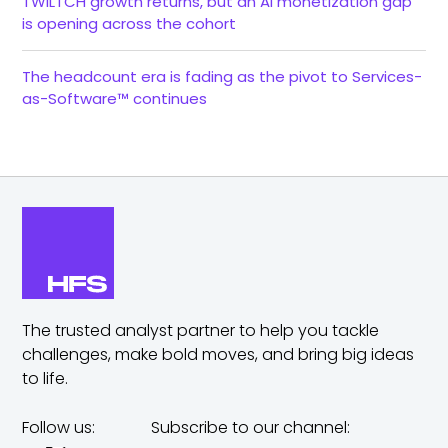
TWILTCH growth returns, but an AI monetization gap
is opening across the cohort
The headcount era is fading as the pivot to Services-
as-Software™ continues
The trusted analyst partner to help you tackle
challenges,
make bold moves, and bring big ideas
to life.
Follow us:
Subscribe to our channel: