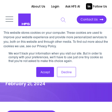
About Us
Login
Ask HFS AI
Follow Us
Contact Us
This website stores cookies on your computer. These cookies are used to
improve your website experience and provide more personalized services to
HIGHLIGHT REPORT
you, both on this website and through other media. To find out more about the
cookies we use, see our Privacy Policy.
iconica adds a cooperative
We won't track your information when you visit our site. But in order to
comply with your preferences, we'll have to use just one tiny cookie so
flavor to the ServiceNow
that you're not asked to make this choice again.
ecosystem
Accept
Decline
February 21, 2024