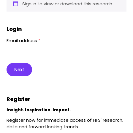
Sign in to view or download this research.
Login
Email address
*
Next
Register
Insight. Inspiration. Impact.
Register now for immediate access of HFS' research,
data and forward looking trends.