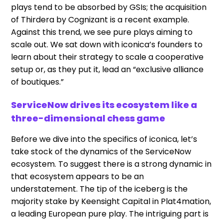
plays tend to be absorbed by GSIs; the acquisition
of Thirdera by Cognizant is a recent example.
Against this trend, we see pure plays aiming to
scale out. We sat down with iconica’s founders to
learn about their strategy to scale a cooperative
setup or, as they put it, lead an “exclusive alliance
of boutiques.”
ServiceNow drives its ecosystem like a
three-dimensional chess game
Before we dive into the specifics of iconica, let’s
take stock of the dynamics of the ServiceNow
ecosystem. To suggest there is a strong dynamic in
that ecosystem appears to be an
understatement. The tip of the iceberg is the
majority stake by Keensight Capital in Plat4mation,
a leading European pure play. The intriguing part is