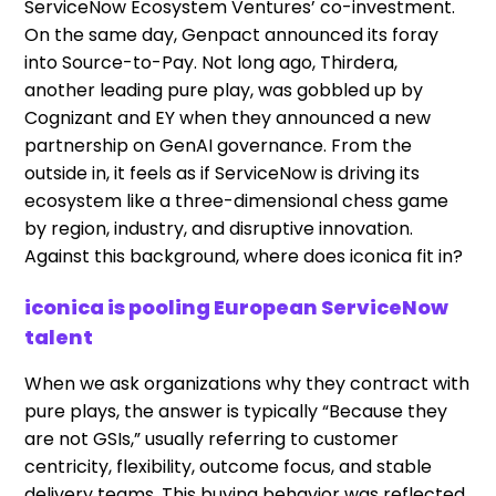
ServiceNow Ecosystem Ventures’ co-investment.
On the same day, Genpact announced its foray
into Source-to-Pay. Not long ago, Thirdera,
another leading pure play, was gobbled up by
Cognizant and EY when they announced a new
partnership on GenAI governance. From the
outside in, it feels as if ServiceNow is driving its
ecosystem like a three-dimensional chess game
by region, industry, and disruptive innovation.
Against this background, where does iconica fit in?
iconica is pooling European ServiceNow
talent
When we ask organizations why they contract with
pure plays, the answer is typically “Because they
are not GSIs,” usually referring to customer
centricity, flexibility, outcome focus, and stable
delivery teams. This buying behavior was reflected