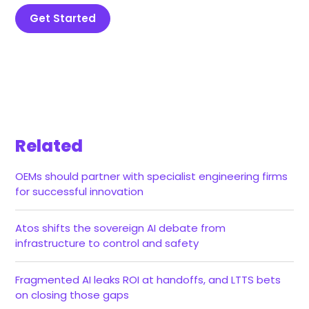
Get Started
Related
OEMs should partner with specialist engineering firms
for successful innovation
Atos shifts the sovereign AI debate from
infrastructure to control and safety
Fragmented AI leaks ROI at handoffs, and LTTS bets
on closing those gaps