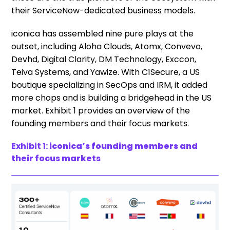
their ServiceNow-dedicated business models.
iconica has assembled nine pure plays at the
outset, including Aloha Clouds, Atomx, Convevo,
Devhd, Digital Clarity, DM Technology, Exccon,
Teiva Systems, and Yawize. With C1Secure, a US
boutique specializing in SecOps and IRM, it added
more chops and is building a bridgehead in the US
market. Exhibit 1 provides an overview of the
founding members and their focus markets.
Exhibit 1:
iconica’s founding members and
their focus markets