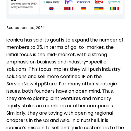
Source: iconica, 2024
iconica has said its goal is to expand the number of
members to 25. In terms of go-to-market, the
initial focus is the mid-market, with a strong
emphasis on business and industry-specific
solutions. This focus implies they will push industry
solutions and sell more confined IP on the
ServiceNow AppStore. For many other strategic
issues, both founders have an open mind. Thus,
they are exploring joint ventures and minority
equity stakes in members or other companies.
Similarly, they are toying with opening regional
chapters in the US and Asia. In a nutshell, it is
iconica’s mission to sell and guide customers to the