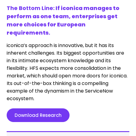
The Bottom Line:
If iconica manages to
perform as one team, enterprises get
more choices for European
requirements.
iconica’s approach is innovative, but it has its
inherent challenges. Its biggest opportunities are
in its intimate ecosystem knowledge and its
flexibility. HFS expects more consolidation in the
market, which should open more doors for iconica.
Its out-of-the-box thinking is a compelling
example of the dynamism in the ServiceNow
ecosystem.
Download Research