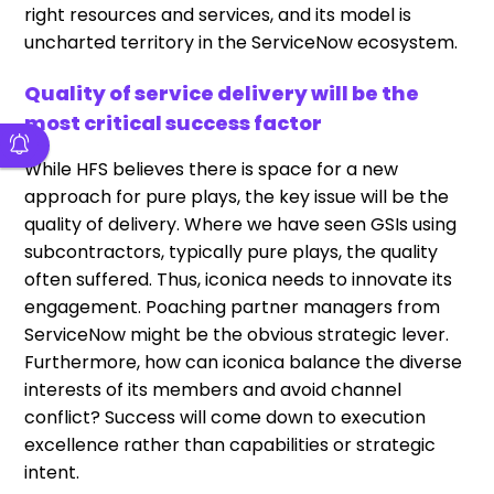
right resources and services, and its model is
uncharted territory in the ServiceNow ecosystem.
Quality of service delivery will be the
most critical success factor
While HFS believes there is space for a new
approach for pure plays, the key issue will be the
quality of delivery. Where we have seen GSIs using
subcontractors, typically pure plays, the quality
often suffered. Thus, iconica needs to innovate its
engagement. Poaching partner managers from
ServiceNow might be the obvious strategic lever.
Furthermore, how can iconica balance the diverse
interests of its members and avoid channel
conflict? Success will come down to execution
excellence rather than capabilities or strategic
intent.