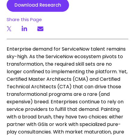
Download Research
Share this Page
Enterprise demand for ServiceNow talent remains
sky-high. As the ServiceNow ecosystem pivots to
transformation, the required skill sets are no
longer confined to implementing the platform. Yet,
Certified Master Architects (CMA) and Certified
Technical Architects (CTA) that can drive those
transformational programs are a rare (and
expensive) breed. Enterprises continue to rely on
service providers to fulfill that demand. Painting
with a broad brush, they have two choices: either
partner with GSIs or work with specialized pure-
play consultancies. With market maturation, pure