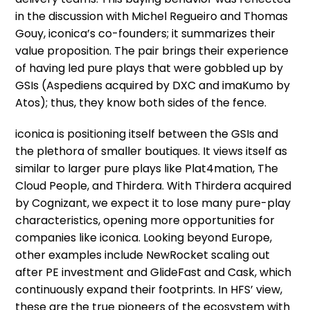
in the discussion with Michel Regueiro and Thomas
Gouy, iconica’s co-founders; it summarizes their
value proposition. The pair brings their experience
of having led pure plays that were gobbled up by
GSIs (Aspediens acquired by DXC and imaKumo by
Atos); thus, they know both sides of the fence.
iconica is positioning itself between the GSIs and
the plethora of smaller boutiques. It views itself as
similar to larger pure plays like Plat4mation, The
Cloud People, and Thirdera. With Thirdera acquired
by Cognizant, we expect it to lose many pure-play
characteristics, opening more opportunities for
companies like iconica. Looking beyond Europe,
other examples include NewRocket scaling out
after PE investment and GlideFast and Cask, which
continuously expand their footprints. In HFS’ view,
these are the true pioneers of the ecosystem with