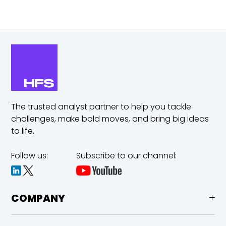
The trusted analyst partner to help you tackle
challenges,
make bold moves, and bring big ideas
to life.
Follow us:
Subscribe to our channel:
COMPANY