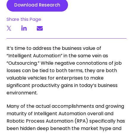
Download Research
Share this Page
It’s time to address the business value of
“Intelligent Automation” in the same vein as
“Outsourcing.” While negative connotations of job
losses can be tied to both terms, they are both
valuable vehicles for enterprises to make
significant productivity gains in today’s business
environment.
Many of the actual accomplishments and growing
maturity of Intelligent Automation overall and
Robotic Process Automation (RPA) specifically has
been hidden deep beneath the market hype and