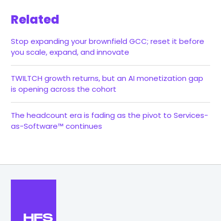
Related
Stop expanding your brownfield GCC; reset it before
you scale, expand, and innovate
TWILTCH growth returns, but an AI monetization gap
is opening across the cohort
The headcount era is fading as the pivot to Services-
as-Software™ continues