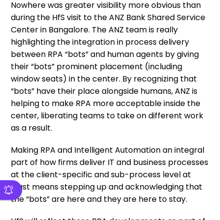
Nowhere was greater visibility more obvious than
during the HfS visit to the ANZ Bank Shared Service
Center in Bangalore. The ANZ team is really
highlighting the integration in process delivery
between RPA “bots” and human agents by giving
their “bots” prominent placement (including
window seats) in the center. By recognizing that
“bots” have their place alongside humans, ANZ is
helping to make RPA more acceptable inside the
center, liberating teams to take on different work
as a result.
Making RPA and Intelligent Automation an integral
part of how firms deliver IT and business processes
at the client-specific and sub-process level at
least means stepping up and acknowledging that
the “bots” are here and they are here to stay.