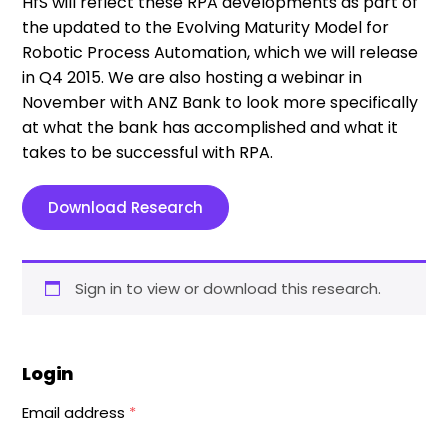
HfS will reflect these RPA developments as part of
the updated to the Evolving Maturity Model for
Robotic Process Automation, which we will release
in Q4 2015. We are also hosting a webinar in
November with ANZ Bank to look more specifically
at what the bank has accomplished and what it
takes to be successful with RPA.
Download Research
Sign in to view or download this research.
Login
Email address
*