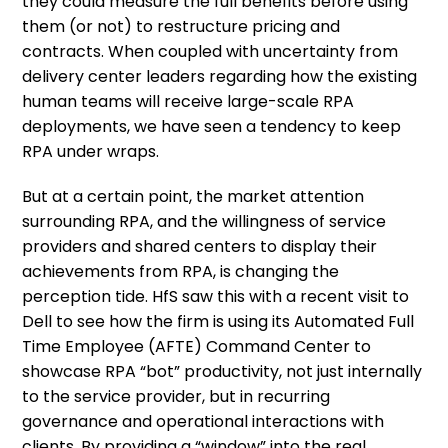
they could measure the full benefits before using
them (or not) to restructure pricing and
contracts. When coupled with uncertainty from
delivery center leaders regarding how the existing
human teams will receive large-scale RPA
deployments, we have seen a tendency to keep
RPA under wraps.
But at a certain point, the market attention
surrounding RPA, and the willingness of service
providers and shared centers to display their
achievements from RPA, is changing the
perception tide. HfS saw this with a recent visit to
Dell to see how the firm is using its Automated Full
Time Employee (AFTE) Command Center to
showcase RPA “bot” productivity, not just internally
to the service provider, but in recurring
governance and operational interactions with
clients. By providing a “window” into the real