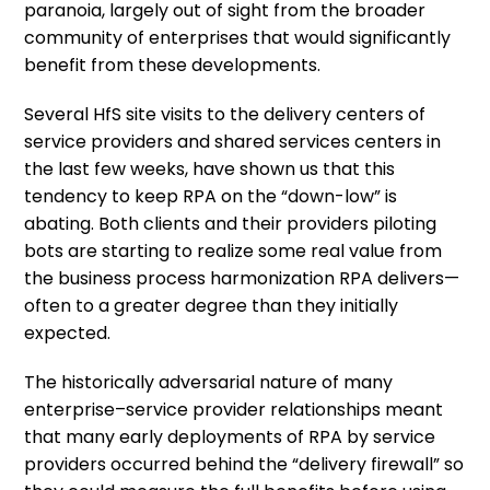
paranoia, largely out of sight from the broader
community of enterprises that would significantly
benefit from these developments.
Several HfS site visits to the delivery centers of
service providers and shared services centers in
the last few weeks, have shown us that this
tendency to keep RPA on the “down-low” is
abating. Both clients and their providers piloting
bots are starting to realize some real value from
the business process harmonization RPA delivers—
often to a greater degree than they initially
expected.
The historically adversarial nature of many
enterprise–service provider relationships meant
that many early deployments of RPA by service
providers occurred behind the “delivery firewall” so