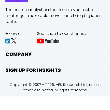
The trusted analyst partner to help you tackle
challenges,
make bold moves, and bring big ideas
to life.
Follow us:
Subscribe to our channel:
COMPANY
SIGN UP FOR INSIGHTS
Copyright © 2007 - 2026, HFS Research Ltd., unless
otherwise noted. All rights reserved.