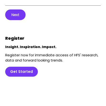
Next
Register
Insight. Inspiration. Impact.
Register now for immediate access of HFS' research,
data and forward looking trends.
Get Started