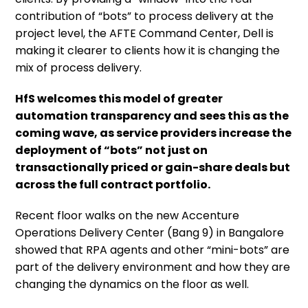
contribution of “bots” to process delivery at the
project level, the AFTE Command Center, Dell is
making it clearer to clients how it is changing the
mix of process delivery.
HfS welcomes this model of greater
automation transparency and sees this as the
coming wave, as service providers increase the
deployment of “bots” not just on
transactionally priced or gain-share deals but
across the full contract portfolio.
Recent floor walks on the new Accenture
Operations Delivery Center (Bang 9) in Bangalore
showed that RPA agents and other “mini-bots” are
part of the delivery environment and how they are
changing the dynamics on the floor as well.