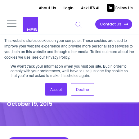
About Us
Login
Ask HFS AI
Follow Us
Contact Us
This website stores cookies on your computer. These cookies are used to
improve your website experience and provide more personalized services to
POINT OF VIEW
you, both on this website and through other media. To find out more about the
cookies we use, see our Privacy Policy.
Intelligent Automation Is
We won't track your information when you visit our site. But in order to
comply with your preferences, we'll have to use just one tiny cookie so
Finally Coming out of the
that you're not asked to make this choice again.
Shadows
Accept
Decline
October 19, 2015