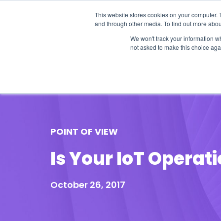
This website stores cookies on your computer. 
and through other media. To find out more abou
We won't track your information whe
not asked to make this choice aga
Our Research
Research Cov
POINT OF VIEW
Is Your IoT Operat
October 26, 2017