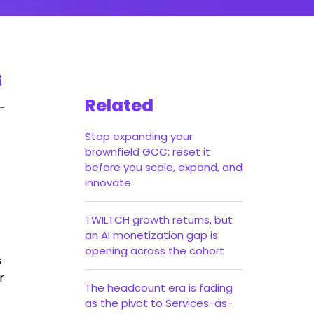
Related
Stop expanding your
brownfield GCC; reset it
before you scale, expand, and
innovate
TWILTCH growth returns, but
an AI monetization gap is
opening across the cohort
s
r
The headcount era is fading
as the pivot to Services-as-