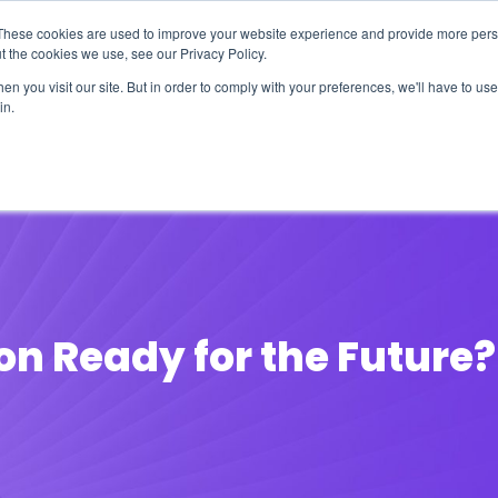
These cookies are used to improve your website experience and provide more perso
t the cookies we use, see our Privacy Policy.
n you visit our site. But in order to comply with your preferences, we'll have to use 
in.
erage
Solutions
Events
Videocasts
B
ion Ready for the Future?