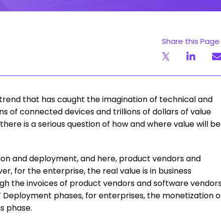
Share this Page
 trend that has caught the imagination of technical and
ons of connected devices and trillions of dollars of value
, there is a serious question of how and where value will be
ation and deployment, and here, product vendors and
 for the enterprise, the real value is in business
ugh the invoices of product vendors and software vendor
oT Deployment phases, for enterprises, the monetization o
ns phase.