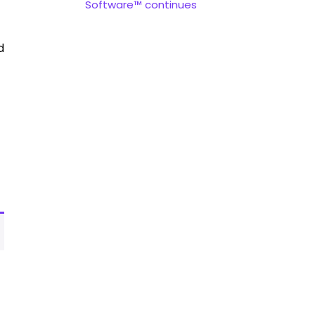
Software™ continues
d