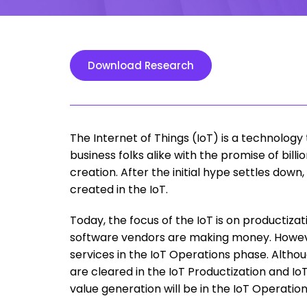
Download Research
The Internet of Things (IoT) is a technology
business folks alike with the promise of billi
creation. After the initial hype settles down
created in the IoT.
Today, the focus of the IoT is on productiz
software vendors are making money. However,
services in the IoT Operations phase. Altho
are cleared in the IoT Productization and I
value generation will be in the IoT Operatio