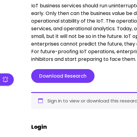
IoT business services should run uninterrup
early. Only then can the business value be d
operational stability of the IoT. The operat
services, and operational analytics. Today, 
small, but it will not be so in the future. I
enterprises cannot predict the future, they 
For future-proofing IoT operations, enterpri
inhibitors and start preparing to face them.
Download Research
Sign in to view or download this researc
Login