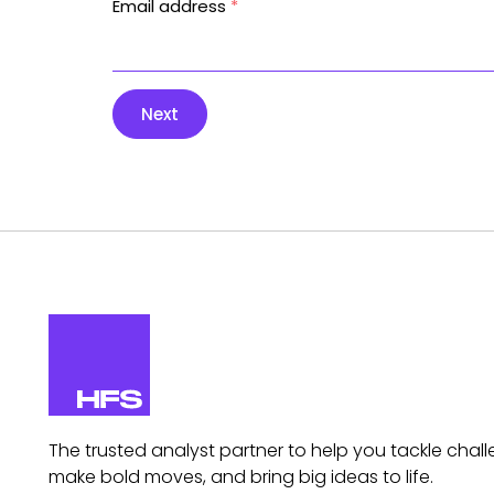
Email address
*
Next
The trusted analyst partner to help you tackle chall
make bold moves, and bring big ideas to life.