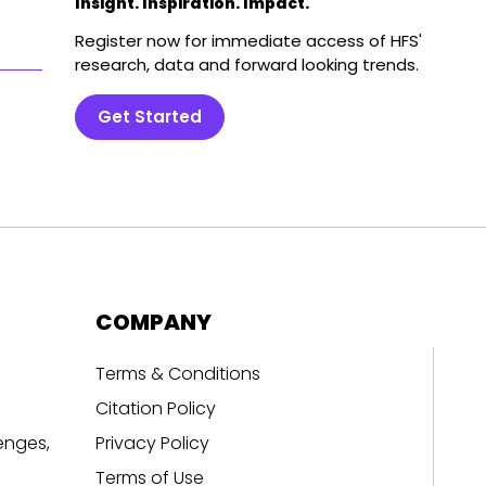
Insight. Inspiration. Impact.
Register now for immediate access of HFS'
research, data and forward looking trends.
Get Started
COMPANY
Terms & Conditions
Citation Policy
enges,
Privacy Policy
Terms of Use