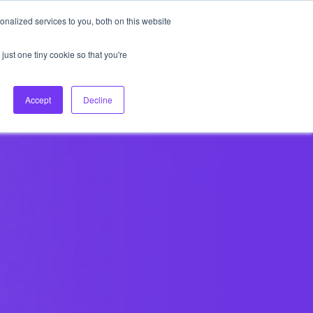
nalized services to you, both on this website
About Us
Login
Ask HFS AI
Follow Us
just one tiny cookie so that you're
log
Podcast
Contact us
Accept
Decline