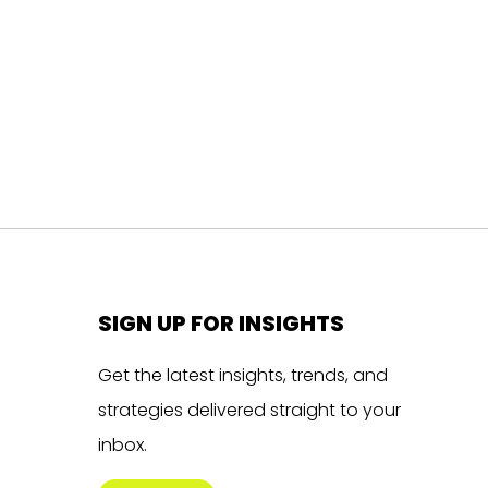
SIGN UP FOR INSIGHTS
Get the latest insights, trends, and
strategies delivered straight to your
inbox.