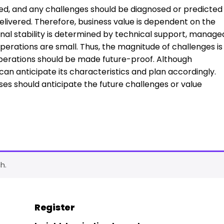
ted, and any challenges should be diagnosed or predicted
elivered. Therefore, business value is dependent on the
ional stability is determined by technical support, manage
operations are small. Thus, the magnitude of challenges is
oT operations should be made future-proof. Although
can anticipate its characteristics and plan accordingly.
ses should anticipate the future challenges or value
h.
Register