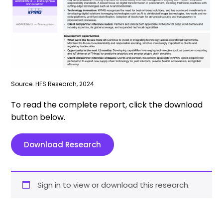
Source: HFS Research, 2024
To read the complete report, click the download
button below.
Download Research
Sign in to view or download this research.