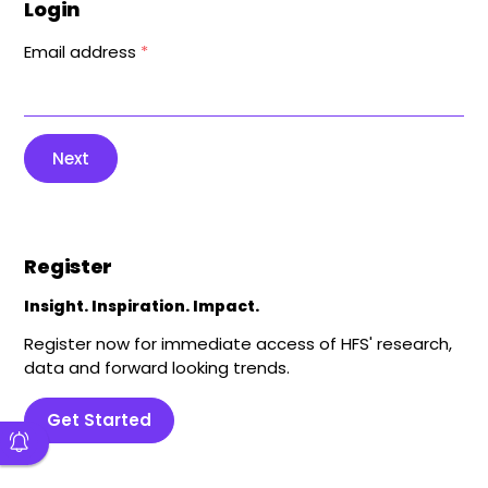
Login
Email address
*
Next
Register
Insight. Inspiration. Impact.
Register now for immediate access of HFS' research,
data and forward looking trends.
Get Started