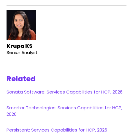
Krupa KS
Senior Analyst
Related
Sonata Software: Services Capabilities for HCP, 2026
Smarter Technologies: Services Capabilities for HCP,
2026
Persistent: Services Capabilities for HCP, 2026