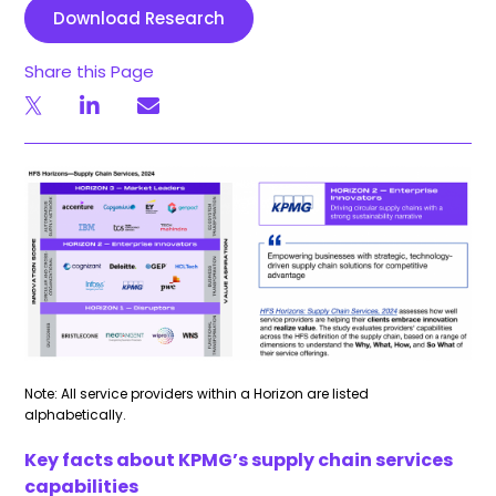
Download Research
Share this Page
Note: All service providers within a Horizon are listed
alphabetically.
Key facts about KPMG’s supply chain services
capabilities