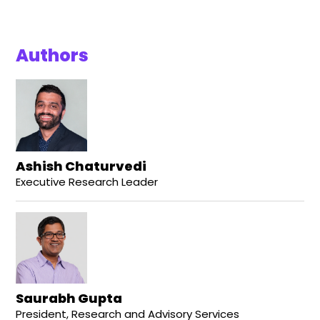
Authors
Ashish Chaturvedi
Executive Research Leader
Saurabh Gupta
President, Research and Advisory Services