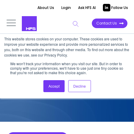
About Us
Login
Ask HFS AI
Follow Us
Contact Us
This website stores cookies on your computer. These cookies are used to
improve your website experience and provide more personalized services to
COMPETITIVE INTELLIGENCE
you, both on this website and through other media. To find out more about the
cookies we use, see our Privacy Policy.
KPMG: Supply Chain Services
We won't track your information when you visit our site. But in order to
comply with your preferences, we'll have to use just one tiny cookie so
Capabilities, 2024
that you're not asked to make this choice again.
Accept
Decline
June 18, 2024