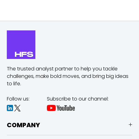
The trusted analyst partner to help you tackle
challenges,
make bold moves, and bring big ideas
to life.
Follow us:
Subscribe to our channel:
COMPANY