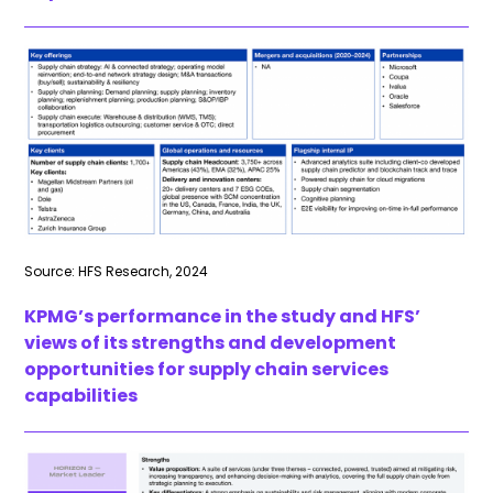
Source: HFS Research, 2024
KPMG’s performance in the study and HFS’
views of its strengths and development
opportunities for supply chain services
capabilities