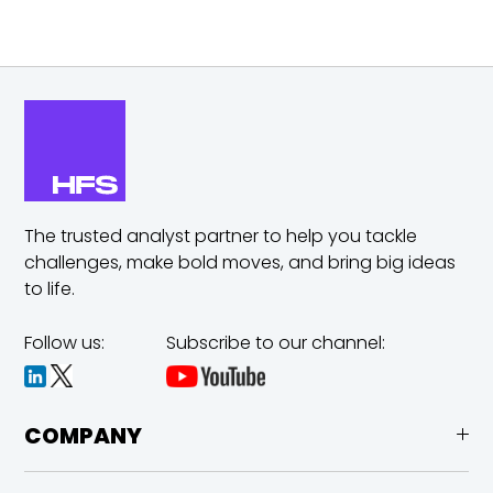
The trusted analyst partner to help you tackle
challenges,
make bold moves, and bring big ideas
to life.
Follow us:
Subscribe to our channel:
COMPANY