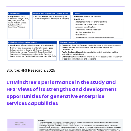
Source: HFS Research, 2025
LTIMindtree’s performance in the study and
HFS’ views of its strengths and development
opportunities for generative enterprise
services capabilities