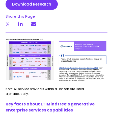
Download Research
Share this Page
Note: All service providers within a Horizon are listed
alphabetically.
Key facts about LTIMindtree’s generative
enterprise services capabilities