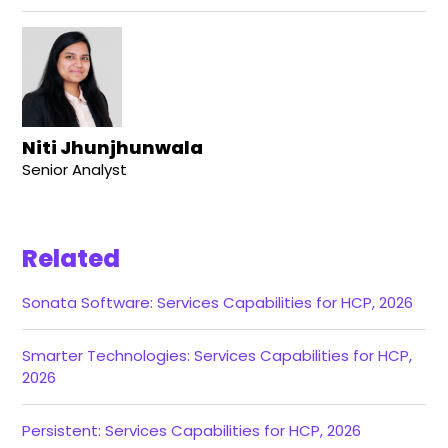
Niti Jhunjhunwala
Senior Analyst
Related
Sonata Software: Services Capabilities for HCP, 2026
Smarter Technologies: Services Capabilities for HCP,
2026
Persistent: Services Capabilities for HCP, 2026