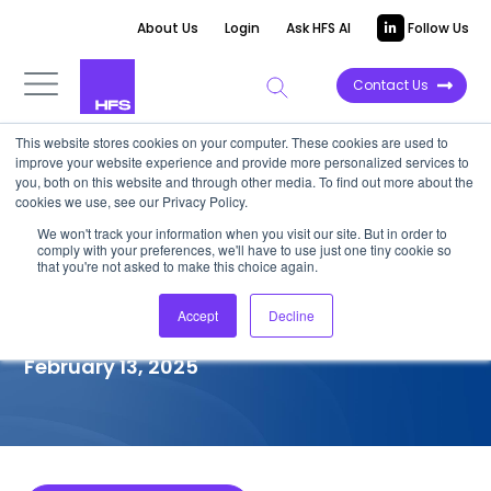
About Us
Login
Ask HFS AI
Follow Us
Contact Us
This website stores cookies on your computer. These cookies are used to
improve your website experience and provide more personalized services to
COMPETITIVE INTELLIGENCE
you, both on this website and through other media. To find out more about the
cookies we use, see our Privacy Policy.
LTIMindtree: Generative
We won't track your information when you visit our site. But in order to
comply with your preferences, we'll have to use just one tiny cookie so
Enterprise Services
that you're not asked to make this choice again.
Capabilities, 2025
Accept
Decline
February 13, 2025