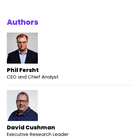
Authors
Phil Fersht
CEO and Chief Analyst
David Cushman
Executive Research Leader