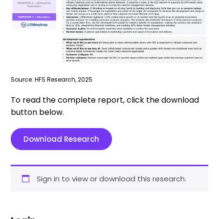
Source: HFS Research, 2025
To read the complete report, click the download
button below.
Download Research
Sign in to view or download this research.