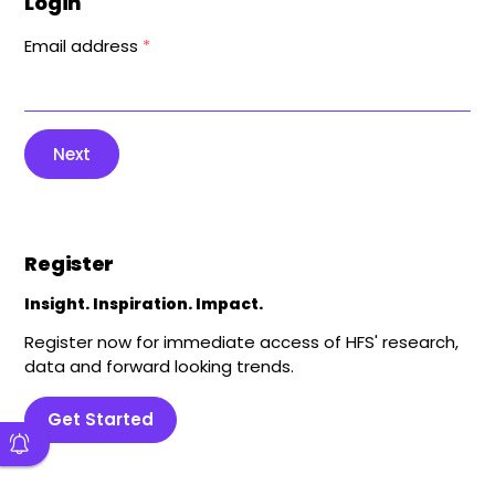
Login
Email address
*
Next
Register
Insight. Inspiration. Impact.
Register now for immediate access of HFS' research,
data and forward looking trends.
Get Started