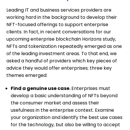
Leading IT and business services providers are
working hard in the background to develop their
NFT-focused offerings to support enterprise
clients. In fact, in recent conversations for our
upcoming enterprise blockchain Horizons study,
NFTs and tokenization repeatedly emerged as one
of the leading investment areas. To that end, we
asked a handful of providers which key pieces of
advice they would offer enterprises; three key
themes emerged:
Find a genuine use case.
Enterprises must
develop a basic understanding of NFTs beyond
the consumer market and assess their
usefulness in the enterprise context. Examine
your organization and identify the best use cases
for the technology, but also be willing to accept