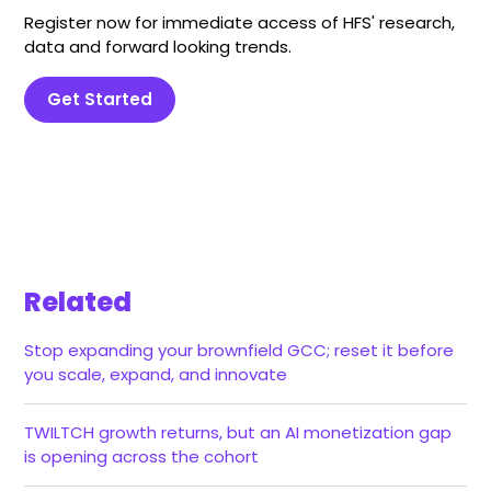
Register now for immediate access of HFS' research,
data and forward looking trends.
Get Started
Related
Stop expanding your brownfield GCC; reset it before
you scale, expand, and innovate
TWILTCH growth returns, but an AI monetization gap
is opening across the cohort