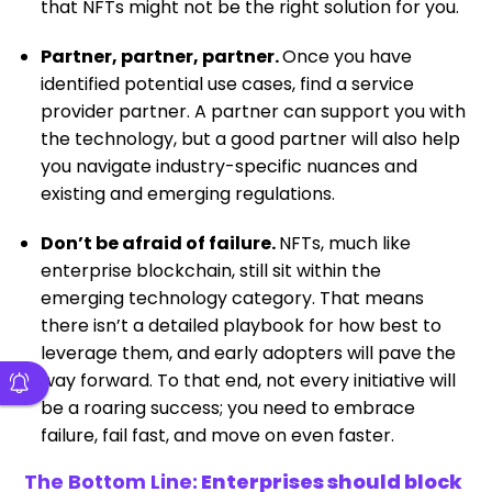
that NFTs might not be the right solution for you.
Partner, partner, partner.
Once you have
identified potential use cases, find a service
provider partner. A partner can support you with
the technology, but a good partner will also help
you navigate industry-specific nuances and
existing and emerging regulations.
Don’t be afraid of failure.
NFTs, much like
enterprise blockchain, still sit within the
emerging technology category. That means
there isn’t a detailed playbook for how best to
leverage them, and early adopters will pave the
way forward. To that end, not every initiative will
be a roaring success; you need to embrace
failure, fail fast, and move on even faster.
The Bottom Line:
Enterprises should block