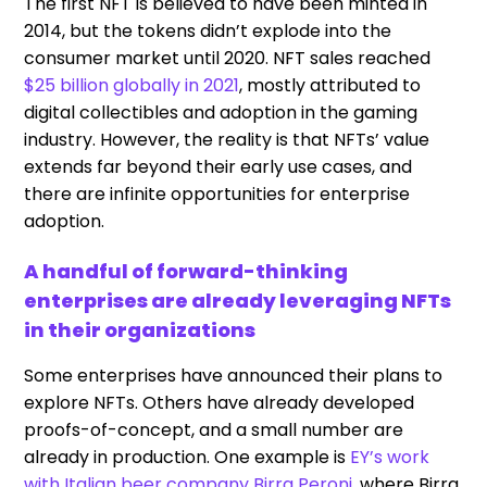
The first NFT is believed to have been minted in
2014, but the tokens didn’t explode into the
consumer market until 2020. NFT sales reached
$25 billion globally in 2021
, mostly attributed to
digital collectibles and adoption in the gaming
industry. However, the reality is that NFTs’ value
extends far beyond their early use cases, and
there are infinite opportunities for enterprise
adoption.
A handful of forward-thinking
enterprises are already leveraging NFTs
in their organizations
Some enterprises have announced their plans to
explore NFTs. Others have already developed
proofs-of-concept, and a small number are
already in production. One example is
EY’s work
with Italian beer company
Birra
Peroni
, where Birra