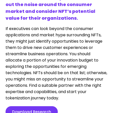
out the noise around the consumer
market and consider NFT’s potential
value for their organizations.
If executives can look beyond the consumer
applications and market hype surrounding NFTs,
they might just identify opportunities to leverage
them to drive new customer experiences or
streamline business operations. You should
allocate a portion of your innovation budget to
exploring the opportunities for emerging
technologies. NFTs should be on that list; otherwise,
you might miss an opportunity to streamline your
operations. Find a suitable partner with the right
expertise and capabilities, and start your
tokenization journey today.
Download Research