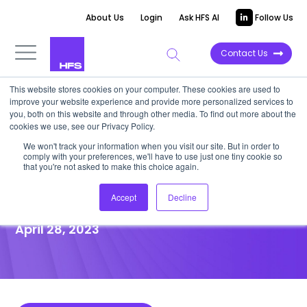
About Us
Login
Ask HFS AI
Follow Us
Contact Us
This website stores cookies on your computer. These cookies are used to
improve your website experience and provide more personalized services to
POINT OF VIEW
you, both on this website and through other media. To find out more about the
cookies we use, see our Privacy Policy.
NFTs are more than Bored
We won't track your information when you visit our site. But in order to
comply with your preferences, we'll have to use just one tiny cookie so
Apes—and they could play a
that you're not asked to make this choice again.
role in your organization
Accept
Decline
April 28, 2023