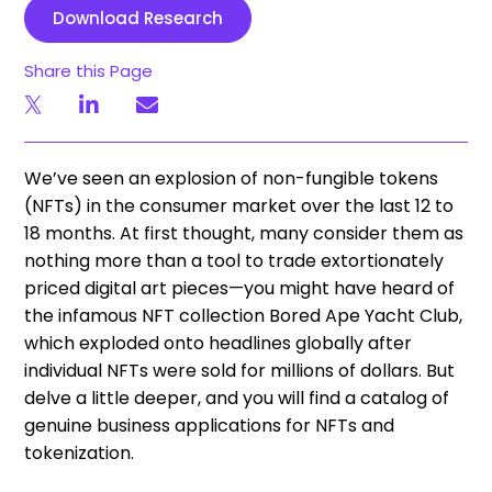
Download Research
Share this Page
We’ve seen an explosion of non-fungible tokens
(NFTs) in the consumer market over the last 12 to
18 months. At first thought, many consider them as
nothing more than a tool to trade extortionately
priced digital art pieces—you might have heard of
the infamous NFT collection Bored Ape Yacht Club,
which exploded onto headlines globally after
individual NFTs were sold for millions of dollars. But
delve a little deeper, and you will find a catalog of
genuine business applications for NFTs and
tokenization.