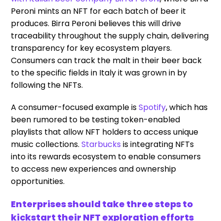
Peroni mints an NFT for each batch of beer it
produces. Birra Peroni believes this will drive
traceability throughout the supply chain, delivering
transparency for key ecosystem players.
Consumers can track the malt in their beer back
to the specific fields in Italy it was grown in by
following the NFTs.
A consumer-focused example is
Spotify
, which has
been rumored to be testing token-enabled
playlists that allow NFT holders to access unique
music collections.
Starbucks
is integrating NFTs
into its rewards ecosystem to enable consumers
to access new experiences and ownership
opportunities.
Enterprises should take three steps to
kickstart their NFT exploration efforts