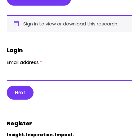
Sign in to view or download this research.
Login
Email address
*
Next
Register
Insight. Inspiration. Impact.