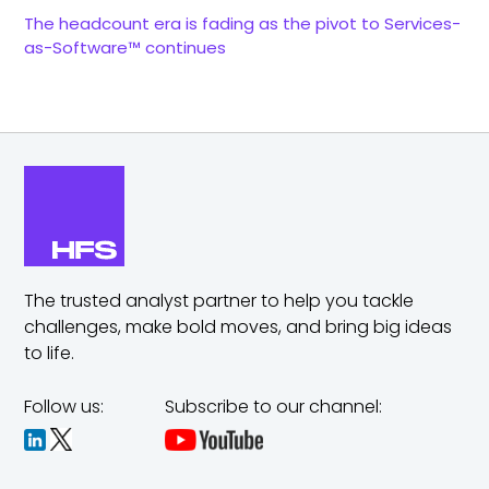
The headcount era is fading as the pivot to Services-
as-Software™ continues
The trusted analyst partner to help you tackle
challenges,
make bold moves, and bring big ideas
to life.
Follow us:
Subscribe to our channel: