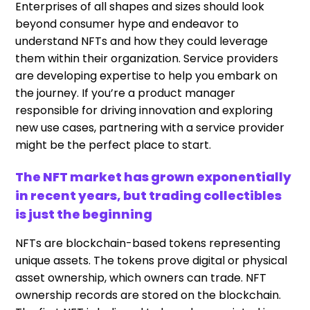
Enterprises of all shapes and sizes should look
beyond consumer hype and endeavor to
understand NFTs and how they could leverage
them within their organization. Service providers
are developing expertise to help you embark on
the journey. If you’re a product manager
responsible for driving innovation and exploring
new use cases, partnering with a service provider
might be the perfect place to start.
The NFT market has grown exponentially
in recent years, but trading collectibles
is just the beginning
NFTs are blockchain-based tokens representing
unique assets. The tokens prove digital or physical
asset ownership, which owners can trade. NFT
ownership records are stored on the blockchain.