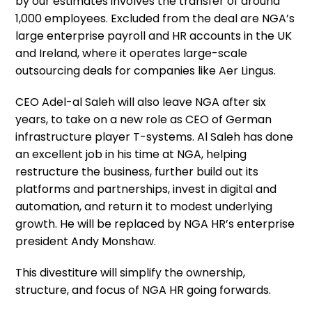
by our estimates involves the transfer of around
1,000 employees. Excluded from the deal are NGA’s
large enterprise payroll and HR accounts in the UK
and Ireland, where it operates large-scale
outsourcing deals for companies like Aer Lingus.
CEO Adel-al Saleh will also leave NGA after six
years, to take on a new role as CEO of German
infrastructure player T-systems. Al Saleh has done
an excellent job in his time at NGA, helping
restructure the business, further build out its
platforms and partnerships, invest in digital and
automation, and return it to modest underlying
growth. He will be replaced by NGA HR’s enterprise
president Andy Monshaw.
This divestiture will simplify the ownership,
structure, and focus of NGA HR going forwards.