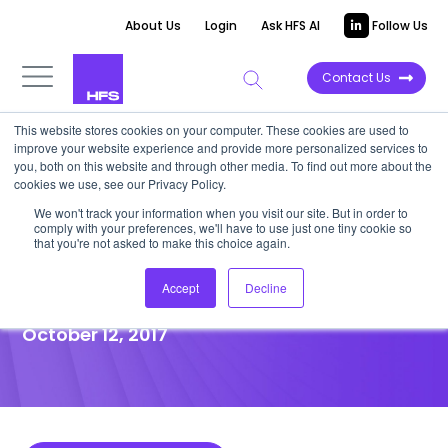
About Us
Login
Ask HFS AI
Follow Us
Contact Us
This website stores cookies on your computer. These cookies are used to
improve your website experience and provide more personalized services to
POINT OF VIEW
you, both on this website and through other media. To find out more about the
cookies we use, see our Privacy Policy.
NGA sharpens focus on HR and
We won't track your information when you visit our site. But in order to
comply with your preferences, we'll have to use just one tiny cookie so
Payroll services, sells UK&I
that you're not asked to make this choice again.
software division
Accept
Decline
October 12, 2017