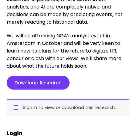
analytics, and AI are completely native, and
decisions can be made by predicting events, not
merely reacting to historical data.
We will be attending NGA’s analyst event in
Amsterdam in October and will be very keen to
learn how its plans for the future to digitize HR,
concur or clash with our views. We’ll share more
about what the future holds soon.
Download Research
Sign in to view or download this research.
Login