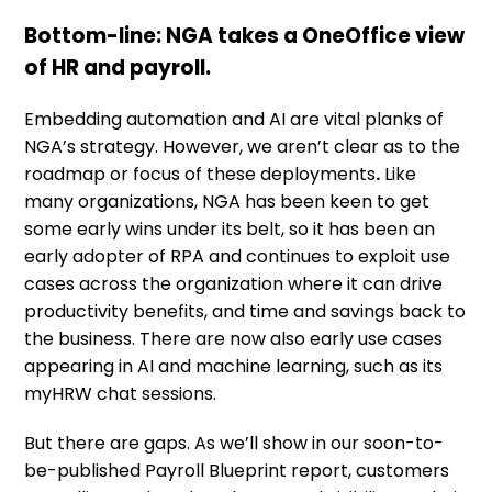
Bottom-line: NGA takes a OneOffice view
of HR and payroll.
Embedding automation and AI are vital planks of
NGA’s strategy. However, we aren’t clear as to the
roadmap or focus of these deployments
.
Like
many organizations, NGA has been keen to get
some early wins under its belt, so it has been an
early adopter of RPA and continues to exploit use
cases across the organization where it can drive
productivity benefits, and time and savings back to
the business. There are now also early use cases
appearing in AI and machine learning, such as its
myHRW chat sessions.
But there are gaps. As we’ll show in our soon-to-
be-published Payroll Blueprint report, customers