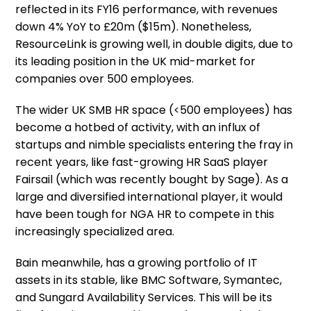
reflected in its FY16 performance, with revenues
down 4% YoY to £20m ($15m). Nonetheless,
ResourceLink is growing well, in double digits, due to
its leading position in the UK mid-market for
companies over 500 employees.
The wider UK SMB HR space (<500 employees) has
become a hotbed of activity, with an influx of
startups and nimble specialists entering the fray in
recent years, like fast-growing HR SaaS player
Fairsail (which was recently bought by Sage). As a
large and diversified international player, it would
have been tough for NGA HR to compete in this
increasingly specialized area.
Bain meanwhile, has a growing portfolio of IT
assets in its stable, like BMC Software, Symantec,
and Sungard Availability Services. This will be its