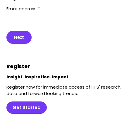
Email address
*
Next
Register
Insight. Inspiration. Impact.
Register now for immediate access of HFS' research,
data and forward looking trends.
Get Started