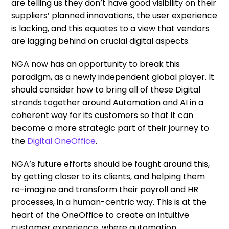
are telling us they don’t have good visibility on their
suppliers’ planned innovations, the user experience
is lacking, and this equates to a view that vendors
are lagging behind on crucial digital aspects.
NGA now has an opportunity to break this
paradigm, as a newly independent global player. It
should consider how to bring all of these Digital
strands together around Automation and AI in a
coherent way for its customers so that it can
become a more strategic part of their journey to
the
Digital OneOffice
.
NGA’s future efforts should be fought around this,
by getting closer to its clients, and helping them
re-imagine and transform their payroll and HR
processes, in a human-centric way. This is at the
heart of the OneOffice to create an intuitive
customer experience, where automation,