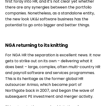
first foray into HR, and it’s not clear yet whether
there are any synergies between the portfolio
companies. Nonetheless, as a standalone entity,
the new look UK&I software business has the
potential to go onto bigger and better things.
NGA returning to its knitting
For NGA HR the separation is excellent news. It now
gets to strike out on its own – delivering what it
does best – large, complex, often multi-country HR
and payroll software and services programmes.
This is its heritage as the former global HR
outsourcer Arinso, which became part of
Northgate back in 2007, and began the wave of
subsequent PE investment and merger activity.