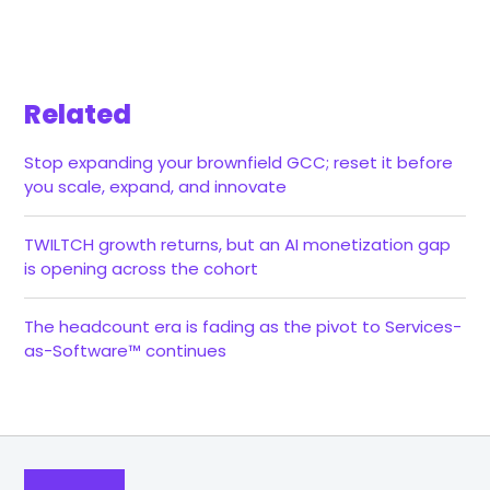
Related
Stop expanding your brownfield GCC; reset it before
you scale, expand, and innovate
TWILTCH growth returns, but an AI monetization gap
is opening across the cohort
The headcount era is fading as the pivot to Services-
as-Software™ continues