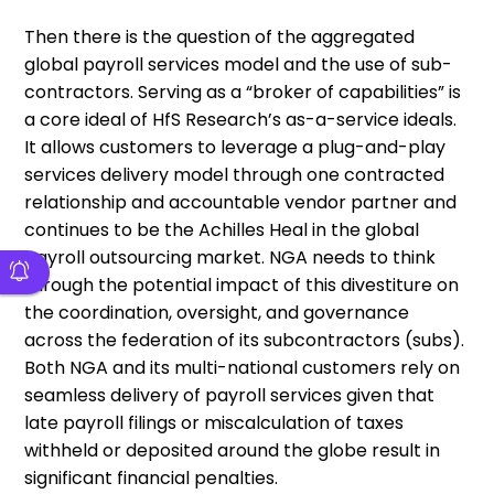
Then there is the question of the aggregated
global payroll services model and the use of sub-
contractors. Serving as a “broker of capabilities” is
a core ideal of HfS Research’s as-a-service ideals.
It allows customers to leverage a plug-and-play
services delivery model through one contracted
relationship and accountable vendor partner and
continues to be the Achilles Heal in the global
payroll outsourcing market. NGA needs to think
through the potential impact of this divestiture on
the coordination, oversight, and governance
across the federation of its subcontractors (subs).
Both NGA and its multi-national customers rely on
seamless delivery of payroll services given that
late payroll filings or miscalculation of taxes
withheld or deposited around the globe result in
significant financial penalties.