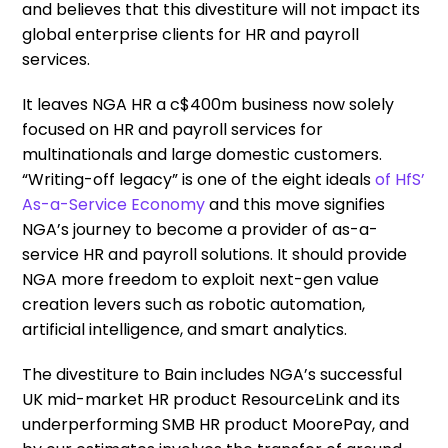
and believes that this divestiture will not impact its
global enterprise clients for HR and payroll
services.
It leaves NGA HR a c$400m business now solely
focused on HR and payroll services for
multinationals and large domestic customers.
“Writing-off legacy” is one of the eight ideals
of HfS’
As-a-Service Economy
and this move signifies
NGA’s journey to become a provider of as-a-
service HR and payroll solutions. It should provide
NGA more freedom to exploit next-gen value
creation levers such as robotic automation,
artificial intelligence, and smart analytics.
The divestiture to Bain includes NGA’s successful
UK mid-market HR product ResourceLink and its
underperforming SMB HR product MoorePay, and