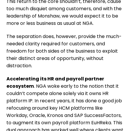
This return to the core shouldn’t, therefore, cause
too much disquiet among customers, and with the
leadership of Monshaw, we would expect it to be
more or less business as usual at NGA.
The separation does, however, provide the much-
needed clarity required for customers, and
freedom for both sides of the business to exploit
their distinct areas of opportunity, without
distraction.
Accelerating its HR and payroll partner
ecosystem
. NGA woke early to the notion that it
couldn’t compete alone solely via it owns HR
platform IP. In recent years, it has done a good job
refocusing around key HCM platforms like
Workday, Oracle, Kronos and SAP SuccessFactors,
to augment its own payroll platform EuHReka. This
dual approach has worked well where clients want