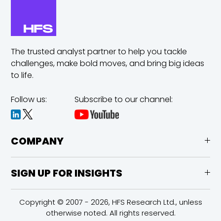
The trusted analyst partner to help you tackle
challenges,
make bold moves, and bring big ideas
to life.
Follow us:
Subscribe to our channel:
COMPANY
SIGN UP FOR INSIGHTS
Copyright © 2007 - 2026, HFS Research Ltd., unless
otherwise noted. All rights reserved.