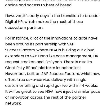
choice and access to best of breed.
However, it’s early days in the transition to broader
Digital HR, which makes the most of these
ecosystem partners.
For instance, a lot of the innovations to date have
been around its partnership with SAP
SuccessFactors, where NGA is building out cloud
extenders to SAP Hana like case management, HR
request tracker, and ID-Synch. There is also its
CleaHRsky BPaaS platform launched last
November, built on SAP SuccessFactors, which now
offers true as-a-service delivery with single
customer billing and rapid go-live within 14 weeks.
It will be great to see NGA now inject a similar pace
of innovation across the rest of the partner
network.