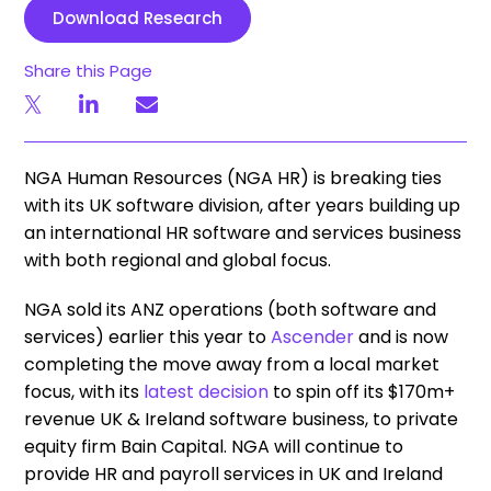
Download Research
Share this Page
NGA Human Resources (NGA HR) is breaking ties
with its UK software division, after years building up
an international HR software and services business
with both regional and global focus.
NGA sold its ANZ operations (both software and
services) earlier this year to
Ascender
and is now
completing the move away from a local market
focus, with its
latest decision
to spin off its $170m+
revenue UK & Ireland software business, to private
equity firm Bain Capital. NGA will continue to
provide HR and payroll services in UK and Ireland