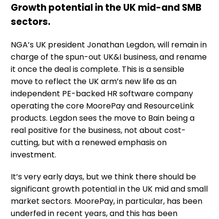
Growth potential in the UK mid-and SMB
sectors.
NGA’s UK president Jonathan Legdon, will remain in
charge of the spun-out UK&I business, and rename
it once the deal is complete. This is a sensible
move to reflect the UK arm’s new life as an
independent PE-backed HR software company
operating the core MoorePay and ResourceLink
products. Legdon sees the move to Bain being a
real positive for the business, not about cost-
cutting, but with a renewed emphasis on
investment.
It’s very early days, but we think there should be
significant growth potential in the UK mid and small
market sectors. MoorePay, in particular, has been
underfed in recent years, and this has been