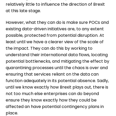
relatively little to influence the direction of Brexit
at this late stage.
However, what they can do is make sure POCs and
existing data-driven initiatives are, to any extent
possible, protected from potential disruption. At
least until we have a clearer view of the scale of
the impact. They can do this by working to
understand their international data flows, locating
potential bottlenecks, and mitigating the effect by
quarantining processes until the chaos is over and
ensuring that services reliant on the data can
function adequately in its potential absence. Sadly,
until we know exactly how Brexit plays out, there is
not too much else enterprises can do beyond
ensure they know exactly how they could be
affected an have potential contingency plans in
place.