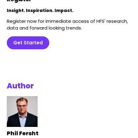
Insight. Inspiration. Impact.
Register now for immediate access of HFS' research,
data and forward looking trends.
Get Started
Author
Phil Fersht