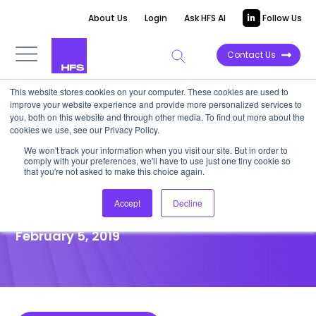
About Us
Login
Ask HFS AI
Follow Us
Contact Us
This website stores cookies on your computer. These cookies are used to
improve your website experience and provide more personalized services to
POINT OF VIEW
you, both on this website and through other media. To find out more about the
cookies we use, see our Privacy Policy.
No-deal Brexit will Paralyze
We won't track your information when you visit our site. But in order to
comply with your preferences, we'll have to use just one tiny cookie so
Data Initiatives for Multi-
that you're not asked to make this choice again.
nationals
Accept
Decline
February 5, 2019