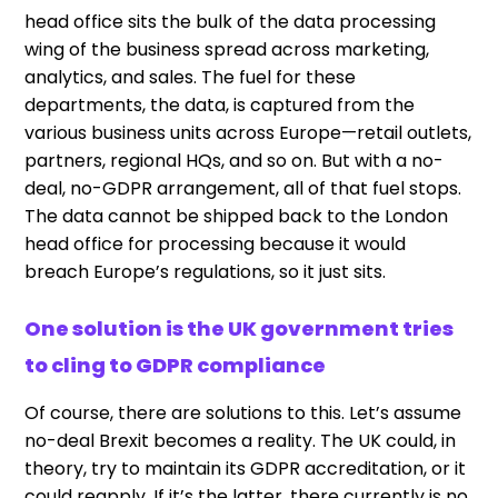
head office sits the bulk of the data processing
wing of the business spread across marketing,
analytics, and sales. The fuel for these
departments, the data, is captured from the
various business units across Europe—retail outlets,
partners, regional HQs, and so on. But with a no-
deal, no-GDPR arrangement, all of that fuel stops.
The data cannot be shipped back to the London
head office for processing because it would
breach Europe’s regulations, so it just sits.
One solution is the UK government tries
to cling to GDPR compliance
Of course, there are solutions to this. Let’s assume
no-deal Brexit becomes a reality. The UK could, in
theory, try to maintain its GDPR accreditation, or it
could reapply. If it’s the latter, there currently is no