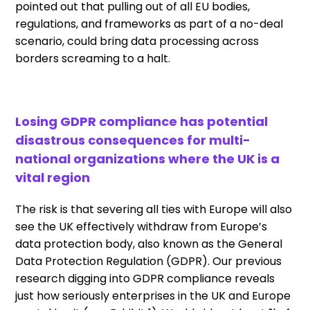
pointed out that pulling out of all EU bodies,
regulations, and frameworks as part of a no-deal
scenario, could bring data processing across
borders screaming to a halt.
Losing GDPR compliance has potential
disastrous consequences for multi-
national organizations where the UK is a
vital region
The risk is that severing all ties with Europe will also
see the UK effectively withdraw from Europe’s
data protection body, also known as the General
Data Protection Regulation (GDPR). Our previous
research digging into GDPR compliance reveals
just how seriously enterprises in the UK and Europe