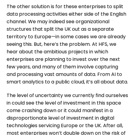
The other solution is for these enterprises to split
data processing activities either side of the English
channel. We may indeed see organizational
structures that split the UK out as a separate
territory to Europe—in some cases we are already
seeing this. But, here’s the problem. At HFS, we
hear about the ambitious projects in which
enterprises are planning to invest over the next
few years, and many of them involve capturing
and processing vast amounts of data. From AI to
smart analytics to a public cloud, it’s all about data.
The level of uncertainty we currently find ourselves
in could see the level of investment in this space
come crashing down or it could manifest in a
disproportionate level of investment in digital
technologies servicing Europe or the UK. After all,
most enterprises won’t double down on the risk of