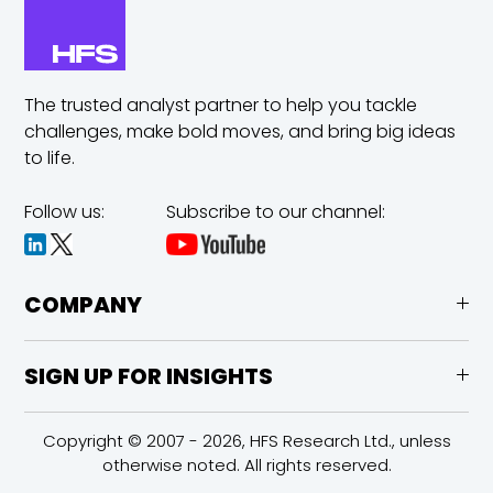
The trusted analyst partner to help you tackle
challenges,
make bold moves, and bring big ideas
to life.
Follow us:
Subscribe to our channel:
COMPANY
SIGN UP FOR INSIGHTS
Copyright © 2007 - 2026, HFS Research Ltd., unless
otherwise noted. All rights reserved.