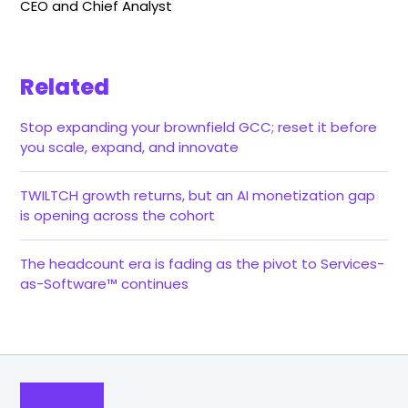
CEO and Chief Analyst
Related
Stop expanding your brownfield GCC; reset it before
you scale, expand, and innovate
TWILTCH growth returns, but an AI monetization gap
is opening across the cohort
The headcount era is fading as the pivot to Services-
as-Software™ continues