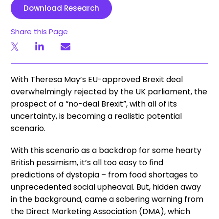
Download Research
Share this Page
With Theresa May’s EU-approved Brexit deal
overwhelmingly rejected by the UK parliament, the
prospect of a “no-deal Brexit”, with all of its
uncertainty, is becoming a realistic potential
scenario.
With this scenario as a backdrop for some hearty
British pessimism, it’s all too easy to find
predictions of dystopia – from food shortages to
unprecedented social upheaval. But, hidden away
in the background, came a sobering warning from
the Direct Marketing Association (DMA), which