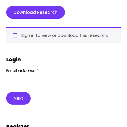
Download Research
Sign in to view or download this research.
Login
Email address
*
Next
Register