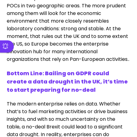
POCs in two geographic areas. The more prudent
among them will look for the economic
environment that more closely resembles
laboratory conditions: strong and stable. At the
moment, that rules out the UK and to some extent
the US, so Europe becomes the enterprise
innovation hub for many international
organizations that rely on Pan-European activities..
Bottom Line: Bailing on GDPR could
create a data drought in the UK, it’s time
to start preparing for no-deal
The modern enterprise relies on data. Whether
that’s to fuel marketing activities or drive business
insights, and with so much uncertainty on the
table, a no-deal Brexit could lead to a significant
data drought. In reality, enterprises can do