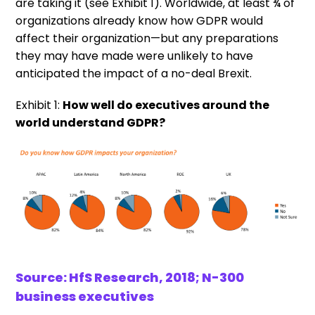
are taking it (see Exhibit 1). Worldwide, at least ¾ of
organizations already know how GDPR would
affect their organization—but any preparations
they may have made were unlikely to have
anticipated the impact of a no-deal Brexit.
Exhibit 1:
How well do executives around the
world understand GDPR?
Source: HfS Research, 2018; N-300
business executives