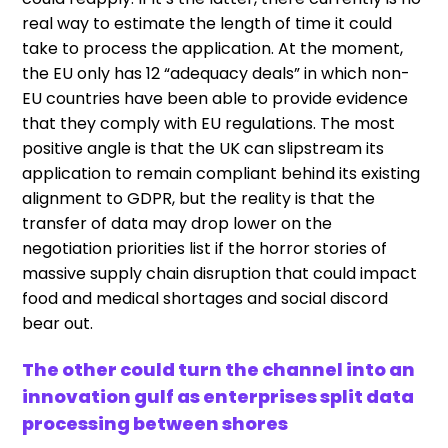
real way to estimate the length of time it could
take to process the application. At the moment,
the EU only has 12 “adequacy deals” in which non-
EU countries have been able to provide evidence
that they comply with EU regulations. The most
positive angle is that the UK can slipstream its
application to remain compliant behind its existing
alignment to GDPR, but the reality is that the
transfer of data may drop lower on the
negotiation priorities list if the horror stories of
massive supply chain disruption that could impact
food and medical shortages and social discord
bear out.
The other could turn the channel into an
innovation gulf as enterprises split data
processing between shores