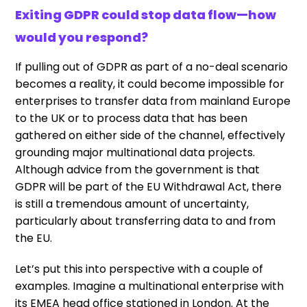
Exiting GDPR could stop data flow—how
would you respond?
If pulling out of GDPR as part of a no-deal scenario
becomes a reality, it could become impossible for
enterprises to transfer data from mainland Europe
to the UK or to process data that has been
gathered on either side of the channel, effectively
grounding major multinational data projects.
Although advice from the government is that
GDPR will be part of the EU Withdrawal Act, there
is still a tremendous amount of uncertainty,
particularly about transferring data to and from
the EU.
Let’s put this into perspective with a couple of
examples. Imagine a multinational enterprise with
its EMEA head office stationed in London. At the