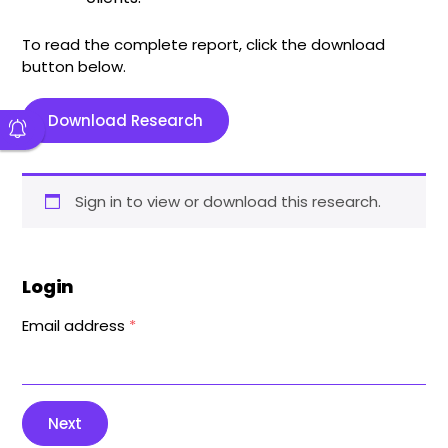
To read the complete report, click the download
button below.
Download Research
Sign in to view or download this research.
Login
Email address
*
Next