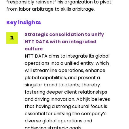
“responsibly reinvent” his organization to pivot
from labor arbitrage to skills arbitrage.
Key insights
Strategic consolidation to unify
NTT DATA with an integrated
culture
NTT DATA aims to integrate its global
operations into a unified entity, which
will streamline operations, enhance
global capabilities, and present a
singular brand to clients, thereby
fostering deeper client relationships
and driving innovation. Abhijit believes
that having a strong cultural focus is
essential for unifying the company’s
diverse global operations and
achieving strategic goals.