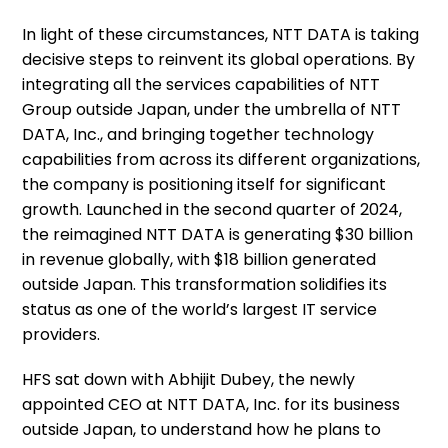
In light of these circumstances, NTT DATA is taking
decisive steps to reinvent its global operations. By
integrating all the services capabilities of NTT
Group outside Japan, under the umbrella of NTT
DATA, Inc., and bringing together technology
capabilities from across its different organizations,
the company is positioning itself for significant
growth. Launched in the second quarter of 2024,
the reimagined NTT DATA is generating $30 billion
in revenue globally, with $18 billion generated
outside Japan. This transformation solidifies its
status as one of the world’s largest IT service
providers.
HFS sat down with Abhijit Dubey, the newly
appointed CEO at NTT DATA, Inc. for its business
outside Japan, to understand how he plans to