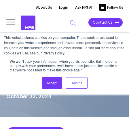
About Us
Login
Ask HFS AI
Follow Us
Contact Us
This website stores cookies on your computer. These cookies are used to
improve your website experience and provide more personalized services to
MARKET VISION PAPER
you, both on this website and through other media. To find out more about the
cookies we use, see our Privacy Policy.
NTT DATA: Responsibly
We won't track your information when you visit our site. But in order to
comply with your preferences, we'll have to use just one tiny cookie so
reinventing to lead an era of
that you're not asked to make this choice again.
AI-driven transformation
Accept
Decline
October 22, 2024