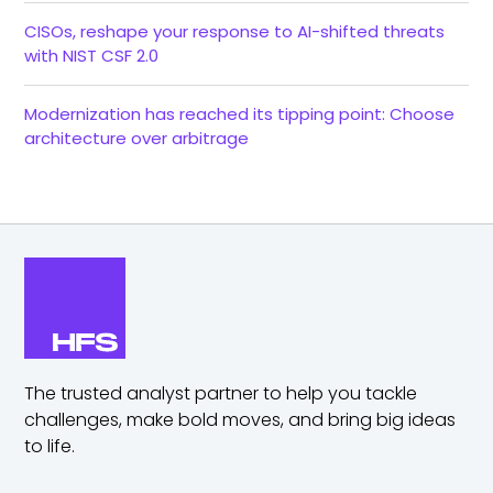
CISOs, reshape your response to AI-shifted threats
with NIST CSF 2.0
Modernization has reached its tipping point: Choose
architecture over arbitrage
The trusted analyst partner to help you tackle
challenges,
make bold moves, and bring big ideas
to life.