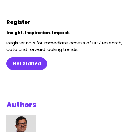
Register
Insight. Inspiration. Impact.
Register now for immediate access of HFS' research,
data and forward looking trends.
Get Started
Authors