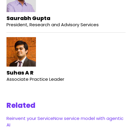
Saurabh Gupta
President, Research and Advisory Services
Suhas A R
Associate Practice Leader
Related
Reinvent your ServiceNow service model with agentic
AI