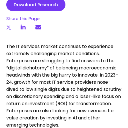
Download Research
Share this Page
The IT services market continues to experience
extremely challenging market conditions.
Enterprises are struggling to find answers to the
“digital dichotomy” of balancing macroeconomic
headwinds with the big hurry to innovate. In 2023–
24, growth for most IT service providers nose-
dived to low single digits due to heightened scrutiny
on discretionary spending and a laser-like focus on
return on investment (ROI) for transformation.
Enterprises are also looking for new avenues for
value creation by investing in AI and other
emerging technologies.