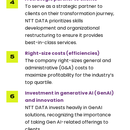
To serve as a strategic partner to
clients on their transformation journey,
NTT DATA prioritizes skills
development and organizational
restructuring to ensure it provides
best-in-class services.
Right-size costs (efficiencies)
The company right-sizes general and
administrative (G&A) costs to
maximize profitability for the industry’s
top quartile.
Investment in generative AI (GenAI)
and innovation
NTT DATA invests heavily in GenAI
solutions, recognizing the importance
of taking Gen AI-related offerings to
clients.