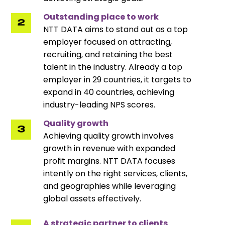
Outstanding place to work
NTT DATA aims to stand out as a top
employer focused on attracting,
recruiting, and retaining the best
talent in the industry. Already a top
employer in 29 countries, it targets to
expand in 40 countries, achieving
industry-leading NPS scores.
Quality growth
Achieving quality growth involves
growth in revenue with expanded
profit margins. NTT DATA focuses
intently on the right services, clients,
and geographies while leveraging
global assets effectively.
A strategic partner to clients