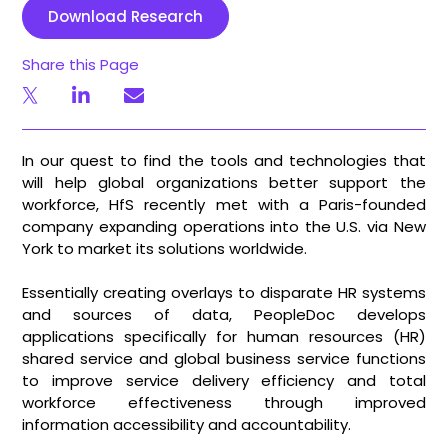
Download Research
Share this Page
In our quest to find the tools and technologies that
will help global organizations better support the
workforce, HfS recently met with a Paris-founded
company expanding operations into the U.S. via New
York to market its solutions worldwide.
Essentially creating overlays to disparate HR systems
and sources of data, PeopleDoc develops
applications specifically for human resources (HR)
shared service and global business service functions
to improve service delivery efficiency and total
workforce effectiveness through improved
information accessibility and accountability.