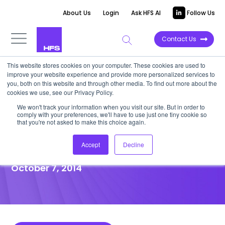
About Us
Login
Ask HFS AI
Follow Us
Contact Us
This website stores cookies on your computer. These cookies are used to
improve your website experience and provide more personalized services to
POINT OF VIEW
you, both on this website and through other media. To find out more about the
cookies we use, see our Privacy Policy.
PeopleDoc: A Simple SaaS
We won't track your information when you visit our site. But in order to
comply with your preferences, we'll have to use just one tiny cookie so
Solution to an Age-old HR
that you're not asked to make this choice again.
Problem
Accept
Decline
October 7, 2014