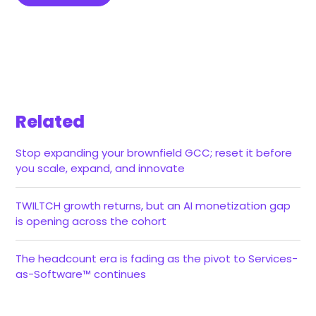
Related
Stop expanding your brownfield GCC; reset it before
you scale, expand, and innovate
TWILTCH growth returns, but an AI monetization gap
is opening across the cohort
The headcount era is fading as the pivot to Services-
as-Software™ continues