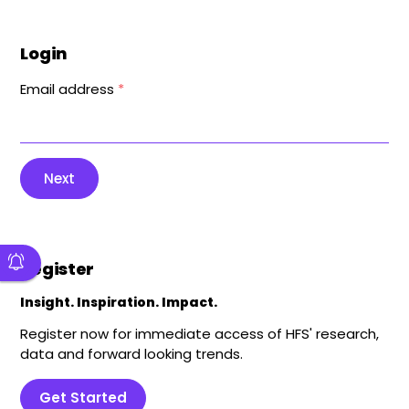
Login
Email address
*
Next
Register
Insight. Inspiration. Impact.
Register now for immediate access of HFS' research,
data and forward looking trends.
Get Started