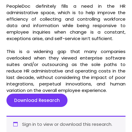
PeopleDoc definitely fills a need in the HR
administrative space, which is to help improve the
efficiency of collecting and controlling workforce
data and information while being responsive to
employee inquiries when change is a constant,
exceptions arise, and self-service isn’t sufficient.
This is a widening gap that many companies
overlooked when they viewed enterprise software
suites and/or outsourcing as the sole paths to
reduce HR administrative and operating costs in the
last decade, without considering the impact of poor
integrations, perpetual innovations, and human
variation on the overall employee experience.
Download Research
Sign in to view or download this research.