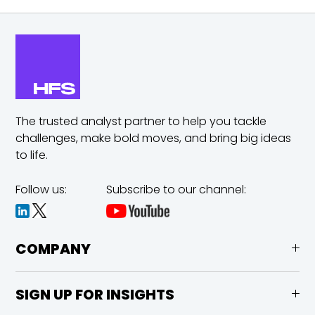
The trusted analyst partner to help you tackle
challenges,
make bold moves, and bring big ideas
to life.
Follow us:
Subscribe to our channel:
COMPANY
SIGN UP FOR INSIGHTS