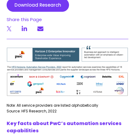
Download Research
Share this Page
Note: All service providers are listed alphabetically
Source: HFS Research, 2022
Key facts about PwC’s automation services
capabilities