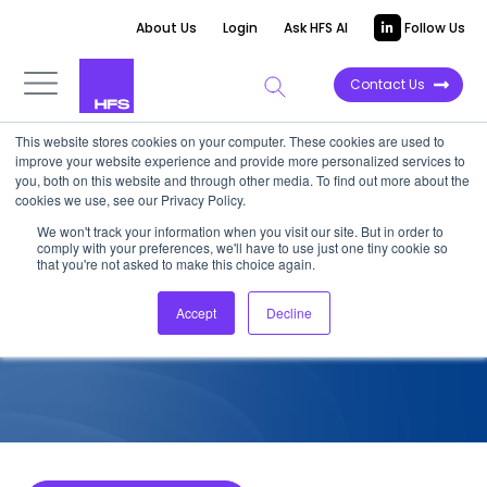
About Us
Login
Ask HFS AI
Follow Us
Contact Us
This website stores cookies on your computer. These cookies are used to
improve your website experience and provide more personalized services to
COMPETITIVE INTELLIGENCE
you, both on this website and through other media. To find out more about the
cookies we use, see our Privacy Policy.
PwC: Automation Services
We won't track your information when you visit our site. But in order to
comply with your preferences, we'll have to use just one tiny cookie so
Capabilities, 2022
that you're not asked to make this choice again.
Accept
Decline
January 12, 2023