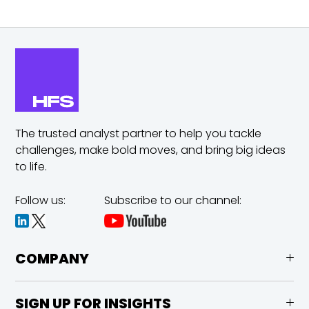
The trusted analyst partner to help you tackle
challenges,
make bold moves, and bring big ideas
to life.
Follow us:
Subscribe to our channel:
COMPANY
SIGN UP FOR INSIGHTS