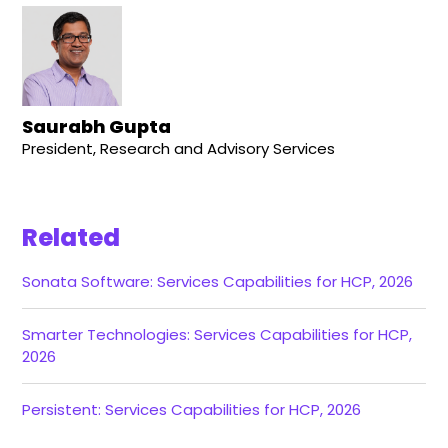
Saurabh Gupta
President, Research and Advisory Services
Related
Sonata Software: Services Capabilities for HCP, 2026
Smarter Technologies: Services Capabilities for HCP,
2026
Persistent: Services Capabilities for HCP, 2026