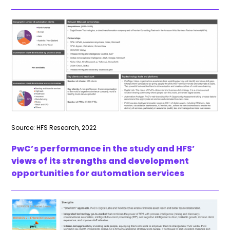
Source: HFS Research, 2022
PwC’s performance in the study and HFS’
views of its strengths and development
opportunities for automation services