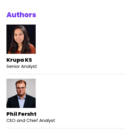
Authors
Krupa KS
Senior Analyst
Phil Fersht
CEO and Chief Analyst