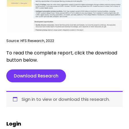
Source: HFS Research, 2022
To read the complete report, click the download
button below.
Download Research
Sign in to view or download this research.
Login