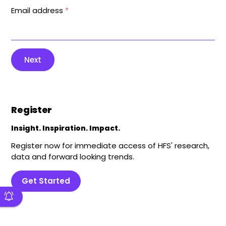
Email address
*
Next
Register
Insight. Inspiration. Impact.
Register now for immediate access of HFS' research,
data and forward looking trends.
Get Started