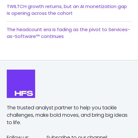
TWILTCH growth returns, but an AI monetization gap
is opening across the cohort
The headcount era is fading as the pivot to Services-
as-Software™ continues
The trusted analyst partner to help you tackle
challenges,
make bold moves, and bring big ideas
to life.
Follow us:
Subscribe to our channel: