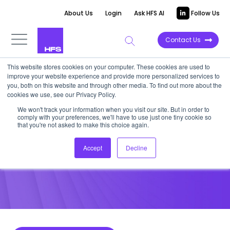
About Us
Login
Ask HFS AI
Follow Us
Contact Us
This website stores cookies on your computer. These cookies are used to
improve your website experience and provide more personalized services to
POINT OF VIEW
you, both on this website and through other media. To find out more about the
cookies we use, see our Privacy Policy.
Reassessing the HfS Intelligent
We won't track your information when you visit our site. But in order to
comply with your preferences, we'll have to use just one tiny cookie so
Automation Continuum
that you're not asked to make this choice again.
Accept
Decline
April 27, 2016