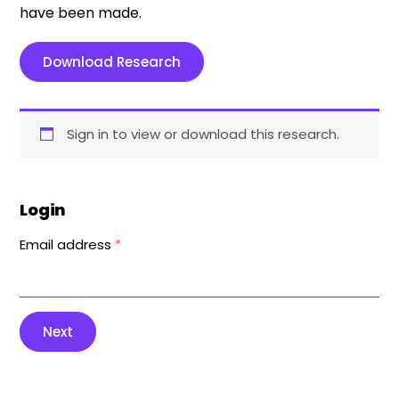
have been made.
Download Research
Sign in to view or download this research.
Login
Email address
*
Next