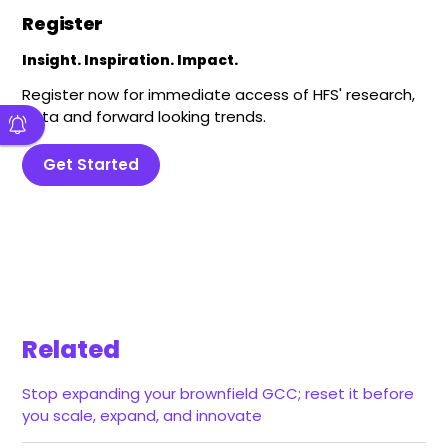
Register
Insight. Inspiration. Impact.
Register now for immediate access of HFS' research,
data and forward looking trends.
Get Started
Related
Stop expanding your brownfield GCC; reset it before
you scale, expand, and innovate