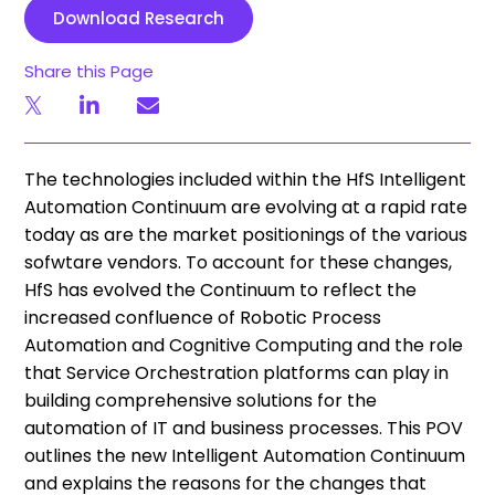
Download Research
Share this Page
​The technologies included within the HfS Intelligent
Automation Continuum are evolving at a rapid rate
today as are the market positionings of the various
sofwtare vendors. To account for these changes,
HfS has evolved the Continuum to reflect the
increased confluence of Robotic Process
Automation and Cognitive Computing and the role
that Service Orchestration platforms can play in
building comprehensive solutions for the
automation of IT and business processes. This POV
outlines the new Intelligent Automation Continuum
and explains the reasons for the changes that