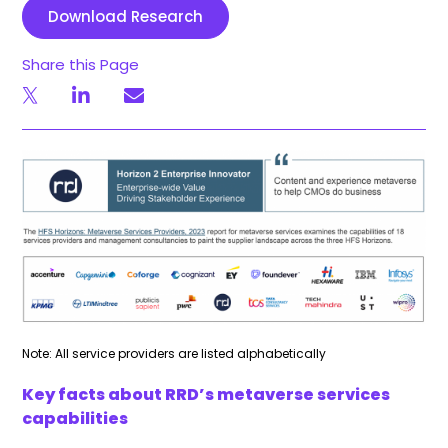
Download Research
Share this Page
Note: All service providers are listed alphabetically
Key facts about RRD’s metaverse services
capabilities