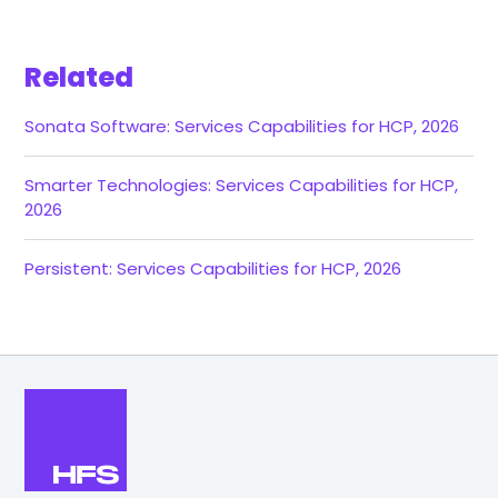
Related
Sonata Software: Services Capabilities for HCP, 2026
Smarter Technologies: Services Capabilities for HCP,
2026
Persistent: Services Capabilities for HCP, 2026