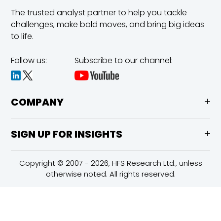
The trusted analyst partner to help you tackle
challenges,
make bold moves, and bring big ideas
to life.
Follow us:
Subscribe to our channel:
COMPANY
SIGN UP FOR INSIGHTS
Copyright © 2007 - 2026, HFS Research Ltd., unless
otherwise noted. All rights reserved.