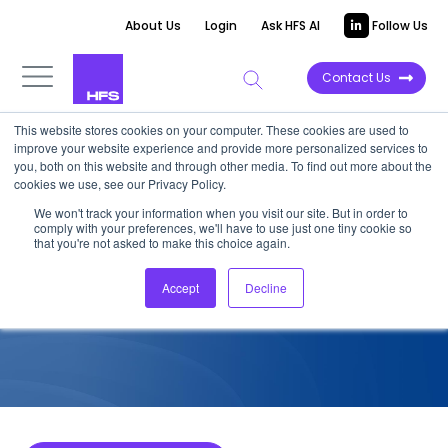
About Us
Login
Ask HFS AI
Follow Us
Contact Us
This website stores cookies on your computer. These cookies are used to
improve your website experience and provide more personalized services to
COMPETITIVE INTELLIGENCE
you, both on this website and through other media. To find out more about the
cookies we use, see our Privacy Policy.
RRD: Metaverse Services
We won't track your information when you visit our site. But in order to
comply with your preferences, we'll have to use just one tiny cookie so
Capabilities, 2023
that you're not asked to make this choice again.
Accept
Decline
April 20, 2023