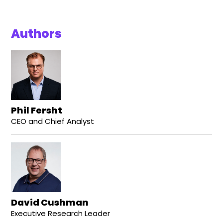
Authors
Phil Fersht
CEO and Chief Analyst
David Cushman
Executive Research Leader