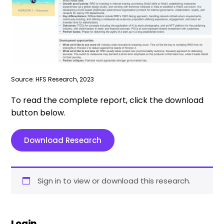
Source: HFS Research, 2023
To read the complete report, click the download
button below.
Download Research
Sign in to view or download this research.
Login