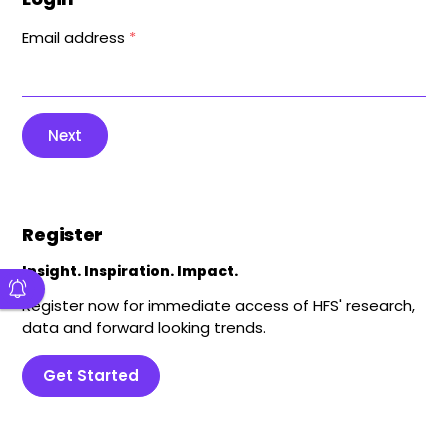
Email address
*
Next
Register
Insight. Inspiration. Impact.
Register now for immediate access of HFS' research,
data and forward looking trends.
Get Started