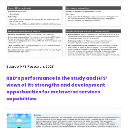
Source: HFS Research, 2023
RRD’s performance in the study and HFS’
views of its strengths and development
opportunities for metaverse services
capabilities