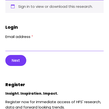
Sign in to view or download this research.
Login
Email address
*
Next
Register
Insight. Inspiration. Impact.
Register now for immediate access of HFS' research,
data and forward looking trends.