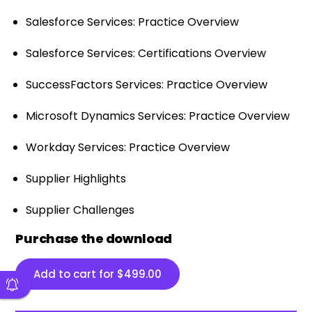
Salesforce Services: Practice Overview
Salesforce Services: Certifications Overview
SuccessFactors Services: Practice Overview
Microsoft Dynamics Services: Practice Overview
Workday Services: Practice Overview
Supplier Highlights
Supplier Challenges
Purchase the download
Add to cart for
$
499.00