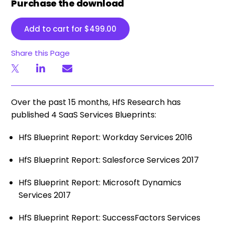
Purchase the download
Add to cart for
$
499.00
Share this Page
Over the past 15 months, HfS Research has
published 4 SaaS Services Blueprints:
HfS Blueprint Report: Workday Services 2016
HfS Blueprint Report: Salesforce Services 2017
HfS Blueprint Report: Microsoft Dynamics
Services 2017
HfS Blueprint Report: SuccessFactors Services