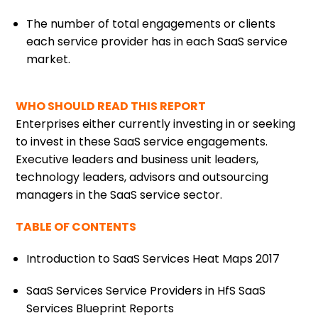
The number of total engagements or clients
each service provider has in each SaaS service
market.
WHO SHOULD READ THIS REPORT
Enterprises either currently investing in or seeking
to invest in these SaaS service engagements.
Executive leaders and business unit leaders,
technology leaders, advisors and outsourcing
managers in the SaaS service sector.
TABLE OF CONTENTS
Introduction to SaaS Services Heat Maps 2017
SaaS Services Service Providers in HfS SaaS
Services Blueprint Reports