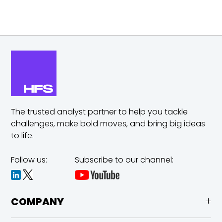
The trusted analyst partner to help you tackle
challenges,
make bold moves, and bring big ideas
to life.
Follow us:
Subscribe to our channel:
COMPANY