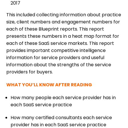
2017
This included collecting information about practice
size, client numbers and engagement numbers for
each of these Blueprint reports. This report
presents these numbers in a heat map format for
each of these SaaS service markets. This report
provides important competitive intelligence
information for service providers and useful
information about the strengths of the service
providers for buyers.
WHAT YOU’LL KNOW AFTER READING
How many people each service provider has in
each SaaS service practice
How many certified consultants each service
provider has in each SaaS service practice