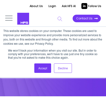
About Us
Login
Ask HFS AI
Follow Us
Contact Us
This website stores cookies on your computer. These cookies are used to
improve your website experience and provide more personalized services to
POINT OF VIEW
you, both on this website and through other media. To find out more about the
cookies we use, see our Privacy Policy.
SaaS Services Heat Maps
We won't track your information when you visit our site. But in order to
comply with your preferences, we'll have to use just one tiny cookie so
that you're not asked to make this choice again.
February 15, 2018
Accept
Decline