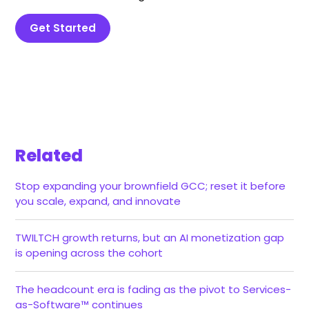
Get Started
Related
Stop expanding your brownfield GCC; reset it before
you scale, expand, and innovate
TWILTCH growth returns, but an AI monetization gap
is opening across the cohort
The headcount era is fading as the pivot to Services-
as-Software™ continues