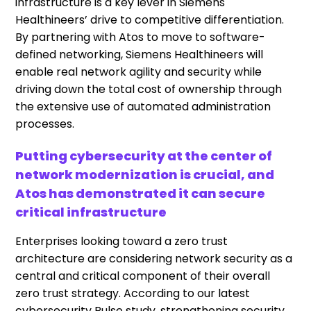
infrastructure is a key lever in Siemens
Healthineers
’ drive to competitive differentiation.
By partnering with Atos to move to software-
defined networking, Siemens
Healthineers
will
enable real network agility and security while
driving down the total cost of ownership through
the extensive use of automated administration
processes.
Putting cybersecurity at the center of
network modernization is crucial, and
Atos has demonstrated it can secure
critical infrastructure
Enterprises looking toward a
zero trust
architecture are considering network security as a
central and critical component of their overall
zero trust strategy. According to our latest
cybersecurity Pulse study, strengthening security