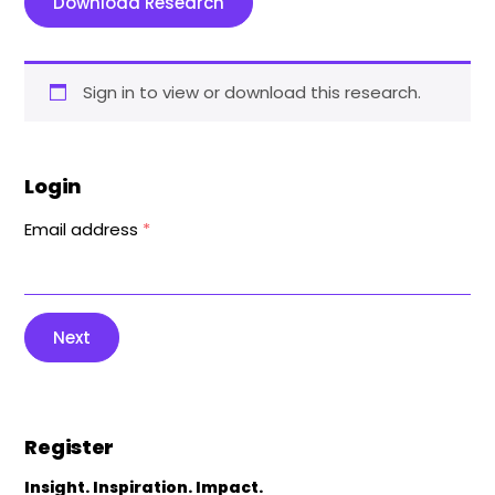
Download Research
Sign in to view or download this research.
Login
Email address
*
Next
Register
Insight. Inspiration. Impact.