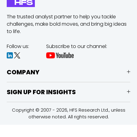
The trusted analyst partner to help you tackle
challenges,
make bold moves, and bring big ideas
to life.
Follow us:
Subscribe to our channel:
COMPANY
SIGN UP FOR INSIGHTS
Copyright © 2007 - 2026, HFS Research Ltd., unless
otherwise noted. All rights reserved.