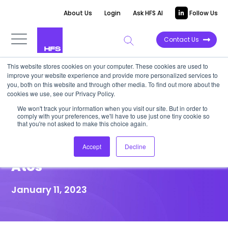
About Us
Login
Ask HFS AI
Follow Us
Contact Us
This website stores cookies on your computer. These cookies are used to
improve your website experience and provide more personalized services to
HIGHLIGHT REPORT
you, both on this website and through other media. To find out more about the
cookies we use, see our Privacy Policy.
Siemens Healthineers
We won't track your information when you visit our site. But in order to
comply with your preferences, we'll have to use just one tiny cookie so
enhances secure global
that you're not asked to make this choice again.
collaboration partnering with
Accept
Decline
Atos
January 11, 2023