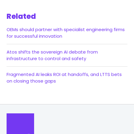
Related
OEMs should partner with specialist engineering firms
for successful innovation
Atos shifts the sovereign AI debate from
infrastructure to control and safety
Fragmented AI leaks ROI at handoffs, and LTTS bets
on closing those gaps