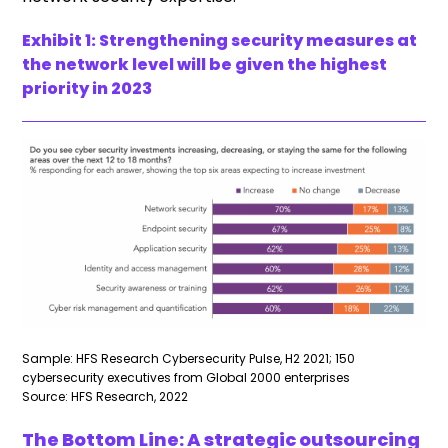
Exhibit 1:
Strengthening security measures at
the network level will be given the highest
priority in 2023
Sample: HFS Research Cybersecurity Pulse, H2 2021; 150
cybersecurity executives from Global 2000 enterprises
Source: HFS Research, 2022
The Bottom Line: A strategic outsourcing