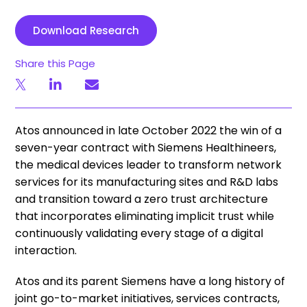
Download Research
Share this Page
Atos announced in late October 2022 the win of a
seven-year contract with Siemens Healthineers,
the medical devices leader to transform network
services for its manufacturing sites and R&D labs
and transition toward a zero trust architecture
that incorporates eliminating implicit trust while
continuously validating every stage of a digital
interaction.
Atos and its parent Siemens have a long history of
joint go-to-market initiatives, services contracts,