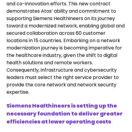
and co-innovation efforts. This new contract
demonstrates
Atos’
ability and commitment to
supporting Siemens
Healthineers
on its journey
toward a modernized network, enabling global and
secured collaboration across 60 customer
locations in 15 countries. Embarking on a network
modernization journey is becoming imperative for
the healthcare industry, given the shift to digital
health solutions and remote workers.
Consequently, infrastructure and cybersecurity
leaders must select the right service provider to
provide the core network and network security
expertise.
Siemens
Healthineers
is setting up the
necessary foundation to deliver greater
efficiencies at lower operating costs