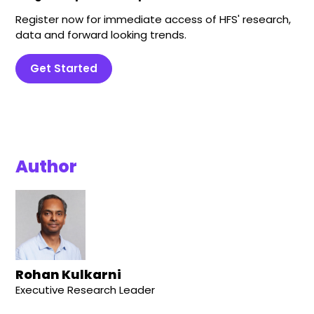
Register now for immediate access of HFS' research,
data and forward looking trends.
Get Started
Author
Rohan Kulkarni
Executive Research Leader