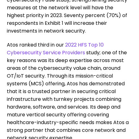
measures at the network level will have the
highest priority in 2023. Seventy percent (70%) of
respondents in Exhibit 1 will increase their
investments in network security.
Atos ranked third in our
2022 HFS Top 10
Cybersecurity Service Providers
study; one of the
key reasons was its deep expertise across most
areas of the cybersecurity value chain, around
OT/IoT security. Through its mission-critical
systems (MCS) offering, Atos has demonstrated
that it is a trusted partner in securing critical
infrastructure with turnkey projects combining
hardware, software, and services. Its deep and
mature vertical security offering covering
healthcare-industry-specific needs makes Atos a
strong partner that combines core network and
network security expertise.