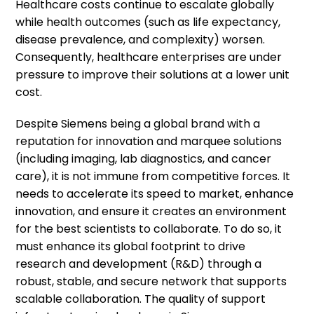
Healthcare costs continue to escalate globally
while health outcomes (such as life expectancy,
disease prevalence, and complexity) worsen.
Consequently, healthcare enterprises are under
pressure to improve their solutions at a lower unit
cost.
Despite Siemens being a global brand with a
reputation for innovation and marquee solutions
(including imaging, lab diagnostics, and cancer
care), it is not immune from competitive forces. It
needs to accelerate its speed to market, enhance
innovation, and ensure it creates an environment
for the best scientists to collaborate. To do so, it
must enhance its global footprint to drive
research and development (R&D) through a
robust, stable, and secure network that supports
scalable collaboration. The quality of support