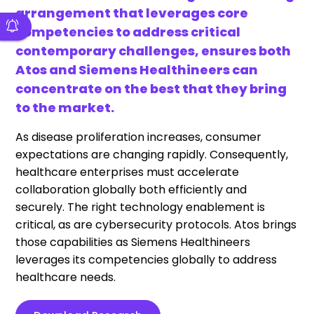
arrangement that leverages core
competencies to address critical
contemporary challenges, ensures both
Atos and Siemens Healthineers can
concentrate on the best that they bring
to the market.
As disease proliferation increases, consumer
expectations are changing rapidly. Consequently,
healthcare enterprises must accelerate
collaboration globally both efficiently and
securely. The right technology enablement is
critical, as are cybersecurity protocols. Atos brings
those capabilities as Siemens
Healthineers
leverages its competencies globally to address
healthcare needs.