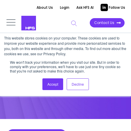
About Us
Login
Ask HFS AI
Follow Us
Contact Us
This website stores cookies on your computer. These cookies are used to
improve your website experience and provide more personalized services to
POINT OF VIEW
you, both on this website and through other media. To find out more about the
cookies we use, see our Privacy Policy.
SumTotal Systems: More Than
We won't track your information when you visit our site. But in order to
comply with your preferences, we'll have to use just one tiny cookie so
Its Parts
that you're not asked to make this choice again.
Accept
Decline
October 3, 2013