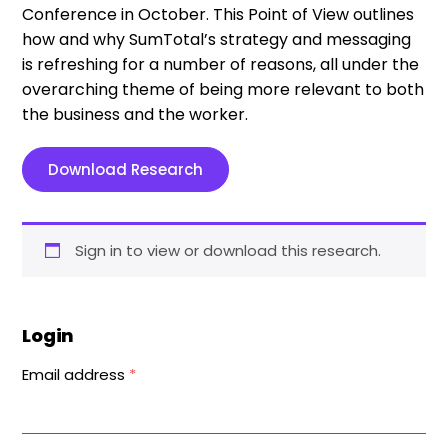
Conference in October. This Point of View outlines
how and why SumTotal’s strategy and messaging
is refreshing for a number of reasons, all under the
overarching theme of being more relevant to both
the business and the worker.
Download Research
Sign in to view or download this research.
Login
Email address
*