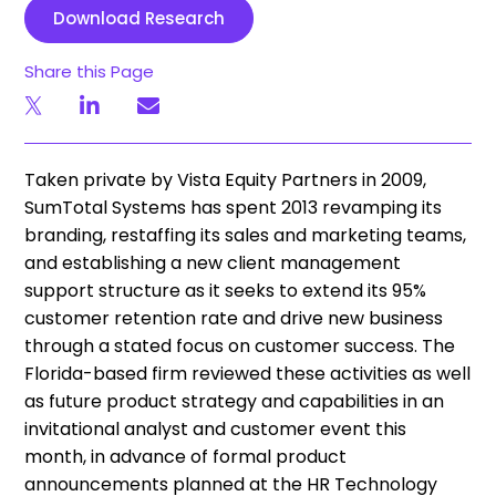
Download Research
Share this Page
Taken private by Vista Equity Partners in 2009,
SumTotal Systems has spent 2013 revamping its
branding, restaffing its sales and marketing teams,
and establishing a new client management
support structure as it seeks to extend its 95%
customer retention rate and drive new business
through a stated focus on customer success. The
Florida-based firm reviewed these activities as well
as future product strategy and capabilities in an
invitational analyst and customer event this
month, in advance of formal product
announcements planned at the HR Technology