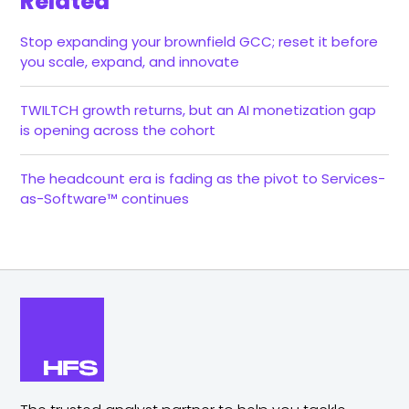
Related
Stop expanding your brownfield GCC; reset it before
you scale, expand, and innovate
TWILTCH growth returns, but an AI monetization gap
is opening across the cohort
The headcount era is fading as the pivot to Services-
as-Software™ continues