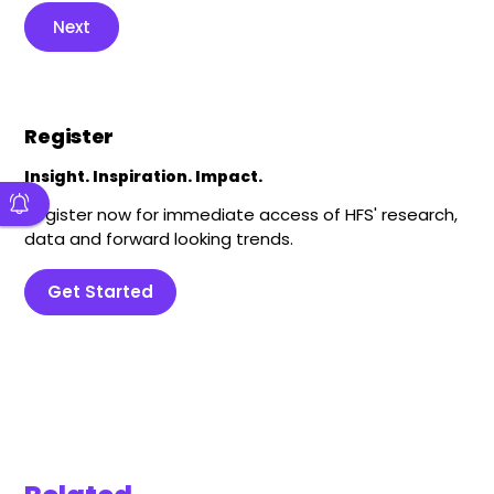
Next
Register
Insight. Inspiration. Impact.
Register now for immediate access of HFS' research,
data and forward looking trends.
Get Started