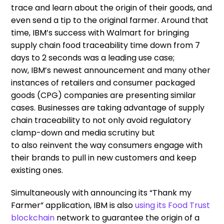
trace and learn about the origin of their goods
,
and
even send a tip to the original farmer. Around that
time, IBM’s success with Walmart
for
brin
g
ing
supply chain food traceability time down
from 7
days to 2 seconds
was a
leading
use case
;
now,
IBM’s newest announcement
and
many
other
instances of retailers and consumer packaged
goods (CPG) companies are
presenting
similar
cases.
B
usinesses
are taking advantage
of supply
chain traceability
to not
only
avoid regulatory
clamp-down and media scrutiny but
to
also
reinvent the way consumers engage with
their brands to pull in new customers and keep
existing ones.
Simultaneously
with
announcing
its
“Thank my
Farmer” application
,
IBM is also
using
its
Food Trust
blockchain
network to guarantee the origin of a