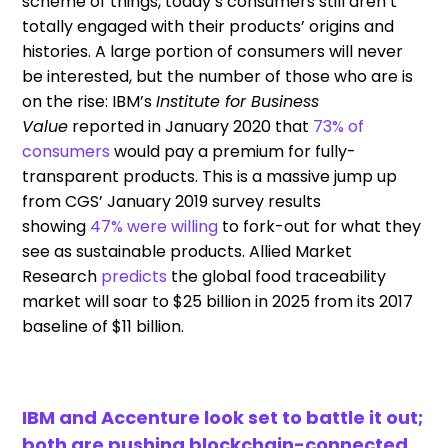
scheme of things
, today’s
consumers
still
aren’t
totally engaged with their products’
origins and
histories
. A large portion of consumers will never
be interested, but the number
of those
who are is
on the rise:
IBM’s
Institute for Business
Value
report
ed
in January 20
20
that
73% of
consumers
would
pay a premium for fully-
transparent products. This is a massive jump up
from CGS’ January 2019
survey
results
showing
47% were willing
to fork-out for what they
see as sustainable products.
Allied Market
Research
predicts
the
global food traceability
market
will
soar to $25 billion in 2025 from its 2017
baseline of $11 billion.
IBM and Accenture look set to battle it out;
both are pushing blockchain-connected