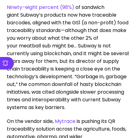
Ninety
–
eight percent (98%)
of
sandwich
giant
Subway’s products now have traceable
barcodes
, aligned with the GS1 (a non-profit) food
traceability standards
—
although that does make
you worry about what the other 2%
of
your
meatball sub
might be
…
Subway
is
not
currently using blockchain,
and it might be several
years away
for them
,
but
its
director of supply
chain traceability is keeping a close eye on the
technology’s development
.
“
G
arbage
in, garbage
out,” the common downfall of
hasty blockchain
initiatives, was cited alongside slower processing
times and interoperability with current Subway
systems
as
key
barriers
.
On the vendor side,
Mytrace
is pushing
its
QR
traceability solution across the agriculture, foods,
automotive, pharma, and wider