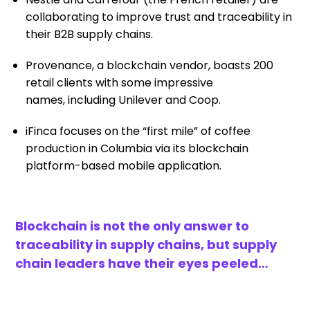
collaborating
to improve trust and traceability in
their B2B supply chains.
Provenance, a blockchain vendor,
boasts 200
retail clients
with some impressive
names
,
including Unilever and
C
oop
.
i
F
inca
focuses on the “first mile” of coffee
production in Columbia via
its
blockchain
platform-based mobile
application.
Blockchain is not the only answer to
traceability in supply chains
, but supply
chain leaders have their eyes
peeled…