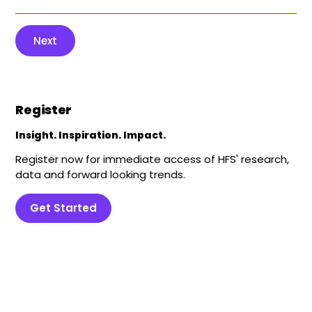
Next
Register
Insight. Inspiration. Impact.
Register now for immediate access of HFS' research,
data and forward looking trends.
Get Started