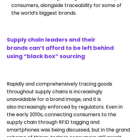
consumers
,
a
longside
traceability for some of
the world
’
s biggest brands.
Supply chain leaders and their
brands
can’t afford to be left behind
using “black box” sourcing
Rapidly and comprehensively tracing goods
throughout supply chains is increasingly
unavoidable for
a
brand image, and
it is
also
increasingly enforced by regulators.
Even in
the early 2010s,
connecting consumer
s
to the
supply chain through RFID
tagging and
smartphones was
being discussed
,
but in the grand