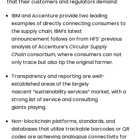
tha
t their customers and regulators demand
:
IBM and Accenture
provide
two leading
examples of
directly
connecting consumers to
the supply chain;
IBM’s
latest
announcement
follows on from
HFS’ previous
analysis of
Accenture’s
Circular Supply
Chain
consortium
, where consumers can
not
only
trace but also tip the original farmer.
Transparency and reporting
are
well-
established area
s
of
the largely
nascent
“sustainability services”
market, with
a
strong list of service and consulting
giants
playing.
Non-blockchain
platforms
, standards, and
databases
that utilize trackable bar
codes
or
QR
codes
are
achieving
analogous
connectivity for