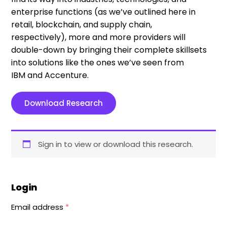
enterprise functions
(as we’ve outlined here in
retail, blockchain, and supply chain,
respectively)
,
more and more providers will
double-down
by bringing their
complete
skillsets
into solutions like the ones we’ve seen from
IBM
and
Accenture.
Download Research
Sign in to view or download this research.
Login
Email address
*