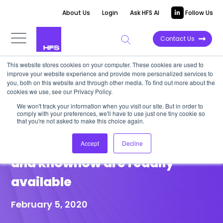
About Us
Login
Ask HFS AI
Follow Us
Contact Us
This website stores cookies on your computer. These cookies are used to
improve your website experience and provide more personalized services to
POINT OF VIEW
you, both on this website and through other media. To find out more about the
cookies we use, see our Privacy Policy.
Supply chain managers must
We won't track your information when you visit our site. But in order to
comply with your preferences, we'll have to use just one tiny cookie so
embrace traceability; IBM’s
that you're not asked to make this choice again.
double-down proves the tech
Accept
Decline
and knowhow are readily
available
February 5, 2020