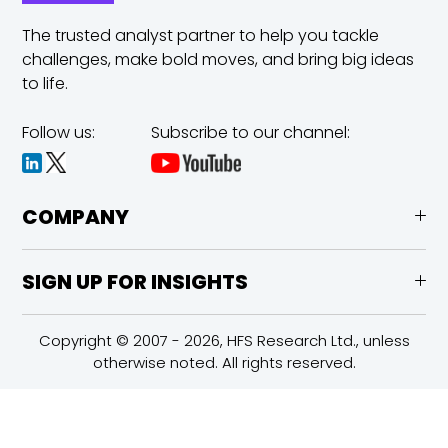
The trusted analyst partner to help you tackle
challenges,
make bold moves, and bring big ideas
to life.
Follow us:
Subscribe to our channel:
COMPANY
SIGN UP FOR INSIGHTS
Copyright © 2007 - 2026, HFS Research Ltd., unless
otherwise noted. All rights reserved.