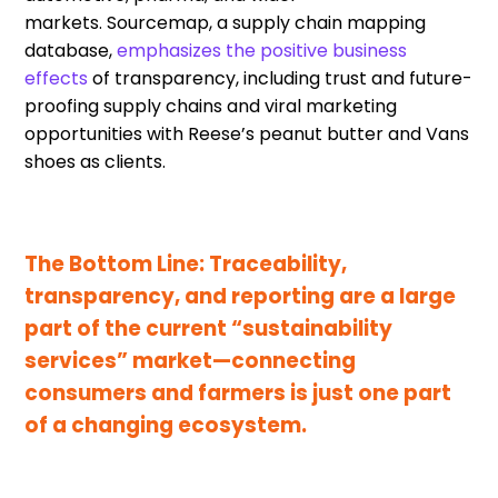
markets.
Sourcemap
, a supply chain mapping
database,
emphasi
zes
the positive business
effects
of
transparency
,
including trust and future-
proofing supply chains
and
viral marketing
opportunities
with
Reese’s peanut butter and Vans
shoes
as clients
.
The Bottom Line:
Traceability,
t
ransparency
,
and reporting
are
a large
part of the current “sustainability
services”
market
—
connecting
consumers and farmers is just one part
of a changing ecosystem.