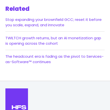
Related
Stop expanding your brownfield GCC; reset it before
you scale, expand, and innovate
TWILTCH growth returns, but an AI monetization gap
is opening across the cohort
The headcount era is fading as the pivot to Services-
as-Software™ continues