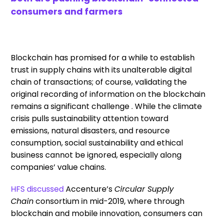
consumers and farmers
Blockchain has promised for a while to establish
trust in supply chains with its unalterable digital
chain of transactions; of course,
validating
the
original recording of information on the blockchain
remains a significant challenge
.
While the climate
crisis pulls sustainability attention toward
emissions, natural disasters, and resource
consumption
,
social sustainability and ethical
business cannot be ignored
, especially along
companies’ value chains
.
HFS
discussed
Accenture’s
Circular Supply
Chain
consortium
in
mid-
2019, where through
blockchain and mobile innovation, consumers can