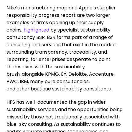
Nike’s
manufacturing map
and Apple’s
supplier
responsibility progress report
are two larger
examples of firm
s
opening up their supply
chains,
highlighted
by
specialist
sustainability
consultancy BSR
.
BSR
for
m
s
part of a range of
consulting and services that exist in the market
surrounding transparency, traceability, and
reporting, for enterprises desperate to paint
themselves with the sustainability
brus
h,
alongside
KPMG, EY, Deloitte, Accenture,
PWC, IBM, many pure consultancies,
and
other
boutique sustainability consultants
.
HFS has
well-documented the gap in wider
sustainability services
and the opportunities being
missed by those not traditionally associated with
blue-sky consulting.
As sustainability continues to
find its way into industries, technologies, and