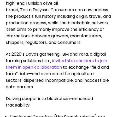
high-end Tunisian olive oil
brand,
Terra
Delyssa
.
C
onsumer
s
can now
access
the product’s full history including origin, travel, and
production process
, while
t
he blockchain network
itself
aims to
primarily
improv
e
the efficiency of
interactions between growers, manufacturers,
shippers, regulators, and consumers.
At 2020’s Davos gathering, IBM and Yara, a digital
farming solutions
firm
,
invited stakeholders to join
the
m in
open collaboration
to
exchang
e
“field and
farm” data
—
and
overcome the agriculture
sectors’ dispersed, incompatible
,
and inaccessible
data barriers.
Delving deeper into blockchain-enhanced
traceability
:
Nestle and Carrefour
(the
French retailer
)
are