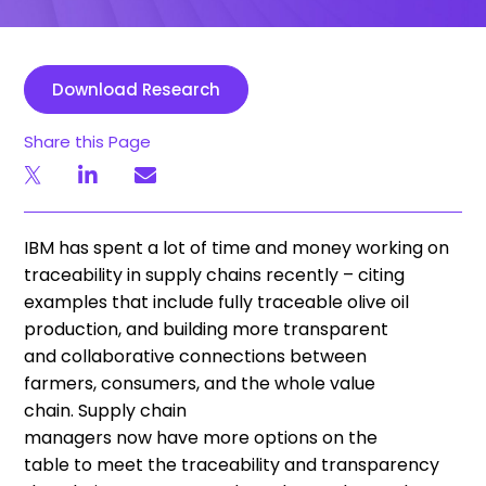
Download Research
Share this Page
IBM has spent a lot of time and money working on
traceability in supply chains
recently
– citing
examples that include fully traceable
o
live
o
il
production, and building more transparent
and
collaborative
connections between
farmers
,
consumers
, and the whole value
chain
.
S
upply chain
managers
now
have
more
option
s
on the
table
to
meet
the traceability and transparency