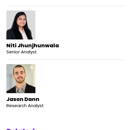
Niti Jhunjhunwala
Senior Analyst
Jason Dann
Research Analyst