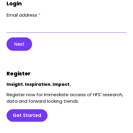
Login
Email address
*
Next
Register
Insight. Inspiration. Impact.
Register now for immediate access of HFS' research,
data and forward looking trends.
Get Started