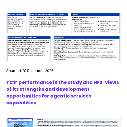
Source: HFS Research, 2026
TCS’ performance in the study and HFS’ views
of its strengths and development
opportunities for agentic services
capabilities