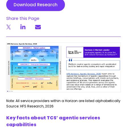
Download Research
Share this Page
Note: All service providers within a Horizon are listed alphabetically
Source: HFS Research, 2026
Key facts about TCS’ agentic services
capabilities