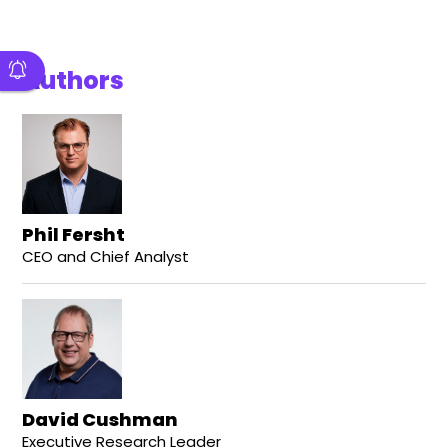
Authors
Phil Fersht
CEO and Chief Analyst
David Cushman
Executive Research Leader