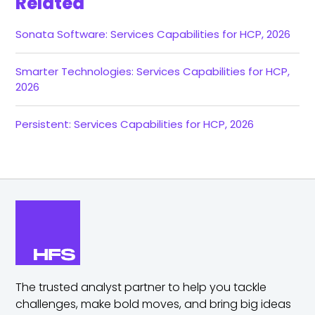
Related
Sonata Software: Services Capabilities for HCP, 2026
Smarter Technologies: Services Capabilities for HCP,
2026
Persistent: Services Capabilities for HCP, 2026
The trusted analyst partner to help you tackle
challenges,
make bold moves, and bring big ideas