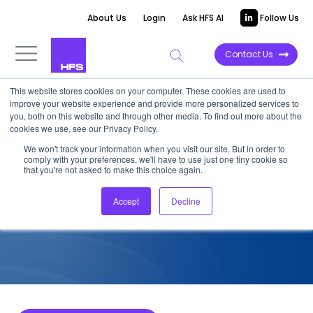
About Us
Login
Ask HFS AI
Follow Us
Contact Us
This website stores cookies on your computer. These cookies are used to
improve your website experience and provide more personalized services to
COMPETITIVE INTELLIGENCE
you, both on this website and through other media. To find out more about the
cookies we use, see our Privacy Policy.
TCS: Agentic Services
We won't track your information when you visit our site. But in order to
comply with your preferences, we'll have to use just one tiny cookie so
Capabilities, 2026
that you're not asked to make this choice again.
Accept
Decline
March 30, 2026