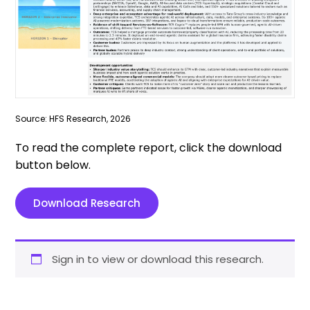
Source: HFS Research, 2026
To read the complete report, click the download
button below.
Download Research
Sign in to view or download this research.