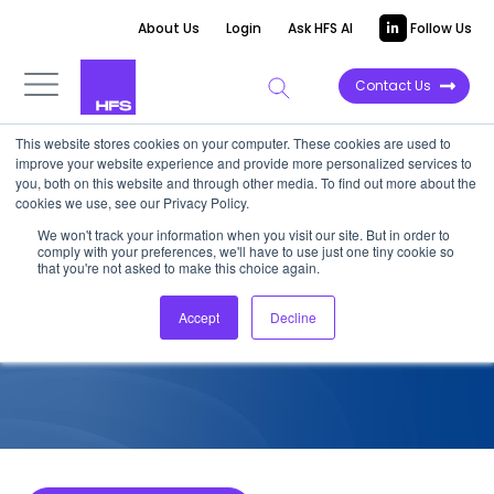
About Us
Login
Ask HFS AI
Follow Us
Contact Us
This website stores cookies on your computer. These cookies are used to
improve your website experience and provide more personalized services to
COMPETITIVE INTELLIGENCE
you, both on this website and through other media. To find out more about the
cookies we use, see our Privacy Policy.
TCS: Strategic Finance
We won't track your information when you visit our site. But in order to
comply with your preferences, we'll have to use just one tiny cookie so
Services Capabilities, 2022
that you're not asked to make this choice again.
Accept
Decline
January 16, 2023