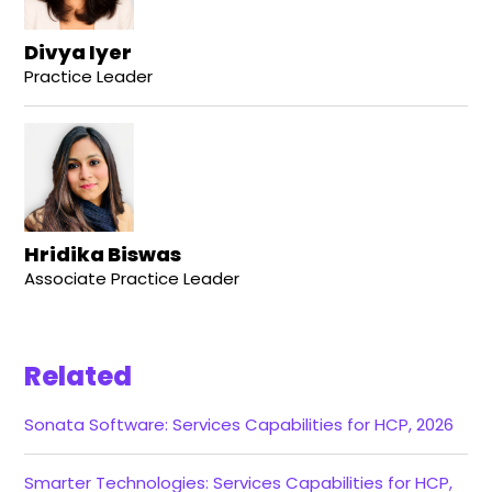
Divya Iyer
Practice Leader
Hridika Biswas
Associate Practice Leader
Related
Sonata Software: Services Capabilities for HCP, 2026
Smarter Technologies: Services Capabilities for HCP,