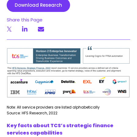
Download Research
Share this Page
Note: All service providers are listed alphabetically
Source: HFS Research, 2022
Key facts about TCS’s strategic finance
services capabilities