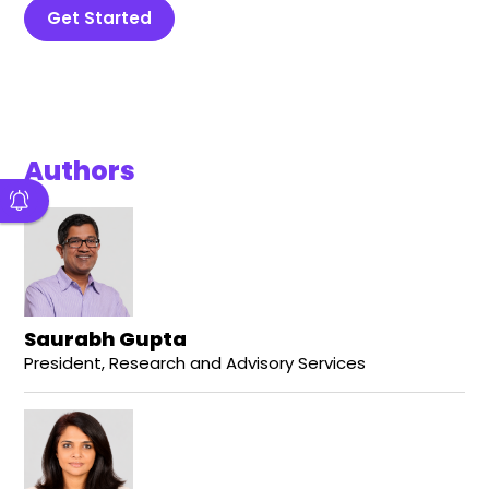
Get Started
Authors
Saurabh Gupta
President, Research and Advisory Services