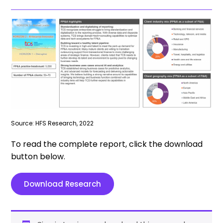
Source: HFS Research, 2022
To read the complete report, click the download
button below.
Download Research