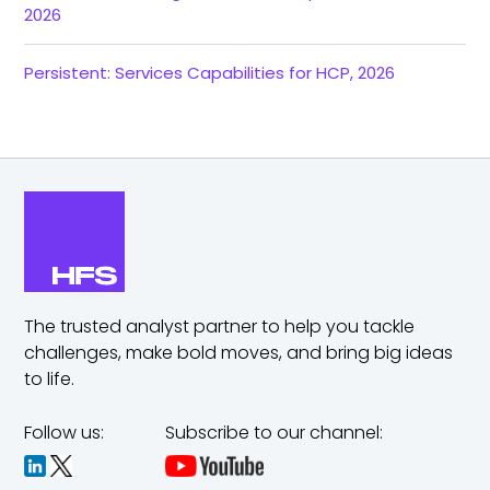
2026
Persistent: Services Capabilities for HCP, 2026
The trusted analyst partner to help you tackle
challenges,
make bold moves, and bring big ideas
to life.
Follow us:
Subscribe to our channel: