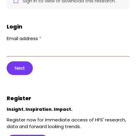
Sign in to view or download this research.
Login
Email address
*
Next
Register
Insight. Inspiration. Impact.
Register now for immediate access of HFS' research,
data and forward looking trends.